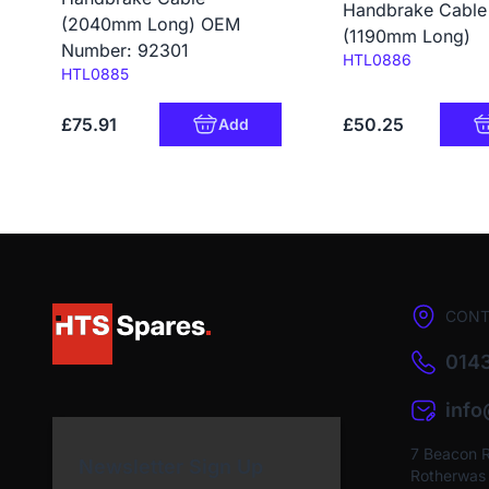
Handbrake Cable
(2040mm Long) OEM
(1190mm Long)
Number: 92301
Code:
HTL0886
Code:
HTL0885
£75.91
£50.25
Add
CONT
0143
inf
7 Beacon 
Newsletter Sign Up
Rotherwas I