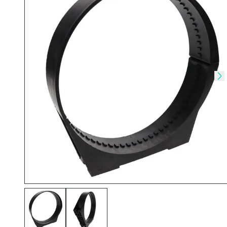
Skip to previous slide
Sk