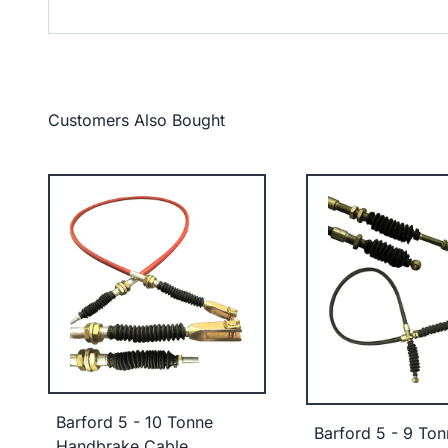
Customers Also Bought
Barford 5 - 10 Tonne
Barford 5 - 9 Ton
Handbrake Cable