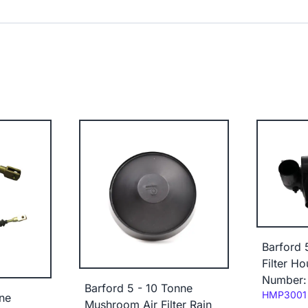
Barford 
Filter H
Number:
Barford 5 - 10 Tonne
Code:
HMP3001
ne
Mushroom Air Filter Rain