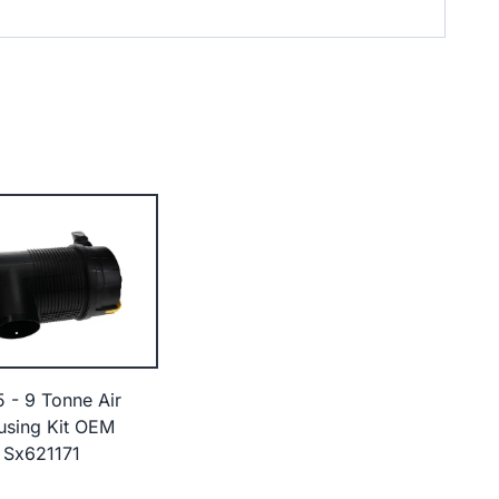
5 - 9 Tonne Air
ousing Kit OEM
 Sx621171