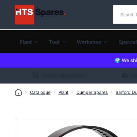
Search o
Plant
Tool
Workshop
Special
🌍 We shi
Free next day delivery
Int
Catalogue
Plant
Dumper Spares
Barford D