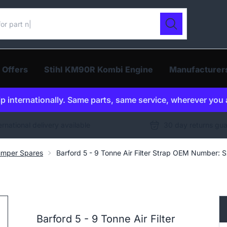
ur catalogue
Search
 Offers
Stihl KM90R Kombi Engine
Manufacturer
p internationally. Same parts, same service, wherever you 
ernational delivery available
30 day returns gu
umper Spares
Barford 5 - 9 Tonne Air Filter Strap OEM Number: 
Barford 5 - 9 Tonne Air Filter