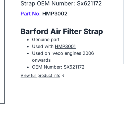
Strap OEM Number: Sx621172
Part No.
HMP3002
Barford Air Filter Strap
Genuine part
Used with
HMP3001
ip to next slide
Used on Iveco engines 2006
onwards
OEM Number: SX621172
View full product info