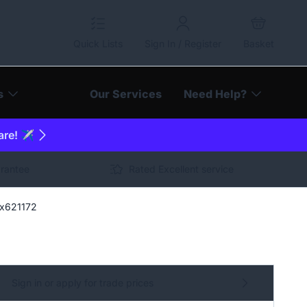
Quick Lists
Sign In / Register
Basket
s
Our Services
Need Help?
are! ✈️
arantee
Rated Excellent service
Sx621172
Sign in or apply for trade prices