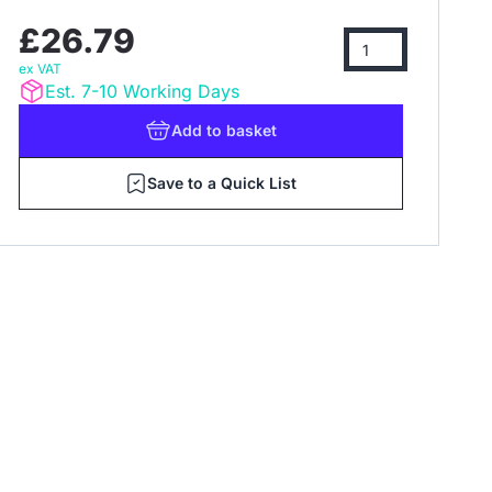
£26.79
ex VAT
Est. 7-10 Working Days
Add
to basket
Save to a Quick List