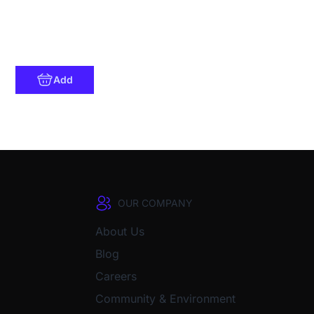
Add
OUR COMPANY
About Us
Blog
Careers
Community & Environment