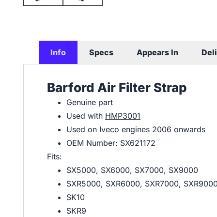
Info
Specs
Appears In
Del
Barford Air Filter Strap
Genuine part
Used with
HMP3001
Used on Iveco engines 2006 onwards
OEM Number: SX621172
Fits:
SX5000, SX6000, SX7000, SX9000
SXR5000, SXR6000, SXR7000, SXR900
SK10
SKR9