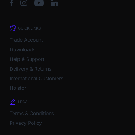
QUICK LINKS
Trade Account
Downloads
Help & Support
Delivery & Returns
International Customers
Holstor
LEGAL
Terms & Conditions
Privacy Policy