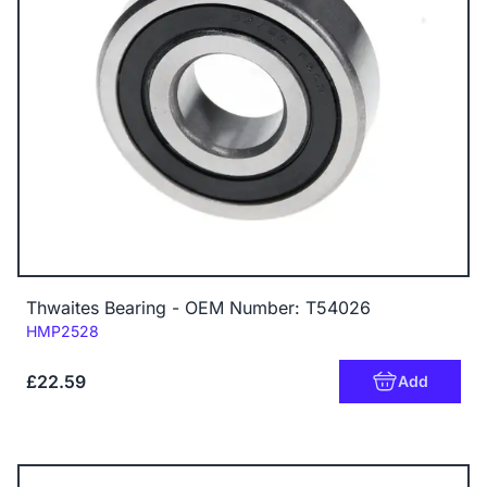
Thwaites Bearing - OEM Number: T54026
Code:
HMP2528
£22.59
Add