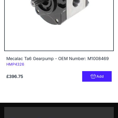
Mecalac Ta6 Gearpump - OEM Number: M1008469
Code:
HMP4326
£396.75
Add