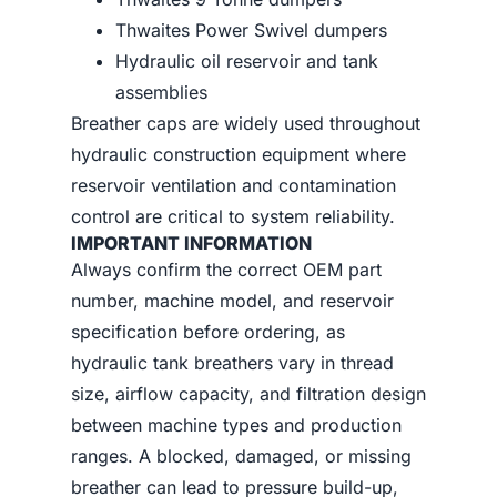
Thwaites Power Swivel dumpers
Hydraulic oil reservoir and tank
assemblies
Breather caps are widely used throughout
hydraulic construction equipment where
reservoir ventilation and contamination
control are critical to system reliability.
IMPORTANT INFORMATION
Always confirm the correct OEM part
number, machine model, and reservoir
specification before ordering, as
hydraulic tank breathers vary in thread
size, airflow capacity, and filtration design
between machine types and production
ranges. A blocked, damaged, or missing
breather can lead to pressure build-up,