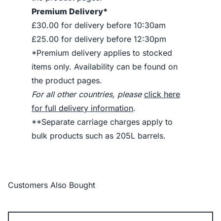
Premium Delivery*
£30.00 for delivery before 10:30am
£25.00 for delivery before 12:30pm
*Premium delivery applies to stocked
items only. Availability can be found on
the product pages.
For all other countries, please
click here
for full delivery information
.
**Separate carriage charges apply to
bulk products such as 205L barrels.
Customers Also Bought