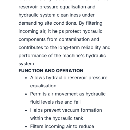
reservoir pressure equalisation and
hydraulic system cleanliness under
demanding site conditions. By filtering
incoming air, it helps protect hydraulic
components from contamination and
contributes to the long-term reliability and
performance of the machine's hydraulic
system.
FUNCTION AND OPERATION
Allows hydraulic reservoir pressure
equalisation
Permits air movement as hydraulic
fluid levels rise and fall
Helps prevent vacuum formation
within the hydraulic tank
Filters incoming air to reduce