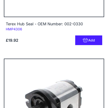
Terex Hub Seal - OEM Number: 002-0330
Code:
HMP4306
£19.92
Add