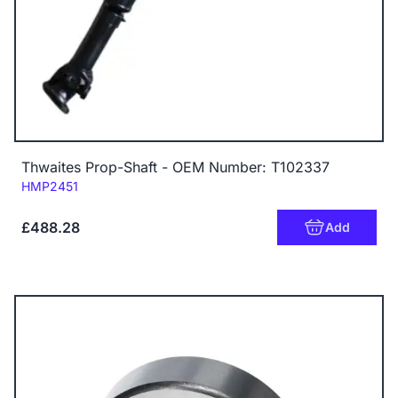
Thwaites Prop-Shaft - OEM Number: T102337
Code:
HMP2451
£488.28
Add