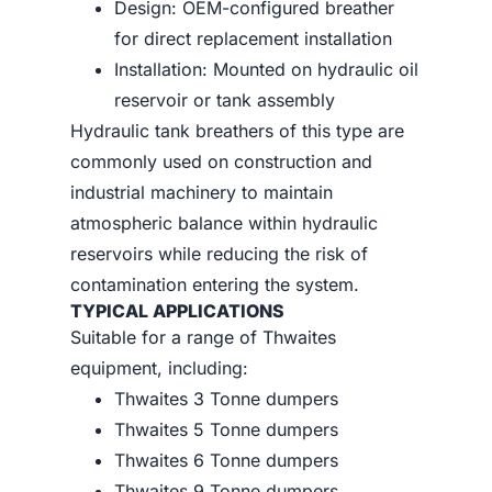
Design: OEM-configured breather
for direct replacement installation
Installation: Mounted on hydraulic oil
reservoir or tank assembly
Hydraulic tank breathers of this type are
commonly used on construction and
industrial machinery to maintain
atmospheric balance within hydraulic
reservoirs while reducing the risk of
contamination entering the system.
TYPICAL APPLICATIONS
Suitable for a range of Thwaites
equipment, including:
Thwaites 3 Tonne dumpers
Thwaites 5 Tonne dumpers
Thwaites 6 Tonne dumpers
Thwaites 9 Tonne dumpers