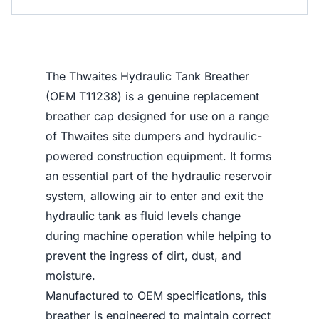
The Thwaites Hydraulic Tank Breather
(OEM T11238) is a genuine replacement
breather cap designed for use on a range
of Thwaites site dumpers and hydraulic-
powered construction equipment. It forms
an essential part of the hydraulic reservoir
system, allowing air to enter and exit the
hydraulic tank as fluid levels change
during machine operation while helping to
prevent the ingress of dirt, dust, and
moisture.
Manufactured to OEM specifications, this
breather is engineered to maintain correct