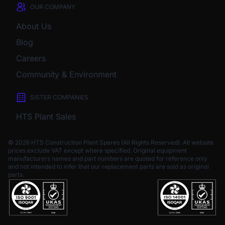
OUR COMPANY
About Us
Blog
Careers
Community & Environment
SISTER COMPANIES
HTS Plant Sales
© 2026 HTS Construction Plant Spares (All Rights Reserved). All website
prices exclude VAT except where specified.
Original equipment
manufacturers names and part numbers are quoted for reference only
and not intended to infer that our replacement parts are sold as original
parts.