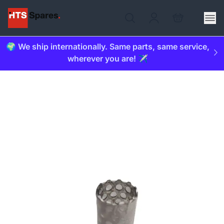
🌍 We ship internationally. Same parts, same service,
wherever you are! ✈️