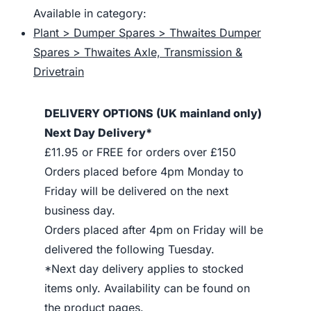
Available in category:
Plant > Dumper Spares > Thwaites Dumper
Spares > Thwaites Axle, Transmission &
Drivetrain
DELIVERY OPTIONS (UK mainland only)
Next Day Delivery*
£11.95 or FREE for orders over £150
Orders placed before 4pm Monday to
Friday will be delivered on the next
business day.
Orders placed after 4pm on Friday will be
delivered the following Tuesday.
*Next day delivery applies to stocked
items only. Availability can be found on
the product pages.