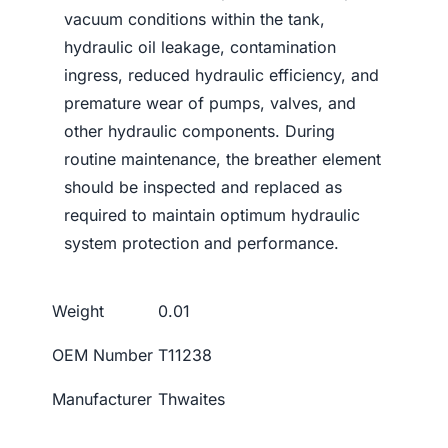
vacuum conditions within the tank,
hydraulic oil leakage, contamination
ingress, reduced hydraulic efficiency, and
premature wear of pumps, valves, and
other hydraulic components. During
routine maintenance, the breather element
should be inspected and replaced as
required to maintain optimum hydraulic
system protection and performance.
Weight
0.01
OEM Number
T11238
Manufacturer
Thwaites