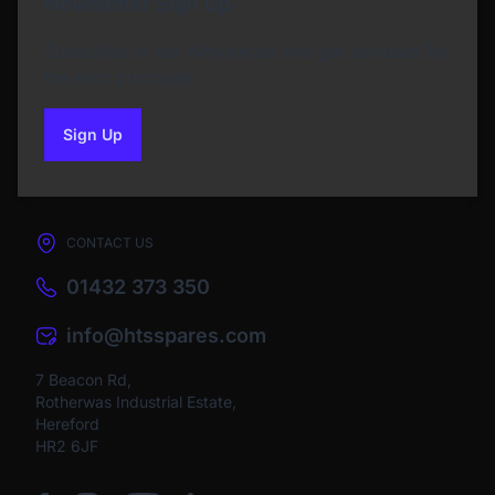
Newsletter Sign Up
Subscribe to our Newsletter and get bonuses for
the next purchase
Sign Up
to our newsletter
CONTACT US
01432 373 350
info@htsspares.com
7 Beacon Rd,
Rotherwas Industrial Estate,
Hereford
HR2 6JF