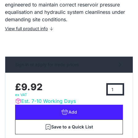
engineered to maintain correct reservoir pressure
equalisation and hydraulic system cleanliness under
demanding site conditions.
View full product info
Sign in or apply for trade prices
£9.92
ex VAT
Est. 7-10 Working Days
Add
Save to a Quick List