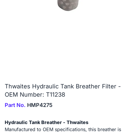
Thwaites Hydraulic Tank Breather Filter -
OEM Number: T11238
Part No.
HMP4275
Hydraulic Tank Breather - Thwaites
Manufactured to OEM specifications, this breather is