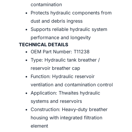
contamination
Protects hydraulic components from
dust and debris ingress
Supports reliable hydraulic system
performance and longevity
TECHNICAL DETAILS
OEM Part Number: T11238
Type: Hydraulic tank breather /
reservoir breather cap
Function: Hydraulic reservoir
ventilation and contamination control
Application: Thwaites hydraulic
systems and reservoirs
Construction: Heavy-duty breather
housing with integrated filtration
element