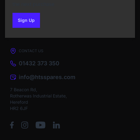
the next purchase
Sign Up
to our newsletter
CONTACT US
01432 373 350
info@htsspares.com
7 Beacon Rd,
Rotherwas Industrial Estate,
Hereford
HR2 6JF