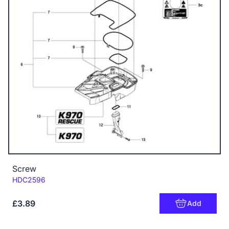
Screw
Code:
HDC2596
£3.89
Add