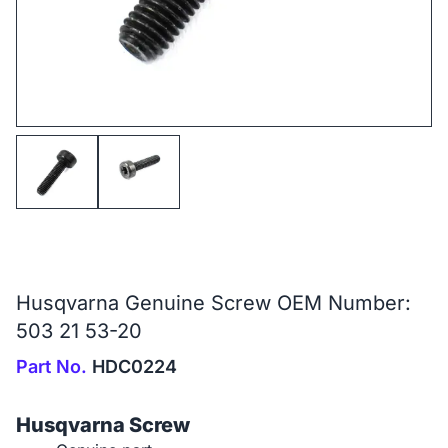
Husqvarna Genuine Screw OEM Number:
503 21 53-20
Part No.
HDC0224
Husqvarna Screw