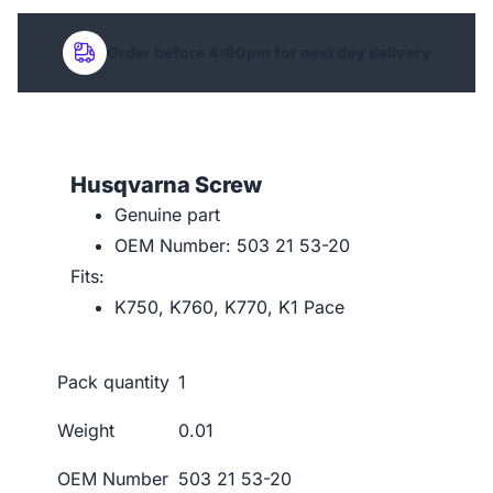
Order before 4:00pm for next day delivery
Husqvarna Screw
Genuine part
OEM Number: 503 21 53-20
Fits:
K750, K760, K770, K1 Pace
Pack quantity
1
Weight
0.01
OEM Number
503 21 53-20