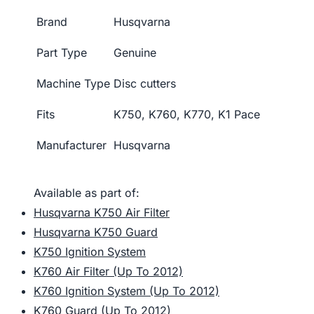
Brand
Husqvarna
Part Type
Genuine
Machine Type
Disc cutters
Fits
K750, K760, K770, K1 Pace
Manufacturer
Husqvarna
Available as part of:
Husqvarna K750 Air Filter
Husqvarna K750 Guard
K750 Ignition System
K760 Air Filter (Up To 2012)
K760 Ignition System (Up To 2012)
K760 Guard (Up To 2012)