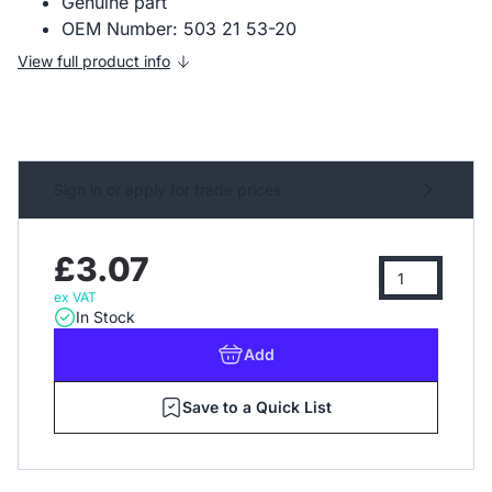
Genuine part
OEM Number: 503 21 53-20
View full product info
Sign in or apply for trade prices
£3.07
ex VAT
In Stock
Add
Save to a Quick List