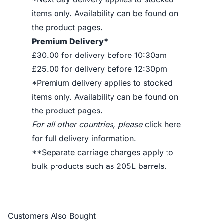
items only. Availability can be found on
the product pages.
Premium Delivery*
£30.00 for delivery before 10:30am
£25.00 for delivery before 12:30pm
*Premium delivery applies to stocked
items only. Availability can be found on
the product pages.
For all other countries, please
click here
for full delivery information
.
**Separate carriage charges apply to
bulk products such as 205L barrels.
Customers Also Bought