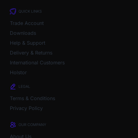
QUICK LINKS
Trade Account
Downloads
Help & Support
Delivery & Returns
International Customers
Holstor
LEGAL
Terms & Conditions
Privacy Policy
OUR COMPANY
About Us