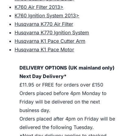
K760 Air Filter 2013>
K760 Ignition System 2013>
Husqvarna K770 Air Filter
Husqvarna K770 Ignition System
Husqvarna K1 Pace Cutter Arm
Husqvarna K1 Pace Motor
DELIVERY OPTIONS (UK mainland only)
Next Day Delivery*
£11.95 or FREE for orders over £150
Orders placed before 4pm Monday to
Friday will be delivered on the next
business day.
Orders placed after 4pm on Friday will be
delivered the following Tuesday.
*Next day delivery applies to stocked