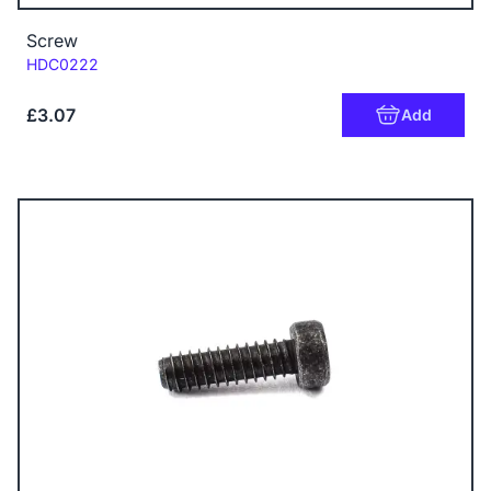
Screw
Code:
HDC0222
£3.07
Add