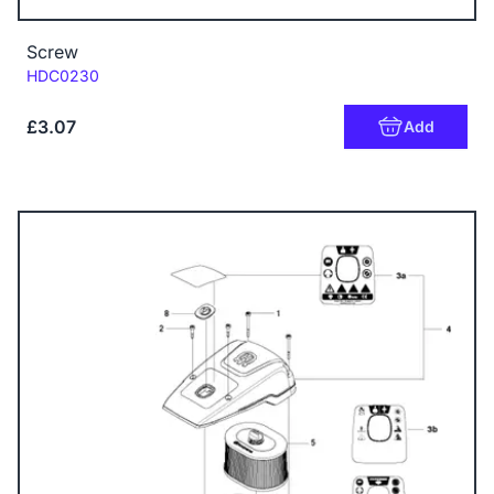
Screw
Code:
HDC0230
£3.07
Add