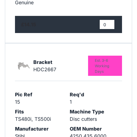
Genuine
£14.15
Est. 3-6
Bracket
Working
HDC2667
Days
Pic Ref
Req'd
15
1
Fits
Machine Type
TS480i, TS500i
Disc cutters
Manufacturer
OEM Number
Stihl
4250 435 6000