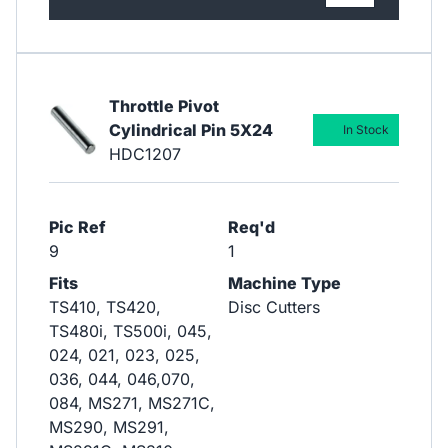
Throttle Pivot
Cylindrical Pin 5X24
In Stock
HDC1207
Pic Ref
Req'd
9
1
Fits
Machine Type
TS410, TS420,
Disc Cutters
TS480i, TS500i, 045,
024, 021, 023, 025,
036, 044, 046,070,
084, MS271, MS271C,
MS290, MS291,