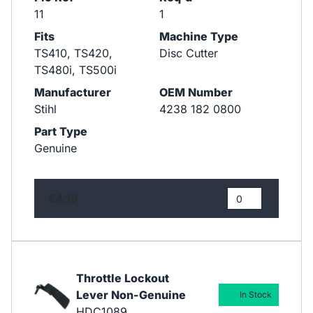
11
1
Fits
Machine Type
TS410, TS420,
Disc Cutter
TS480i, TS500i
Manufacturer
OEM Number
Stihl
4238 182 0800
Part Type
Genuine
£4.19
Throttle Lockout
Lever Non-Genuine
In Stock
HDC1089