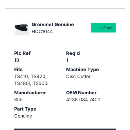
Grommet Genuine
In Stock
HDC1044
Pic Ref
Req'd
18
1
Fits
Machine Type
TS410, TS420,
Disc Cutter
TS480i, TS500i
Manufacturer
OEM Number
Stihl
4238 084 7400
Part Type
Genuine