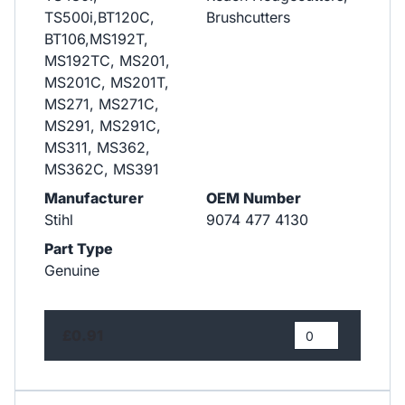
TS500i,BT120C,
Brushcutters
BT106,MS192T,
MS192TC, MS201,
MS201C, MS201T,
MS271, MS271C,
MS291, MS291C,
MS311, MS362,
MS362C, MS391
Manufacturer
OEM Number
Stihl
9074 477 4130
Part Type
Genuine
£0.91