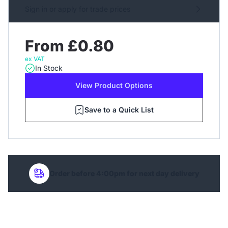
Sign in or apply for trade prices
From £0.80
ex VAT
In Stock
View Product Options
Save to a Quick List
Order before 4:00pm for next day delivery