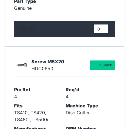
Part Type
Genuine
£31.21
Screw M5X20
In Stock
HDC0650
Pic Ref
Req'd
4
4
Fits
Machine Type
TS410, TS420,
Disc Cutter
TS480i, TS500i
Manufacturer
OEM Number