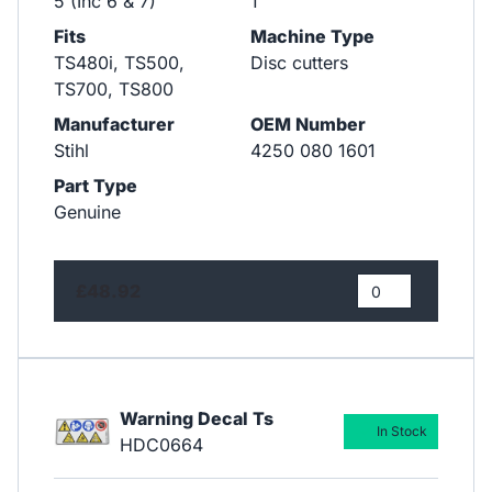
5 (Inc 6 & 7)
1
Fits
Machine Type
TS480i, TS500,
Disc cutters
TS700, TS800
Manufacturer
OEM Number
Stihl
4250 080 1601
Part Type
Genuine
£48.92
Warning Decal Ts
In Stock
HDC0664