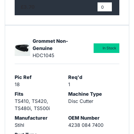
£3.70
Grommet Non-
Genuine
In Stock
HDC1045
Pic Ref
Req'd
18
1
Fits
Machine Type
TS410, TS420,
Disc Cutter
TS480i, TS500i
Manufacturer
OEM Number
Stihl
4238 084 7400