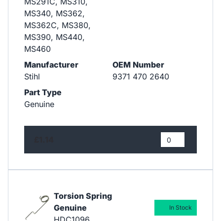
MS291C, MS310,
MS340, MS362,
MS362C, MS380,
MS390, MS440,
MS460
Manufacturer
OEM Number
Stihl
9371 470 2640
Part Type
Genuine
£1.14
Torsion Spring
Genuine
In Stock
HDC1096