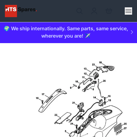
🌍 We ship internationally. Same parts, same service,
wherever you are! ✈️