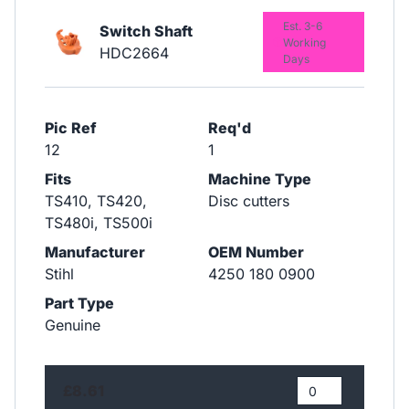
Est. 3-6
Switch Shaft
Working
HDC2664
Days
Pic Ref
Req'd
12
1
Fits
Machine Type
TS410, TS420,
Disc cutters
TS480i, TS500i
Manufacturer
OEM Number
Stihl
4250 180 0900
Part Type
Genuine
£8.61