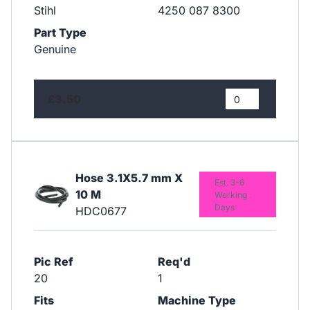
Stihl
4250 087 8300
Part Type
Genuine
£3.50
Hose 3.1X5.7 mm X
Est. 3-6
10 M
Working
Days
HDC0677
Pic Ref
Req'd
20
1
Fits
Machine Type