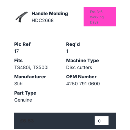
Est. 3-6
Handle Molding
Working
HDC2668
Days
Pic Ref
Req'd
17
1
Fits
Machine Type
TS480i, TS500i
Disc cutters
Manufacturer
OEM Number
Stihl
4250 791 0600
Part Type
Genuine
£6.53