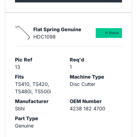
Flat Spring Genuine
In Stock
HDC1098
Pic Ref
Req'd
13
1
Fits
Machine Type
TS410, TS420,
Disc Cutter
TS480i, TS500i
Manufacturer
OEM Number
Stihl
4238 182 4700
Part Type
Genuine