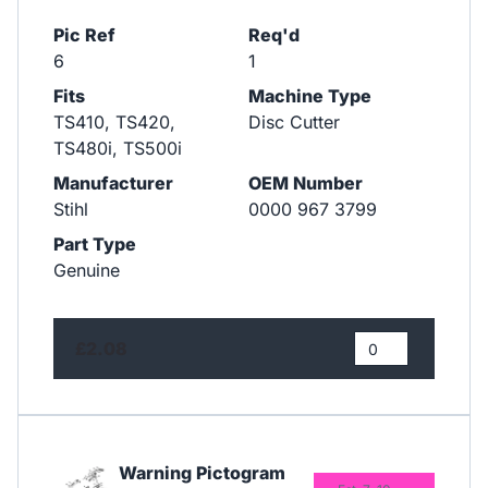
Pic Ref
Req'd
6
1
Fits
Machine Type
TS410, TS420,
Disc Cutter
TS480i, TS500i
Manufacturer
OEM Number
Stihl
0000 967 3799
Part Type
Genuine
£2.08
Warning Pictogram