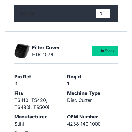
£9.06
Filter Cover
In Stock
HDC1076
Pic Ref
Req'd
3
1
Fits
Machine Type
TS410, TS420,
Disc Cutter
TS480i, TS500i
Manufacturer
OEM Number
Stihl
4238 140 1000