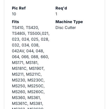
Pic Ref
Req'd
10
1
Fits
Machine Type
TS410, TS420,
Disc Cutter
TS480i, TS500i,021,
023, 024, 025, 028,
032, 034, 038,
042AV, 044, 048,
064, 066, 088, 660,
MS171, MS181,
MS181C, MS190T,
MS211, MS211C,
MS230, MS230C,
MS250, MS250C,
MS260, MS260C,
MS360, MS361,
MS361C, MS381,