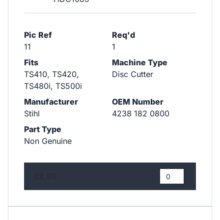
Pic Ref
Req'd
11
1
Fits
Machine Type
TS410, TS420,
Disc Cutter
TS480i, TS500i
Manufacturer
OEM Number
Stihl
4238 182 0800
Part Type
Non Genuine
£2.01