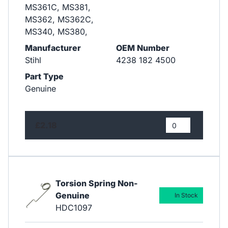
MS361C, MS381,
MS362, MS362C,
MS340, MS380,
Manufacturer
OEM Number
Stihl
4238 182 4500
Part Type
Genuine
£2.18
Torsion Spring Non-
Genuine
In Stock
HDC1097