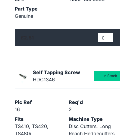
Part Type
Genuine
£2.51
Self Tapping Screw
In Stock
HDC1346
Pic Ref
Req'd
16
2
Fits
Machine Type
TS410, TS420,
Disc Cutters, Long
TS480i,
Reach Hedgecutters,