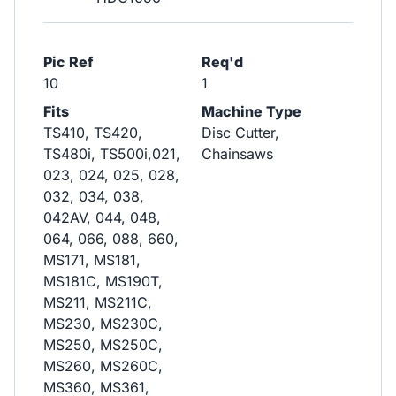
Pic Ref
Req'd
10
1
Fits
Machine Type
TS410, TS420,
Disc Cutter,
TS480i, TS500i,021,
Chainsaws
023, 024, 025, 028,
032, 034, 038,
042AV, 044, 048,
064, 066, 088, 660,
MS171, MS181,
MS181C, MS190T,
MS211, MS211C,
MS230, MS230C,
MS250, MS250C,
MS260, MS260C,
MS360, MS361,