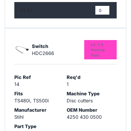
£1.37
Est. 3-6
Switch
Working
HDC2666
Days
Pic Ref
Req'd
14
1
Fits
Machine Type
TS480i, TS500i
Disc cutters
Manufacturer
OEM Number
Stihl
4250 430 0500
Part Type