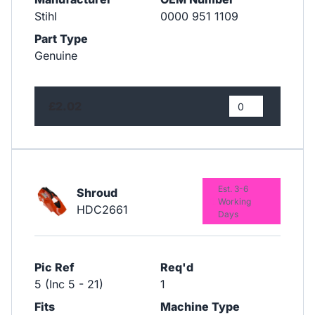
Stihl
0000 951 1109
Part Type
Genuine
£2.02
Est. 3-6
Shroud
Working
HDC2661
Days
Pic Ref
Req'd
5 (Inc 5 - 21)
1
Fits
Machine Type