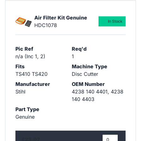
Air Filter Kit Genuine
In Stock
HDC1078
Pic Ref
Req'd
n/a (Inc 1, 2)
1
Fits
Machine Type
TS410 TS420
Disc Cutter
Manufacturer
OEM Number
Stihl
4238 140 4401, 4238
140 4403
Part Type
Genuine
£23.07