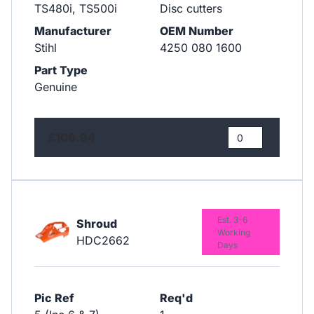
TS480i, TS500i
Disc cutters
Manufacturer
OEM Number
Stihl
4250 080 1600
Part Type
Genuine
£106.94
Est. 3-6
Shroud
Working
HDC2662
Days
Pic Ref
Req'd