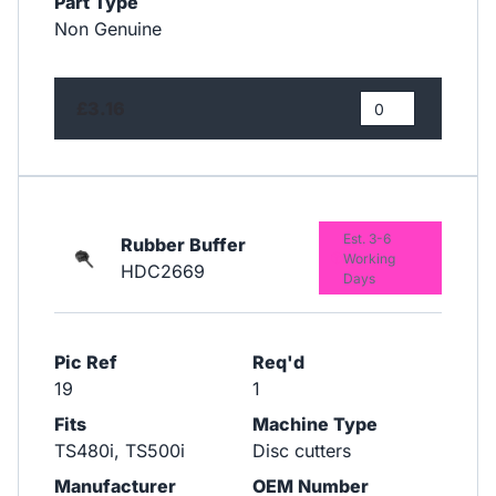
Part Type
Non Genuine
£3.16
Est. 3-6
Rubber Buffer
Working
HDC2669
Days
Pic Ref
Req'd
19
1
Fits
Machine Type
TS480i, TS500i
Disc cutters
Manufacturer
OEM Number