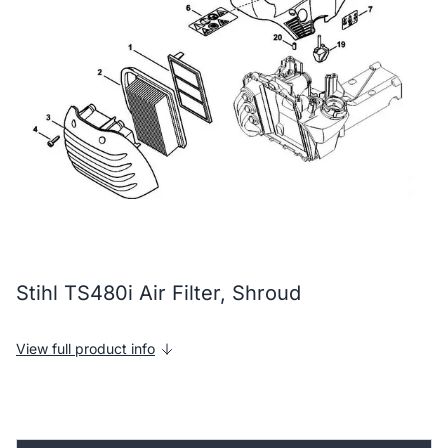
Stihl TS480i Air Filter, Shroud
View full product info