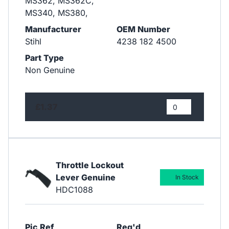
MS362, MS362C,
MS340, MS380,
Manufacturer
OEM Number
Stihl
4238 182 4500
Part Type
Non Genuine
£1.37
Throttle Lockout
Lever Genuine
In Stock
HDC1088
Pic Ref
Req'd