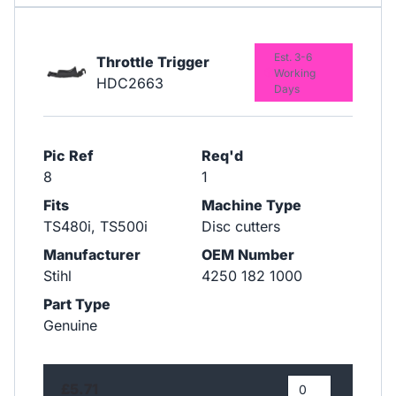
Est. 3-6
Throttle Trigger
Working
HDC2663
Days
Pic Ref
Req'd
8
1
Fits
Machine Type
TS480i, TS500i
Disc cutters
Manufacturer
OEM Number
Stihl
4250 182 1000
Part Type
Genuine
£5.71