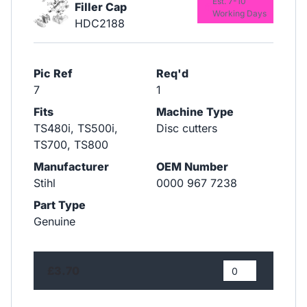
Est. 7-10
Filler Cap
Working Days
HDC2188
Pic Ref
Req'd
7
1
Fits
Machine Type
TS480i, TS500i,
Disc cutters
TS700, TS800
Manufacturer
OEM Number
Stihl
0000 967 7238
Part Type
Genuine
£3.70