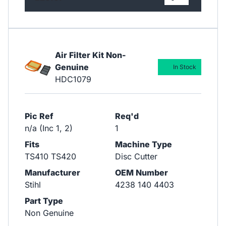
Air Filter Kit Non-
Genuine
In Stock
HDC1079
Pic Ref
Req'd
n/a (Inc 1, 2)
1
Fits
Machine Type
TS410 TS420
Disc Cutter
Manufacturer
OEM Number
Stihl
4238 140 4403
Part Type
Non Genuine