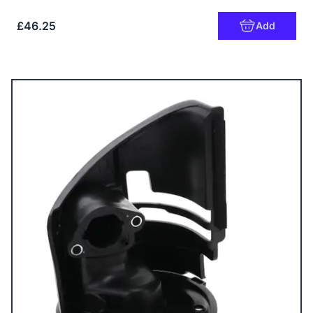
£46.25
Add