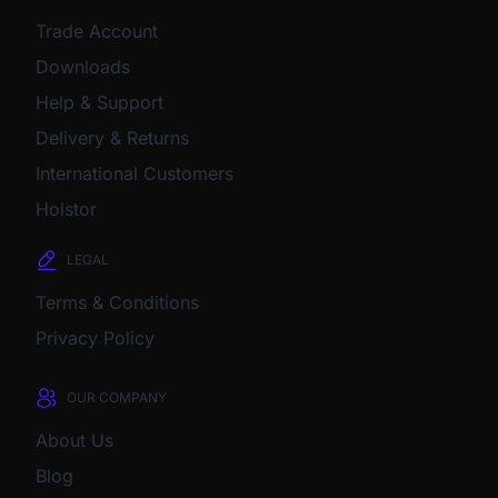
Trade Account
Downloads
Help & Support
Delivery & Returns
International Customers
Holstor
LEGAL
Terms & Conditions
Privacy Policy
OUR COMPANY
About Us
Blog