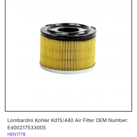
Lombardini Kohler Kd15/440 Air Filter OEM Number:
Ed0021753300S
Code:
HEN1778