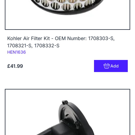
Kohler Air Filter Kit - OEM Number: 1708303-S,
1708321-S, 1708332-S
Code:
HEN1636
£41.99
Add