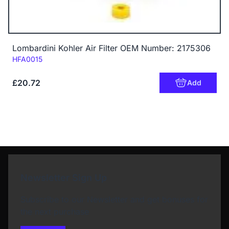
Lombardini Kohler Air Filter OEM Number: 2175306
Code:
HFA0015
£20.72
Add
Newsletter Sign Up
Subscribe to our Newsletter and get bonuses for
the next purchase