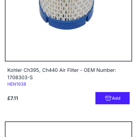
Kohler Ch395, Ch440 Air Filter - OEM Number:
1708303-S
Code:
HEN1938
£7.11
Add