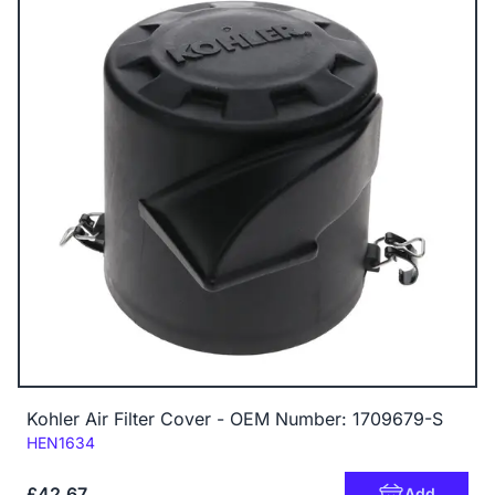
Kohler Air Filter Cover - OEM Number: 1709679-S
Code:
HEN1634
£42.67
Add