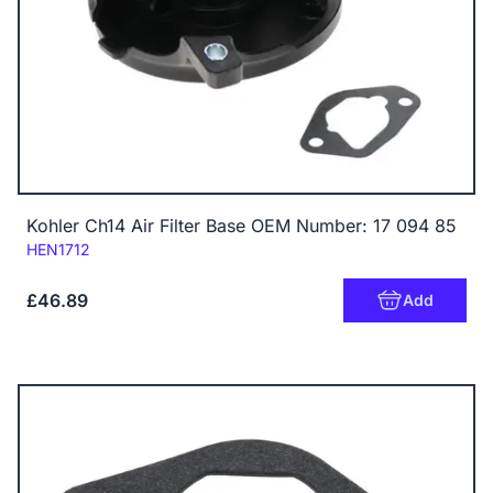
Kohler Ch14 Air Filter Base OEM Number: 17 094 85
Code:
HEN1712
£46.89
Add