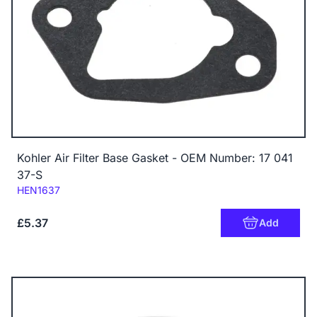
Kohler Air Filter Base Gasket - OEM Number: 17 041
37-S
Code:
HEN1637
£5.37
Add