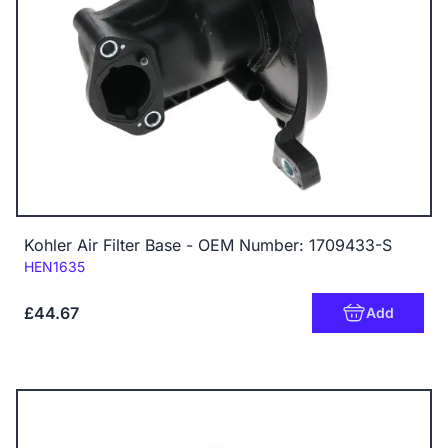
Kohler Air Filter Base - OEM Number: 1709433-S
Code:
HEN1635
£44.67
Add