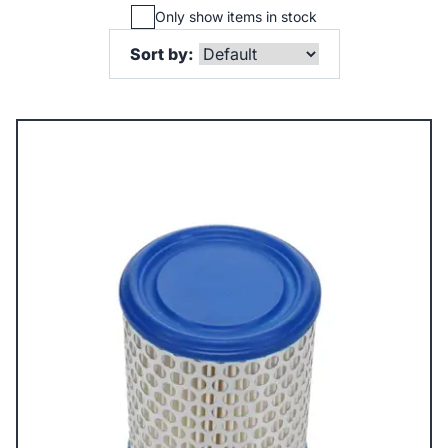
Only show items in stock
Sort by: