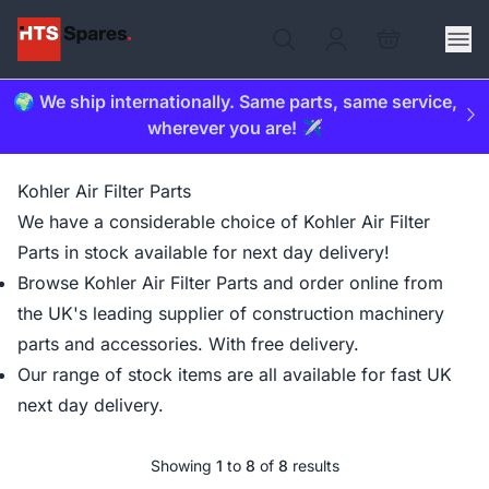
🌍 We ship internationally. Same parts, same service,
wherever you are! ✈️
Kohler Air Filter Parts
We have a considerable choice of Kohler Air Filter
Parts in stock available for next day delivery!
Browse Kohler Air Filter Parts and order online from
the UK's leading supplier of construction machinery
parts and accessories. With free delivery.
Our range of stock items are all available for fast UK
next day delivery.
Showing
1
to
8
of
8
results