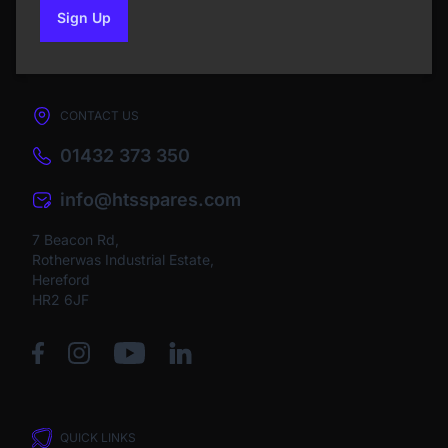
Sign Up
to our newsletter
CONTACT US
01432 373 350
info@htsspares.com
7 Beacon Rd,
Rotherwas Industrial Estate,
Hereford
HR2 6JF
QUICK LINKS