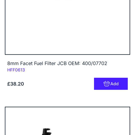
8mm Facet Fuel Filter JCB OEM: 400/07702
Code:
HFF0613
£38.20
Add