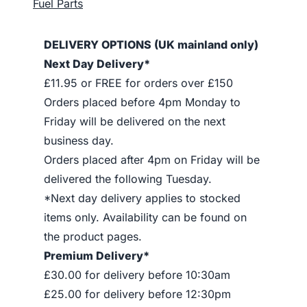
Fuel Parts
DELIVERY OPTIONS (UK mainland only)
Next Day Delivery*
£11.95 or FREE for orders over £150
Orders placed before 4pm Monday to
Friday will be delivered on the next
business day.
Orders placed after 4pm on Friday will be
delivered the following Tuesday.
*Next day delivery applies to stocked
items only. Availability can be found on
the product pages.
Premium Delivery*
£30.00 for delivery before 10:30am
£25.00 for delivery before 12:30pm