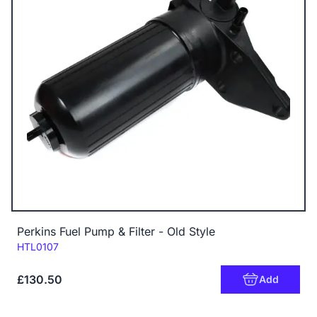
Perkins Fuel Pump & Filter - Old Style
Code:
HTL0107
£130.50
Add