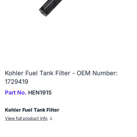
Kohler Fuel Tank Filter - OEM Number:
1729419
Part No.
HEN1915
Kohler Fuel Tank Filter
View full product info