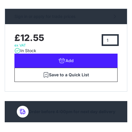
Sign in or apply for trade prices
£12.55
ex VAT
In Stock
Add
Save to a Quick List
Order before 4:00pm for next day delivery