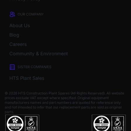
OUR COMPANY
About Us
Blog
Careers
Community & Environment
SISTER COMPANIES
HTS Plant Sales
© 2026 HTS Construction Plant Spares (All Rights Reserved). All website
prices exclude VAT except where specified.
Original equipment
manufacturers names and part numbers are quoted for reference only
and not intended to infer that our replacement parts are sold as original
parts.