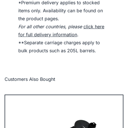
*Premium delivery applies to stocked
items only. Availability can be found on
the product pages.
For all other countries, please
click here
for full delivery information
.
**Separate carriage charges apply to
bulk products such as 205L barrels.
Customers Also Bought