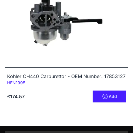
Kohler CH440 Carburettor - OEM Number: 17853127
Code:
HEN1995
£174.57
Add