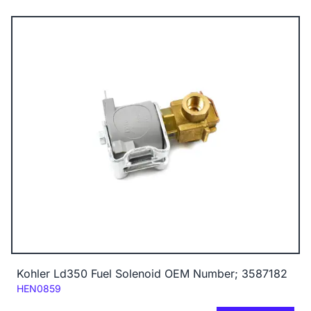
Kohler Ld350 Fuel Solenoid OEM Number; 3587182
Code:
HEN0859