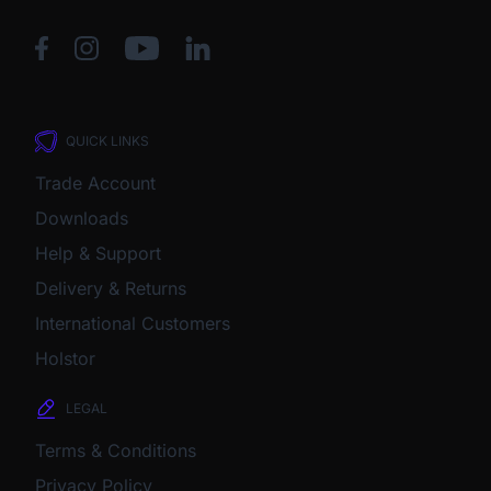
QUICK LINKS
Trade Account
Downloads
Help & Support
Delivery & Returns
International Customers
Holstor
LEGAL
Terms & Conditions
Privacy Policy