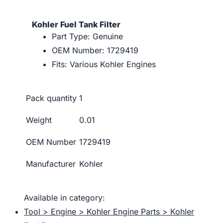
Kohler Fuel Tank Filter
Part Type: Genuine
OEM Number: 1729419
Fits: Various Kohler Engines
Pack quantity
1
Weight
0.01
OEM Number
1729419
Manufacturer
Kohler
Available in category:
Tool > Engine > Kohler Engine Parts > Kohler