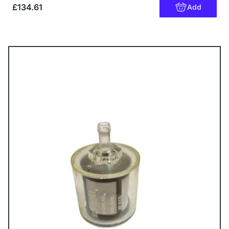
£134.61
Add