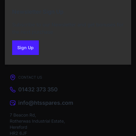
Newsletter Sign Up
Subscribe to our Newsletter and get bonuses for
the next purchase
Sign Up
to our newsletter
CONTACT US
01432 373 350
info@htsspares.com
7 Beacon Rd,
Rotherwas Industrial Estate,
Hereford
HR2 6JF