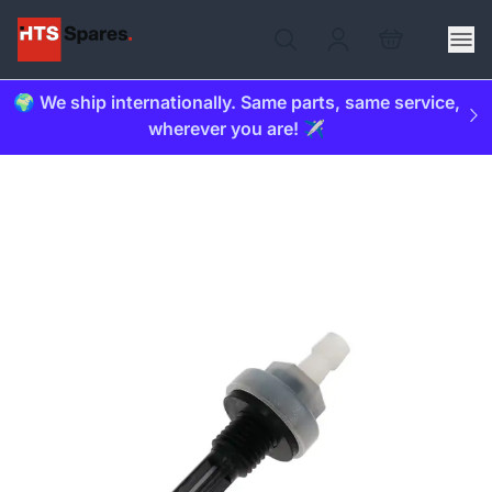
🌍 We ship internationally. Same parts, same service,
wherever you are! ✈️