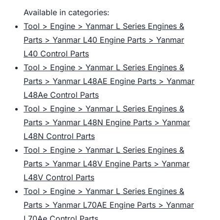
Available in categories:
Tool > Engine > Yanmar L Series Engines &
Parts > Yanmar L40 Engine Parts > Yanmar
L40 Control Parts
Tool > Engine > Yanmar L Series Engines &
Parts > Yanmar L48AE Engine Parts > Yanmar
L48Ae Control Parts
Tool > Engine > Yanmar L Series Engines &
Parts > Yanmar L48N Engine Parts > Yanmar
L48N Control Parts
Tool > Engine > Yanmar L Series Engines &
Parts > Yanmar L48V Engine Parts > Yanmar
L48V Control Parts
Tool > Engine > Yanmar L Series Engines &
Parts > Yanmar L70AE Engine Parts > Yanmar
L70Ae Control Parts