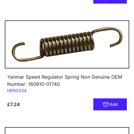
Yanmar Speed Regulator Spring Non Genuine OEM
Number: 160910-01740
Code:
HEN0334
£7.24
Add