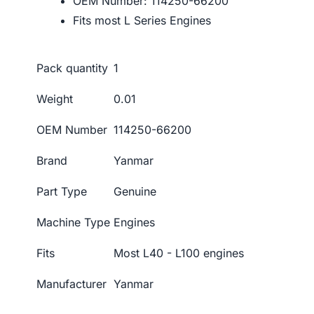
OEM Number: 114250-66200
Fits most L Series Engines
Pack quantity
1
Weight
0.01
OEM Number
114250-66200
Brand
Yanmar
Part Type
Genuine
Machine Type
Engines
Fits
Most L40 - L100 engines
Manufacturer
Yanmar