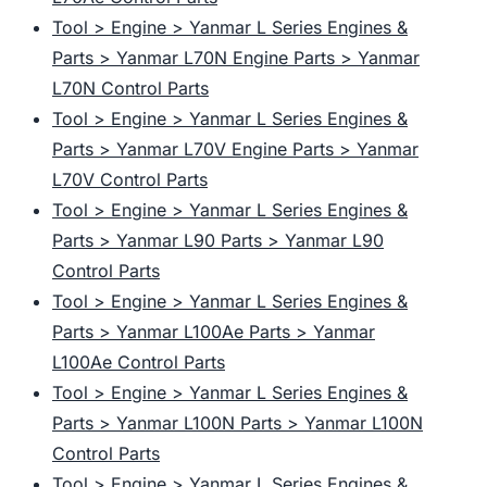
Tool > Engine > Yanmar L Series Engines &
Parts > Yanmar L70N Engine Parts > Yanmar
L70N Control Parts
Tool > Engine > Yanmar L Series Engines &
Parts > Yanmar L70V Engine Parts > Yanmar
L70V Control Parts
Tool > Engine > Yanmar L Series Engines &
Parts > Yanmar L90 Parts > Yanmar L90
Control Parts
Tool > Engine > Yanmar L Series Engines &
Parts > Yanmar L100Ae Parts > Yanmar
L100Ae Control Parts
Tool > Engine > Yanmar L Series Engines &
Parts > Yanmar L100N Parts > Yanmar L100N
Control Parts
Tool > Engine > Yanmar L Series Engines &