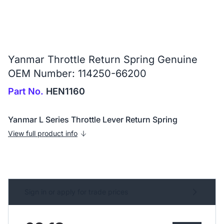
Yanmar Throttle Return Spring Genuine
OEM Number: 114250-66200
Part No.
HEN1160
Yanmar L Series Throttle Lever Return Spring
View full product info
Sign in or apply for trade prices