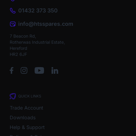
01432 373 350
info@htsspares.com
7 Beacon Rd,
Rotherwas Industrial Estate,
Hereford
HR2 6JF
QUICK LINKS
Trade Account
Downloads
Help & Support