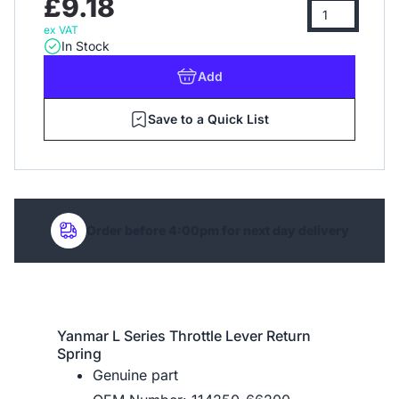
£9.18
ex VAT
In Stock
Add
Save to a Quick List
Order before 4:00pm for next day delivery
Yanmar L Series Throttle Lever Return
Spring
Genuine part