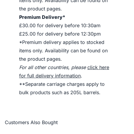
items only. Availability can be found on
the product pages.
Premium Delivery*
£30.00 for delivery before 10:30am
£25.00 for delivery before 12:30pm
*Premium delivery applies to stocked
items only. Availability can be found on
the product pages.
For all other countries, please
click here
for full delivery information
.
**Separate carriage charges apply to
bulk products such as 205L barrels.
Customers Also Bought