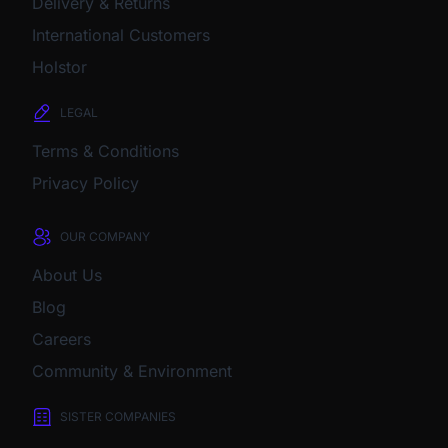
Delivery & Returns
International Customers
Holstor
LEGAL
Terms & Conditions
Privacy Policy
OUR COMPANY
About Us
Blog
Careers
Community & Environment
SISTER COMPANIES