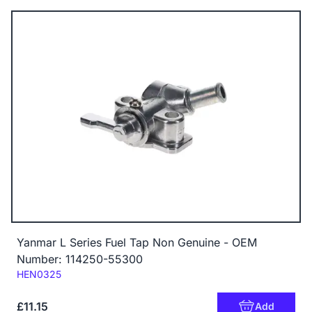
Yanmar L Series Fuel Tap Non Genuine - OEM
Number: 114250-55300
Code:
HEN0325
£11.15
Add