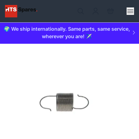
🌍 We ship internationally. Same parts, same service,
wherever you are! ✈️