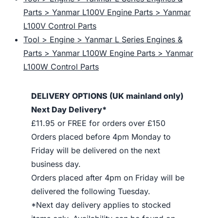
Parts > Yanmar L100V Engine Parts > Yanmar
L100V Control Parts
Tool > Engine > Yanmar L Series Engines &
Parts > Yanmar L100W Engine Parts > Yanmar
L100W Control Parts
DELIVERY OPTIONS (UK mainland only)
Next Day Delivery*
£11.95 or FREE for orders over £150
Orders placed before 4pm Monday to
Friday will be delivered on the next
business day.
Orders placed after 4pm on Friday will be
delivered the following Tuesday.
*Next day delivery applies to stocked