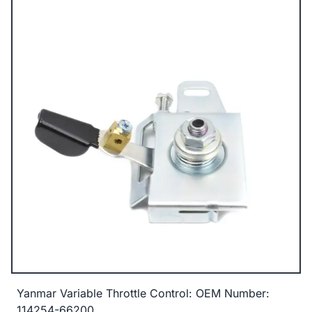
Yanmar Variable Throttle Control: OEM Number:
114254-66200