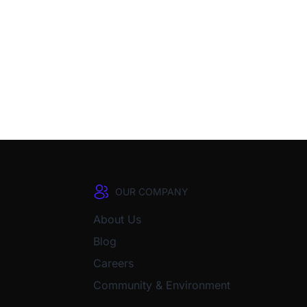
OUR COMPANY
About Us
Blog
Careers
Community & Environment