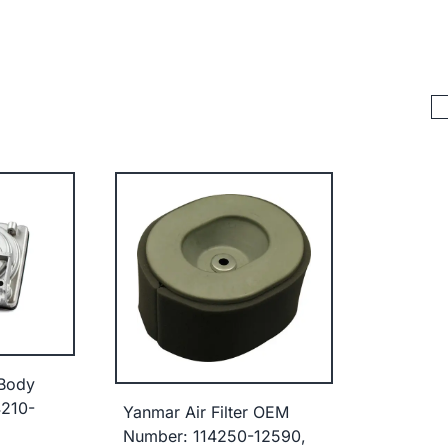
 Body
210-
Yanmar Air Filter OEM
Number: 114250-12590,