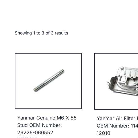
Showing
1
to
3
of
3
results
Yanmar Genuine M6 X 55
Yanmar Air Filter
Stud OEM Number:
OEM Number: 114
26226-060552
12010