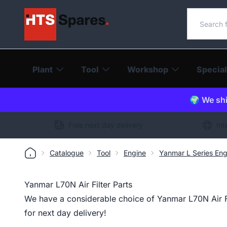
Search o
Plant
Tool
Workshop
Special
🌍 We shi
Free next day delivery
Int
Catalogue
Tool
Engine
Yanmar L Series Eng
Yanmar L70N Air Filter Parts
We have a considerable choice of Yanmar L70N Air Fil
for next day delivery!