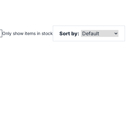
Sort by:
Only show items in stock