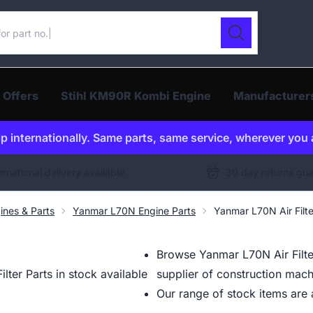
ur catalogue
Search
 Offers
Stihl KM90R Kombi Engine
Manufacturer
p internationally. Same parts, same service, wherever you 
ernational delivery available
30 day returns gu
ines & Parts
Yanmar L70N Engine Parts
Yanmar L70N Air Filte
Browse Yanmar L70N Air Filte
ter Parts in stock available
supplier of construction mach
Our range of stock items are a