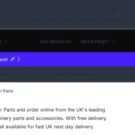
Quick Lists
Sign In / Register
Basket
s
Our Services
Need Help?
are! ✈️
arantee
Rated Excellent service
r Parts
r Parts and order online from the UK's leading
inery parts and accessories. With free delivery.
ll available for fast UK next day delivery.