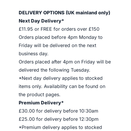
DELIVERY OPTIONS (UK mainland only)
Next Day Delivery*
£11.95 or FREE for orders over £150
Orders placed before 4pm Monday to
Friday will be delivered on the next
business day.
Orders placed after 4pm on Friday will be
delivered the following Tuesday.
*Next day delivery applies to stocked
items only. Availability can be found on
the product pages.
Premium Delivery*
£30.00 for delivery before 10:30am
£25.00 for delivery before 12:30pm
*Premium delivery applies to stocked