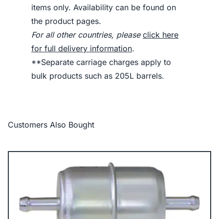
items only. Availability can be found on
the product pages.
For all other countries, please
click here
for full delivery information
.
**Separate carriage charges apply to
bulk products such as 205L barrels.
Customers Also Bought