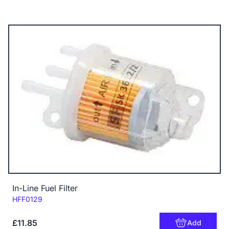
In-Line Fuel Filter
Code:
HFF0129
£11.85
Add