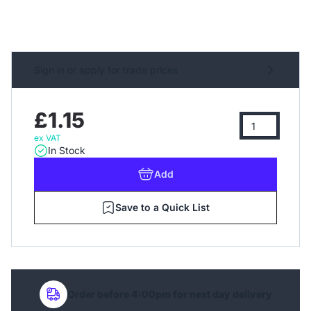
Sign in or apply for trade prices
£1.15
ex VAT
In Stock
Add
Save to a Quick List
Order before 4:00pm for next day delivery