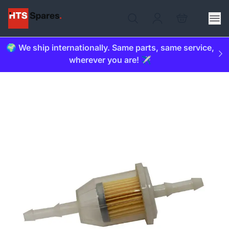
🌍 We ship internationally. Same parts, same service,
wherever you are! ✈️