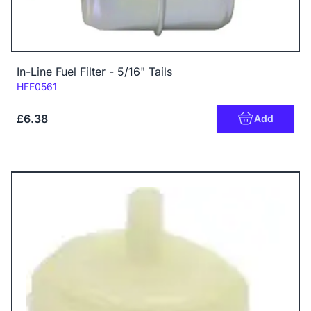
In-Line Fuel Filter - 5/16" Tails
Code:
HFF0561
£6.38
Add