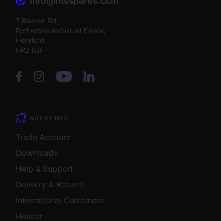
info@htsspares.com
7 Beacon Rd,
Rotherwas Industrial Estate,
Hereford
HR2 6JF
QUICK LINKS
Trade Account
Downloads
Help & Support
Delivery & Returns
International Customers
Holstor