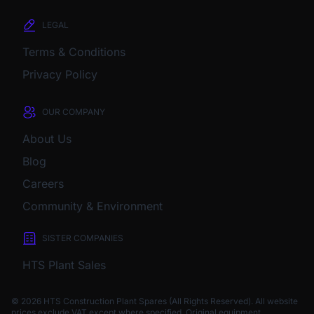
LEGAL
Terms & Conditions
Privacy Policy
OUR COMPANY
About Us
Blog
Careers
Community & Environment
SISTER COMPANIES
HTS Plant Sales
© 2026 HTS Construction Plant Spares (All Rights Reserved). All website
prices exclude VAT except where specified.
Original equipment