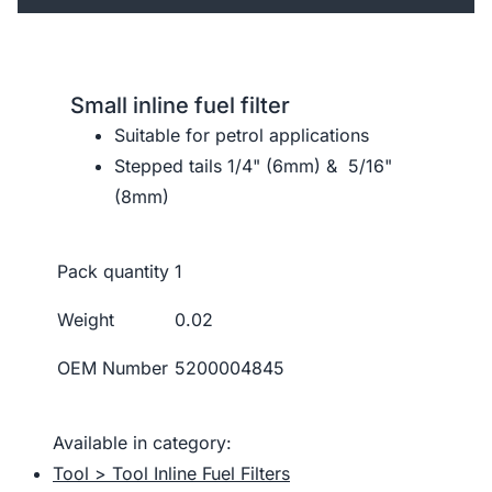
Small inline fuel filter
Suitable for petrol applications
Stepped tails 1/4" (6mm) & 5/16"
(8mm)
Pack quantity
1
Weight
0.02
OEM Number
5200004845
Available in category:
Tool > Tool Inline Fuel Filters