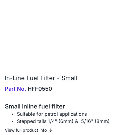
In-Line Fuel Filter - Small
Part No.
HFF0550
Small inline fuel filter
Suitable for petrol applications
Stepped tails 1/4" (6mm) & 5/16" (8mm)
View full product info