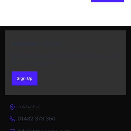
Newsletter Sign Up
Subscribe to our Newsletter and get bonuses for
the next purchase
Sign Up
to our newsletter
CONTACT US
01432 373 350