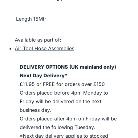
Length
15Mtr
Available as part of:
Air Tool Hose Assemblies
DELIVERY OPTIONS (UK mainland only)
Next Day Delivery*
£11.95 or FREE for orders over £150
Orders placed before 4pm Monday to
Friday will be delivered on the next
business day.
Orders placed after 4pm on Friday will be
delivered the following Tuesday.
*Next day delivery applies to stocked