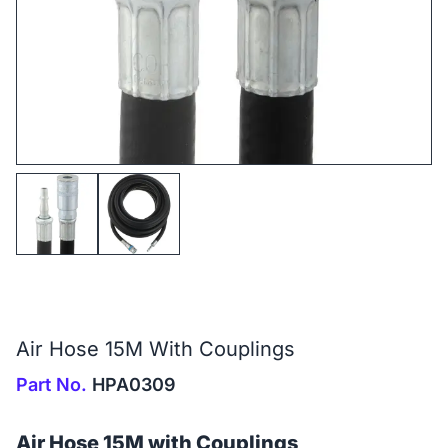
Air Hose 15M With Couplings
Part No.
HPA0309
Air Hose 15M with Couplings