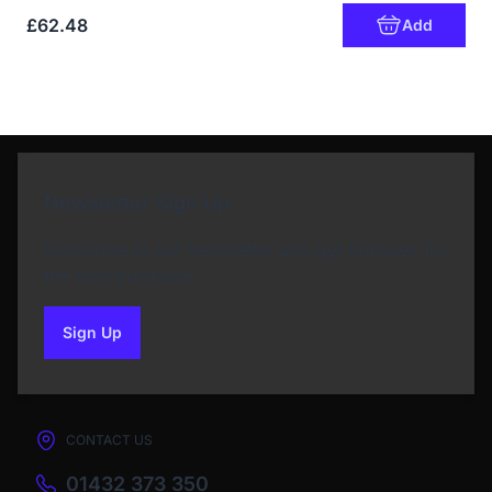
£62.48
Add
Newsletter Sign Up
Subscribe to our Newsletter and get bonuses for
the next purchase
Sign Up
to our newsletter
CONTACT US
01432 373 350