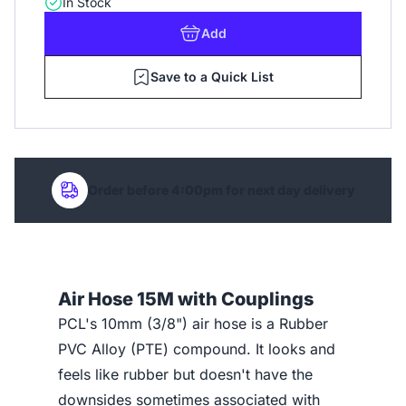
In Stock
Add
Save to a Quick List
Order before 4:00pm for next day delivery
Air Hose 15M with Couplings
PCL's 10mm (3/8") air hose is a Rubber
PVC Alloy (PTE) compound. It looks and
feels like rubber but doesn't have the
downsides sometimes associated with