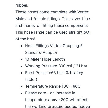
rubber.
These hoses come complete with Vertex
Male and Female fittings. This saves time
and money on fitting these components.
This hose range can be used straight out
of the box!
Hose Fittings Vertex Coupling &
Standard Adaptor
10 Meter Hose Length
Working Pressure 300 psi / 21 bar
Burst Pressure63 bar (3:1 saftey
factor)
Temperature Range 10C - 60C
Please note - an increase in
temperature above 20C will affect
the working pressure quoted above