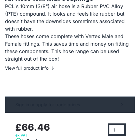
PCL's 10mm (3/8") air hose is a Rubber PVC Alloy
(PTE) compound. It looks and feels like rubber but
doesn't have the downsides sometimes associated
with rubber.
These hoses come complete with Vertex Male and
Female fittings. This saves time and money on fitting
these components. This hose range can be used
straight out of the box!
View full product info
Sign in or apply for trade prices
£66.46
ex VAT