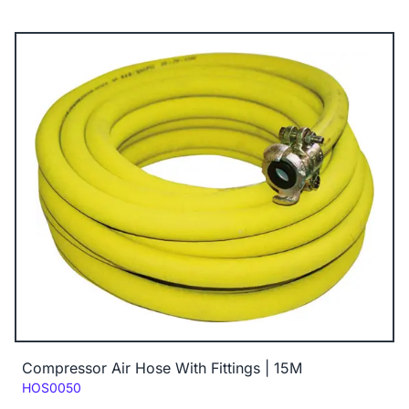
Compressor Air Hose With Fittings | 15M
Code:
HOS0050