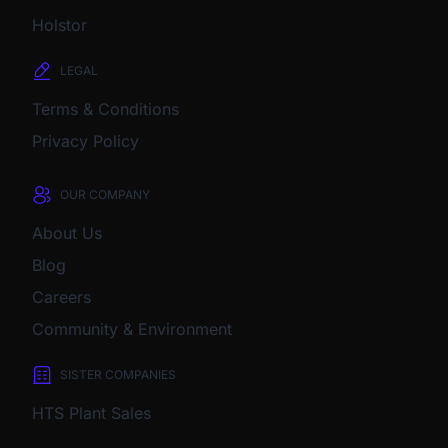
Holstor
LEGAL
Terms & Conditions
Privacy Policy
OUR COMPANY
About Us
Blog
Careers
Community & Environment
SISTER COMPANIES
HTS Plant Sales