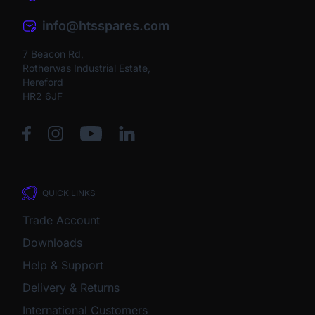
info@htsspares.com
7 Beacon Rd,
Rotherwas Industrial Estate,
Hereford
HR2 6JF
QUICK LINKS
Trade Account
Downloads
Help & Support
Delivery & Returns
International Customers