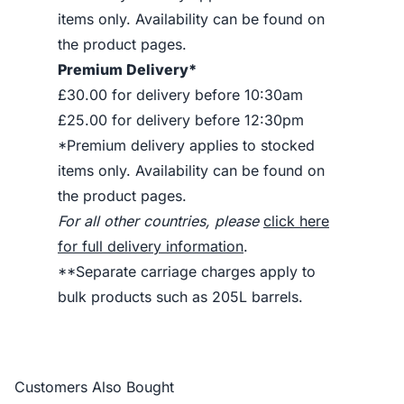
items only. Availability can be found on
the product pages.
Premium Delivery*
£30.00 for delivery before 10:30am
£25.00 for delivery before 12:30pm
*Premium delivery applies to stocked
items only. Availability can be found on
the product pages.
For all other countries, please
click here
for full delivery information
.
**Separate carriage charges apply to
bulk products such as 205L barrels.
Customers Also Bought