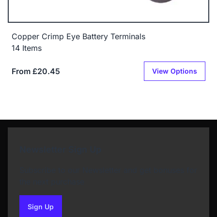
Copper Crimp Eye Battery Terminals
14 Items
From £20.45
View Options
Newsletter Sign Up
Subscribe to our Newsletter and get bonuses for
the next purchase
Sign Up
to our newsletter