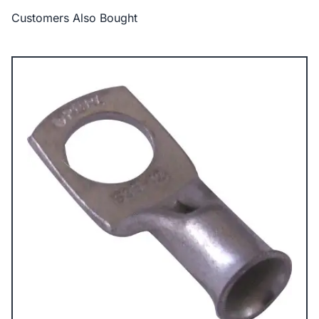
Customers Also Bought