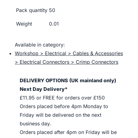
Pack quantity
50
Weight
0.01
Available in category:
Workshop > Electrical > Cables & Accessories
> Electrical Connectors > Crimp Connectors
DELIVERY OPTIONS (UK mainland only)
Next Day Delivery*
£11.95 or FREE for orders over £150
Orders placed before 4pm Monday to
Friday will be delivered on the next
business day.
Orders placed after 4pm on Friday will be