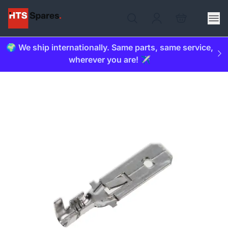
🌍 We ship internationally. Same parts, same service,
wherever you are! ✈️