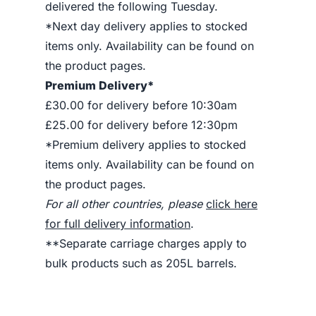
delivered the following Tuesday.
*Next day delivery applies to stocked
items only. Availability can be found on
the product pages.
Premium Delivery*
£30.00 for delivery before 10:30am
£25.00 for delivery before 12:30pm
*Premium delivery applies to stocked
items only. Availability can be found on
the product pages.
For all other countries, please
click here
for full delivery information
.
**Separate carriage charges apply to
bulk products such as 205L barrels.