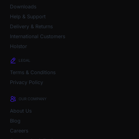
Downloads
Help & Support
Delivery & Returns
International Customers
Holstor
LEGAL
Terms & Conditions
Privacy Policy
OUR COMPANY
About Us
Blog
Careers