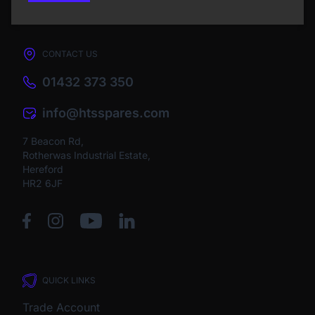
CONTACT US
01432 373 350
info@htsspares.com
7 Beacon Rd,
Rotherwas Industrial Estate,
Hereford
HR2 6JF
QUICK LINKS
Trade Account