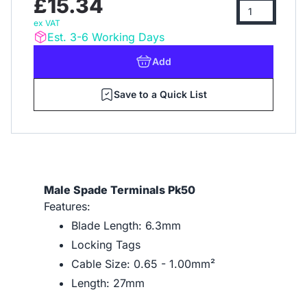
£15.34
ex VAT
Est. 3-6 Working Days
Add
Save to a Quick List
Male Spade Terminals Pk50
Features:
Blade Length: 6.3mm
Locking Tags
Cable Size: 0.65 - 1.00mm²
Length: 27mm