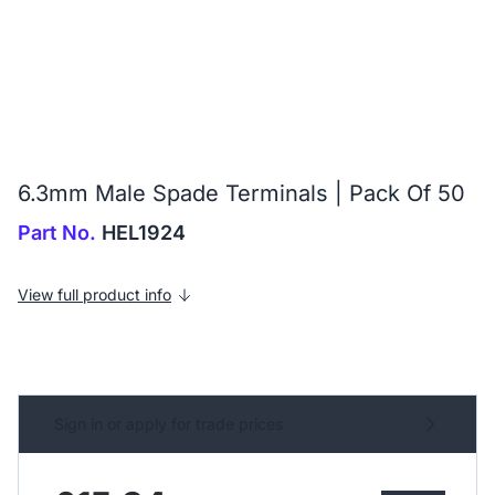
6.3mm Male Spade Terminals | Pack Of 50
Part No.
HEL1924
View full product info
Sign in or apply for trade prices