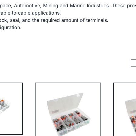
ace, Automotive, Mining and Marine Industries. These prov
cable to cable applications.
ck, seal, and the required amount of terminals.
iguration.