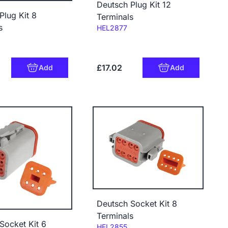
Deutsch Plug Kit 12
Plug Kit 8
Terminals
s
Code:
HEL2877
£17.02
Add
Add
Deutsch Socket Kit 8
Terminals
Socket Kit 6
Code:
HEL2855