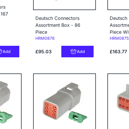
ors
 167
Deutsch Connectors
Deutsch
Assortment Box - 86
Assortme
Piece
Piece Wi
Code:
Code:
HRM0876
HRM0875
£95.03
£163.77
Add
Add