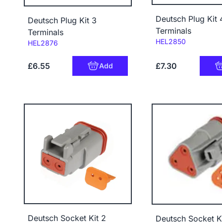
Deutsch Plug Kit 
Deutsch Plug Kit 3
Terminals
Terminals
Code:
HEL2850
Code:
HEL2876
£6.55
£7.30
Add
Deutsch Socket Kit 2
Deutsch Socket Ki