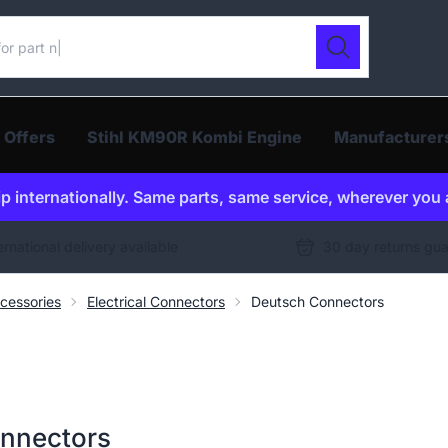
ur catalogue
Search
 Offers
Stihl KM90R Kombi Engine
Manufacturer
p internationally. Same parts, same service, wherever you 
ernational delivery available
30 day returns gu
cessories
Electrical Connectors
Deutsch Connectors
onnectors