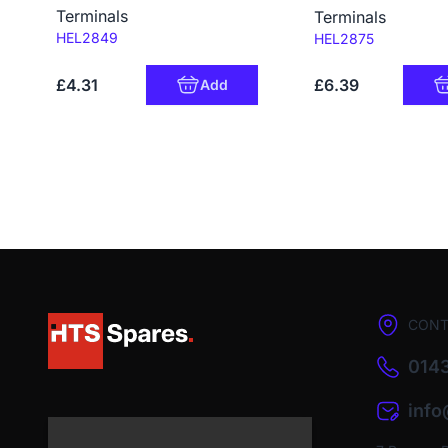
Terminals
Terminals
Code:
HEL2849
Code:
HEL2875
£4.31
£6.39
Add
CONT
0143
inf