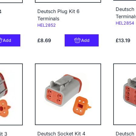
Deutsch 
Deutsch Plug Kit 6
4
Terminal
Terminals
Code:
HEL2854
Code:
HEL2852
£8.69
£13.19
Add
Add
Deutsch Socket Kit 4
Deutsch 
t 3