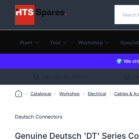
Search o
Plant
Tool
Workshop
Special
🌍 We shi
Free next day delivery
Int
Catalogue
Workshop
Electrical
Cables & Ac
Deutsch Connectors
Genuine Deutsch 'DT' Series C