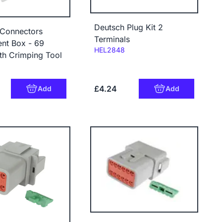
Deutsch Plug Kit 2
 Connectors
Terminals
nt Box - 69
Code:
HEL2848
th Crimping Tool
£4.24
Add
Add