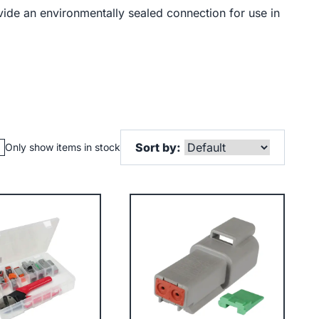
ide an environmentally sealed connection for use in
Sort by:
Only show items in stock