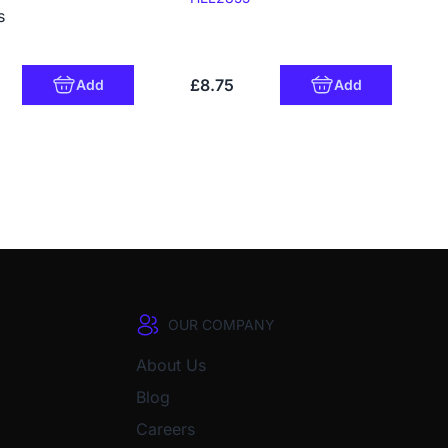
s
£8.75
Add
Add
OUR COMPANY
About Us
Blog
Careers