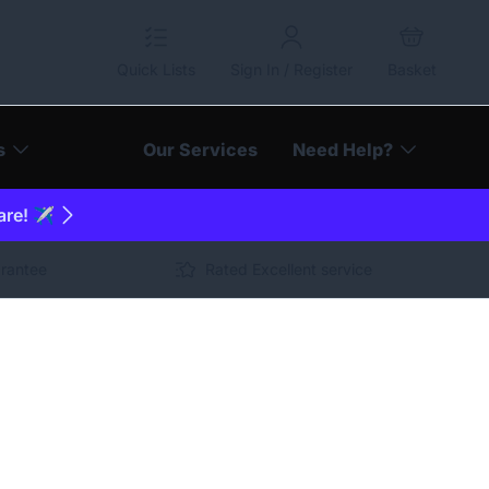
Quick Lists
Sign In / Register
Basket
s
Our Services
Need Help?
are! ✈️
arantee
Rated Excellent service