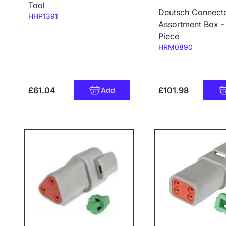
Tool
Deutsch Connect
Code:
HHP1391
Assortment Box -
Piece
Code:
HRM0890
£61.04
£101.98
Add