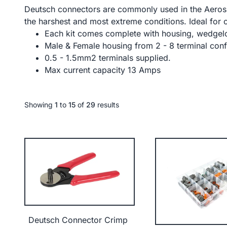
Deutsch connectors are commonly used in the Aerosp
the harshest and most extreme conditions. Ideal for 
Each kit comes complete with housing, wedgelo
Male & Female housing from 2 - 8 terminal conf
0.5 - 1.5mm2 terminals supplied.
Max current capacity 13 Amps
Showing
1
to
15
of
29
results
Deutsch Connector Crimp