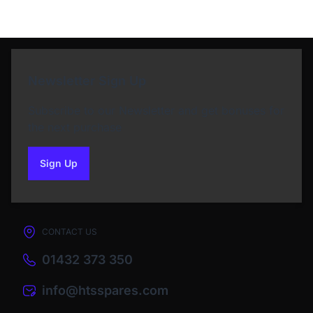
Newsletter Sign Up
Subscribe to our Newsletter and get bonuses for
the next purchase
Sign Up
to our newsletter
CONTACT US
01432 373 350
info@htsspares.com