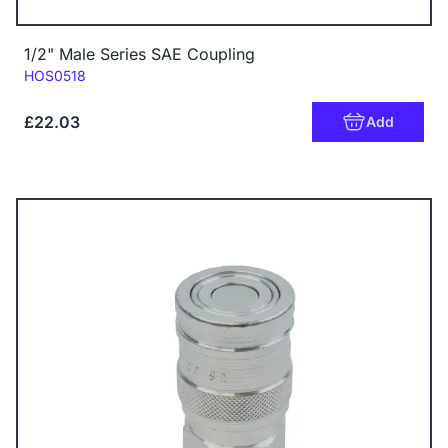
1/2" Male Series SAE Coupling
Code:
HOS0518
£22.03
Add