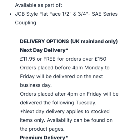
Available as part of:
JCB Style Flat Face 1/2" & 3/4"- SAE Series
Coupling
DELIVERY OPTIONS (UK mainland only)
Next Day Delivery*
£11.95 or FREE for orders over £150
Orders placed before 4pm Monday to
Friday will be delivered on the next
business day.
Orders placed after 4pm on Friday will be
delivered the following Tuesday.
*Next day delivery applies to stocked
items only. Availability can be found on
the product pages.
Premium Delivery*