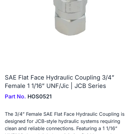
SAE Flat Face Hydraulic Coupling 3/4”
Female 1 1/16” UNF/Jic | JCB Series
Part No.
HOS0521
The 3/4” Female SAE Flat Face Hydraulic Coupling is
designed for JCB-style hydraulic systems requiring
clean and reliable connections. Featuring a 1 1/16”