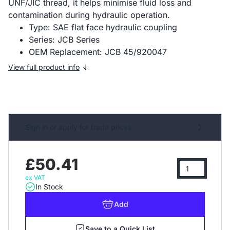
UNF/JIC thread, it helps minimise fluid loss and
contamination during hydraulic operation.
Type: SAE flat face hydraulic coupling
Series: JCB Series
OEM Replacement: JCB 45/920047
View full product info
Sign in or apply for trade prices
£50.41
ex VAT
In Stock
Add
Save to a Quick List