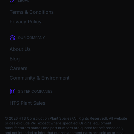
LEGAL
Terms & Conditions
Privacy Policy
OUR COMPANY
About Us
Blog
Careers
Community & Environment
SISTER COMPANIES
HTS Plant Sales
© 2026 HTS Construction Plant Spares (All Rights Reserved). All website
prices exclude VAT except where specified.
Original equipment
manufacturers names and part numbers are quoted for reference only
and not intended to infer that our replacement parts are sold as original