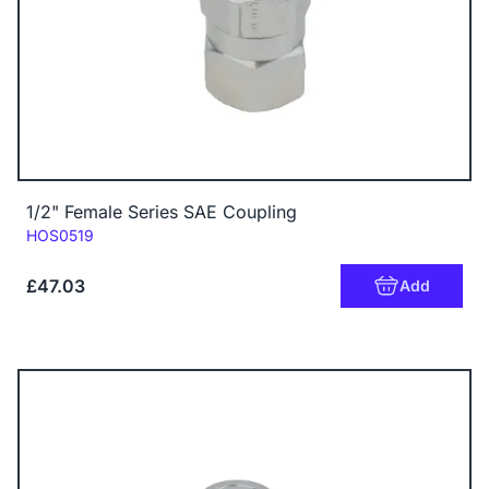
1/2" Female Series SAE Coupling
Code:
HOS0519
£47.03
Add