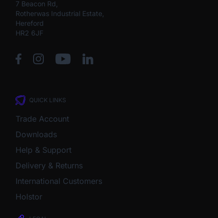
7 Beacon Rd,
Rotherwas Industrial Estate,
Hereford
HR2 6JF
QUICK LINKS
Trade Account
Downloads
Help & Support
Delivery & Returns
International Customers
Holstor