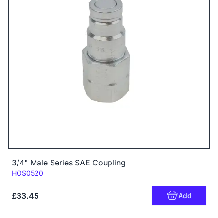
3/4" Male Series SAE Coupling
Code:
HOS0520
£33.45
Add