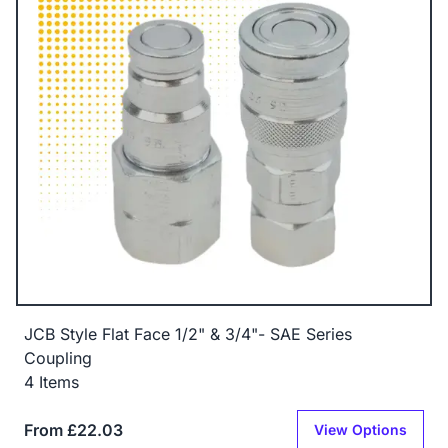
JCB Style Flat Face 1/2" & 3/4"- SAE Series
Coupling
4 Items
From £22.03
View Options