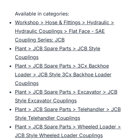
Available in categories:
Workshop > Hose & Fittings > Hydraulic >
Hydraulic Couplings > Flat Face - SAE
Coupling Series: JCB
Plant > JCB Spare Parts > JCB Style
Couplings
Plant > JCB Spare Parts > 3Cx Backhoe
Loader > JCB Style 3Cx Backhoe Loader
Couplings
Plant > JCB Spare Parts > Excavator > JCB
Style Excavator Couplings
Plant > JCB Spare Parts > Telehandler > JCB
Style Telehandler Couplings
Plant > JCB Spare Parts > Wheeled Loader >
JCB Style Wheeled Loader Couplings