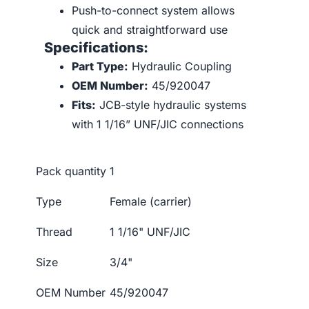
Push-to-connect system allows
quick and straightforward use
Specifications:
Part Type:
Hydraulic Coupling
OEM Number:
45/920047
Fits:
JCB-style hydraulic systems
with 1 1/16” UNF/JIC connections
Pack quantity
1
Type
Female (carrier)
Thread
1 1/16" UNF/JIC
Size
3/4"
OEM Number
45/920047