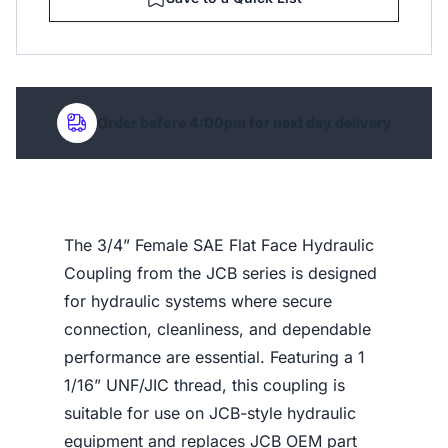
Order before 4:00pm for next day delivery
The 3/4” Female SAE Flat Face Hydraulic
Coupling from the JCB series is designed
for hydraulic systems where secure
connection, cleanliness, and dependable
performance are essential. Featuring a 1
1/16” UNF/JIC thread, this coupling is
suitable for use on JCB-style hydraulic
equipment and replaces JCB OEM part