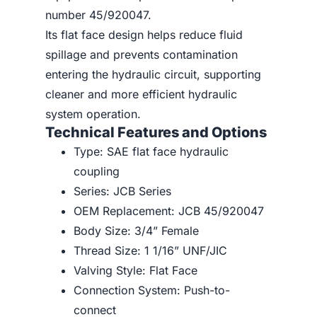
number 45/920047.
Its flat face design helps reduce fluid
spillage and prevents contamination
entering the hydraulic circuit, supporting
cleaner and more efficient hydraulic
system operation.
Technical Features and Options
Type: SAE flat face hydraulic
coupling
Series: JCB Series
OEM Replacement: JCB 45/920047
Body Size: 3/4” Female
Thread Size: 1 1/16” UNF/JIC
Valving Style: Flat Face
Connection System: Push-to-
connect