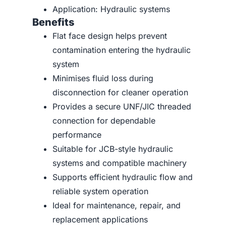
Application: Hydraulic systems
Benefits
Flat face design helps prevent
contamination entering the hydraulic
system
Minimises fluid loss during
disconnection for cleaner operation
Provides a secure UNF/JIC threaded
connection for dependable
performance
Suitable for JCB-style hydraulic
systems and compatible machinery
Supports efficient hydraulic flow and
reliable system operation
Ideal for maintenance, repair, and
replacement applications