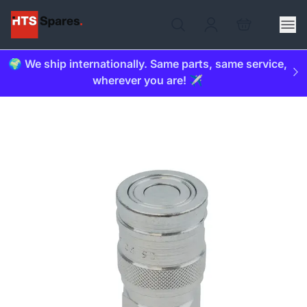
🌍 We ship internationally. Same parts, same service,
wherever you are! ✈️