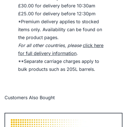
£30.00 for delivery before 10:30am
£25.00 for delivery before 12:30pm
*Premium delivery applies to stocked
items only. Availability can be found on
the product pages.
For all other countries, please
click here
for full delivery information
.
**Separate carriage charges apply to
bulk products such as 205L barrels.
Customers Also Bought