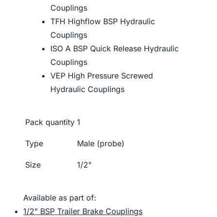
Couplings
TFH Highflow BSP Hydraulic
Couplings
ISO A BSP Quick Release Hydraulic
Couplings
VEP High Pressure Screwed
Hydraulic Couplings
Pack quantity
1
Type
Male (probe)
Size
1/2"
Available as part of:
1/2" BSP Trailer Brake Couplings