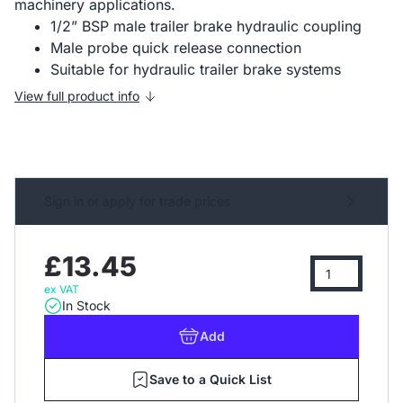
machinery applications.
1/2” BSP male trailer brake hydraulic coupling
Male probe quick release connection
Suitable for hydraulic trailer brake systems
View full product info
Sign in or apply for trade prices
£13.45
ex VAT
In Stock
Add
Save to a Quick List