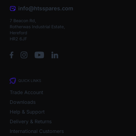
info@htsspares.com
7 Beacon Rd,
Rotherwas Industrial Estate,
Hereford
HR2 6JF
QUICK LINKS
Trade Account
Downloads
Help & Support
Delivery & Returns
International Customers