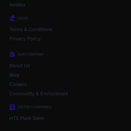
Holstor
LEGAL
Terms & Conditions
Privacy Policy
OUR COMPANY
About Us
Blog
Careers
Community & Environment
SISTER COMPANIES
HTS Plant Sales