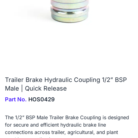
Trailer Brake Hydraulic Coupling 1/2” BSP
Male | Quick Release
Part No.
HOS0429
The 1/2” BSP Male Trailer Brake Coupling is designed
for secure and efficient hydraulic brake line
connections across trailer, agricultural, and plant