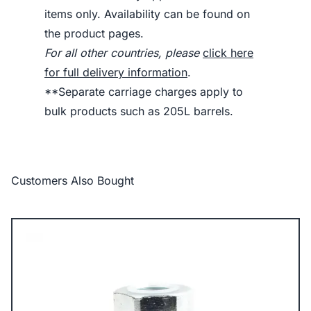
items only. Availability can be found on
the product pages.
For all other countries, please
click here
for full delivery information
.
**Separate carriage charges apply to
bulk products such as 205L barrels.
Customers Also Bought