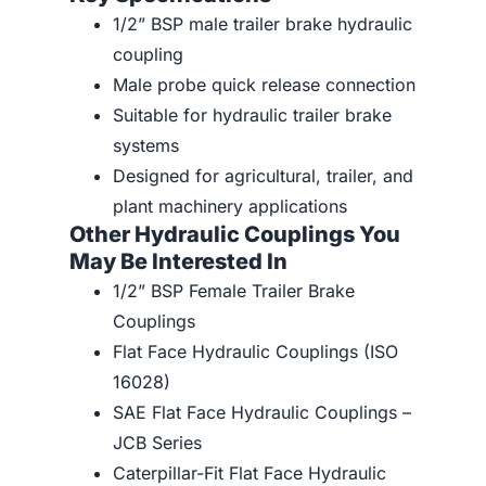
1/2” BSP male trailer brake hydraulic
coupling
Male probe quick release connection
Suitable for hydraulic trailer brake
systems
Designed for agricultural, trailer, and
plant machinery applications
Other Hydraulic Couplings You
May Be Interested In
1/2” BSP Female Trailer Brake
Couplings
Flat Face Hydraulic Couplings (ISO
16028)
SAE Flat Face Hydraulic Couplings –
JCB Series
Caterpillar-Fit Flat Face Hydraulic