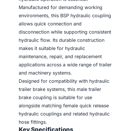
Manufactured for demanding working
environments, this BSP hydraulic coupling
allows quick connection and
disconnection while supporting consistent
hydraulic flow. Its durable construction
makes it suitable for hydraulic
maintenance, repair, and replacement
applications across a wide range of trailer
and machinery systems.
Designed for compatibility with hydraulic
trailer brake systems, this male trailer
brake coupling is suitable for use
alongside matching female quick release
hydraulic couplings and related hydraulic
hose fittings.
Key Specifications