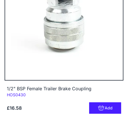
1/2" BSP Female Trailer Brake Coupling
Code:
HOS0430
£16.58
Add