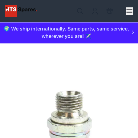
🌍 We ship internationally. Same parts, same service,
wherever you are! ✈️