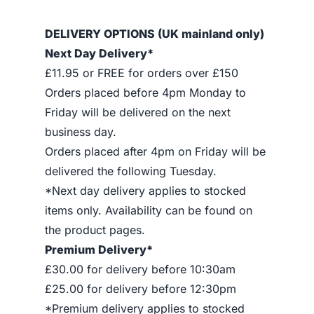
DELIVERY OPTIONS (UK mainland only)
Next Day Delivery*
£11.95 or FREE for orders over £150
Orders placed before 4pm Monday to
Friday will be delivered on the next
business day.
Orders placed after 4pm on Friday will be
delivered the following Tuesday.
*Next day delivery applies to stocked
items only. Availability can be found on
the product pages.
Premium Delivery*
£30.00 for delivery before 10:30am
£25.00 for delivery before 12:30pm
*Premium delivery applies to stocked