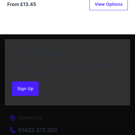
From £13.45
View Options
Newsletter Sign Up
Subscribe to our Newsletter and get bonuses for
the next purchase
Sign Up
to our newsletter
CONTACT US
01432 373 350