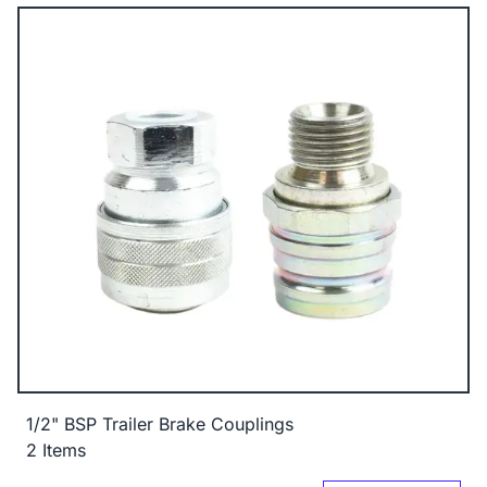
1/2" BSP Trailer Brake Couplings
2 Items