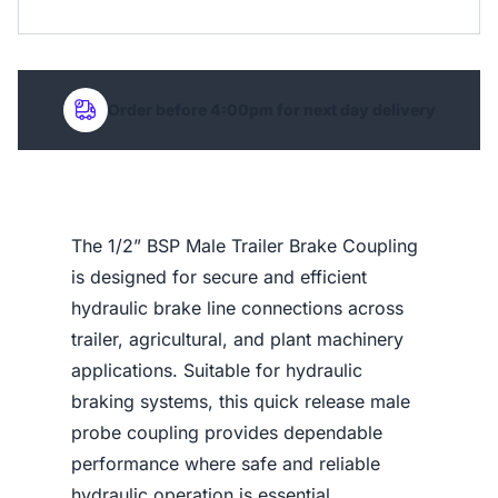
Order before 4:00pm for next day delivery
The 1/2” BSP Male Trailer Brake Coupling
is designed for secure and efficient
hydraulic brake line connections across
trailer, agricultural, and plant machinery
applications. Suitable for hydraulic
braking systems, this quick release male
probe coupling provides dependable
performance where safe and reliable
hydraulic operation is essential.