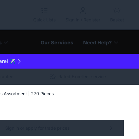
Quick Lists
Sign In / Register
Basket
s
Our Services
Need Help?
are! ✈️
arantee
Rated Excellent service
gs Assortment | 270 Pieces
Sign in or apply for trade prices