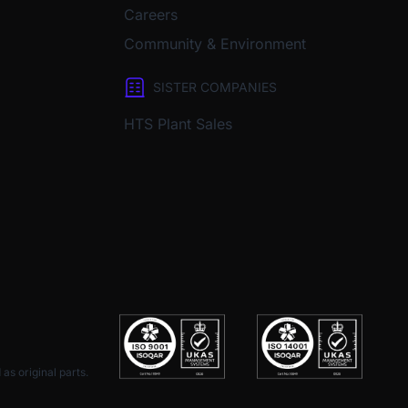
Careers
Community & Environment
SISTER COMPANIES
HTS Plant Sales
as original parts.