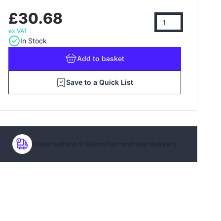
£30.68
ex VAT
In Stock
Add
to basket
Save to a Quick List
Order before 4:00pm for next day delivery