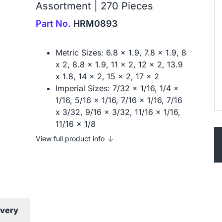
Assortment | 270 Pieces
Part No.
HRM0893
Metric Sizes: 6.8 x 1.9, 7.8 x 1.9, 8
x 2, 8.8 x 1.9, 11 x 2, 12 x 2, 13.9
x 1.8, 14 x 2, 15 x 2, 17 x 2
Imperial Sizes: 7/32 x 1/16, 1/4 x
1/16, 5/16 x 1/16, 7/16 x 1/16, 7/16
x 3/32, 9/16 x 3/32, 11/16 x 1/16,
11/16 x 1/8
View full product info
ivery