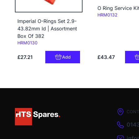
O Ring Service Ki
Code:
HRM0132
Imperial O-Rings Set 2.9-
43.82mm Id | Assortment
Box Of 382
Code:
HRM0130
£27.21
£43.47
Add
CONT
0143
inf