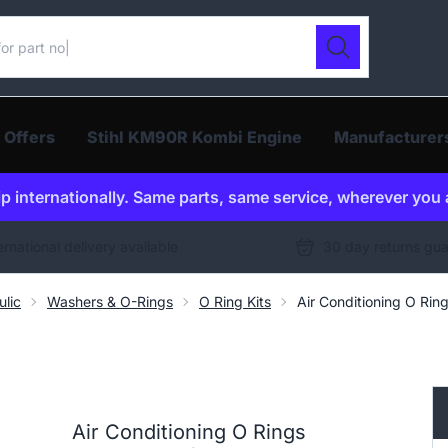
ur catalogue
Search
 Offers
Stihl KM90R Kombi Engine
Manufacturer
p internationally. Same parts, same service, wherever you 
ernational delivery available
30 day returns gu
ulic
Washers & O-Rings
O Ring Kits
Air Conditioning O Rin
Air Conditioning O Rings