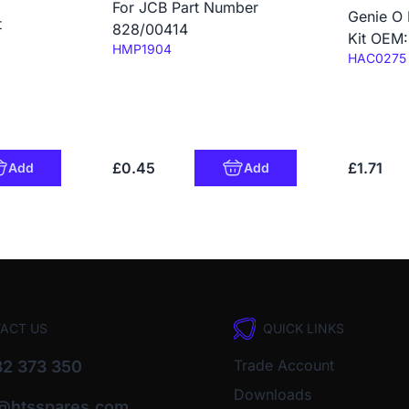
For JCB Part Number
Genie O 
t
828/00414
Kit OEM
Code:
HMP1904
Code:
HAC0275
£0.45
£1.71
Add
Add
ACT US
QUICK LINKS
Trade Account
2 373 350
Downloads
o@htsspares.com