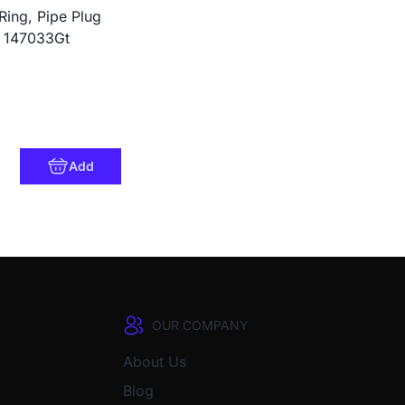
Ring, Pipe Plug
: 147033Gt
Add
OUR COMPANY
About Us
Blog