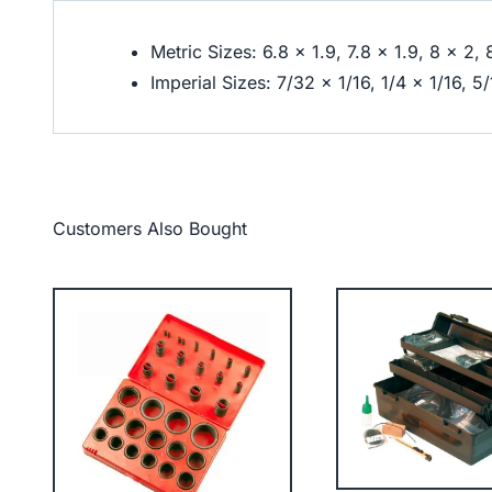
Metric Sizes: 6.8 x 1.9, 7.8 x 1.9, 8 x 2, 
Imperial Sizes: 7/32 x 1/16, 1/4 x 1/16, 5
Customers Also Bought