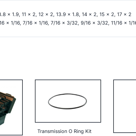
8.8 x 1.9, 11 x 2, 12 x 2, 13.9 x 1.8, 14 x 2, 15 x 2, 17 x 2
/16 x 1/16, 7/16 x 1/16, 7/16 x 3/32, 9/16 x 3/32, 11/16 x 1/1
Transmission O Ring Kit