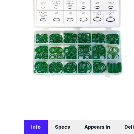
Info
Specs
Appears In
Del