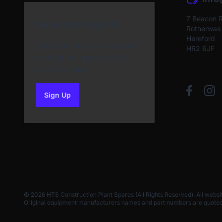
7 Beacon 
Newsletter Sign Up
Rotherwas I
Hereford
Subscribe to our Newsletter
HR2 6JF
and get bonuses for the
next purchase
Sign Up
to our newsletter
© 2026 HTS Construction Plant Spares (All Rights Reserved). All websi
Original equipment manufacturers names and part numbers are quoted for