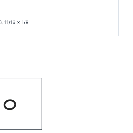
6, 11/16 x 1/8