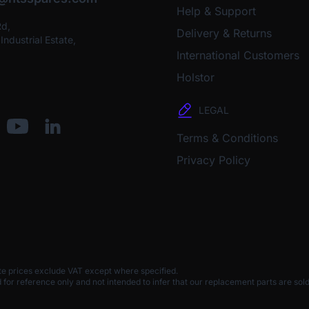
Help & Support
Rd,
Delivery & Returns
ndustrial Estate,
International Customers
Holstor
LEGAL
Terms & Conditions
Privacy Policy
te prices exclude VAT except where specified.
 reference only and not intended to infer that our replacement parts are sold 