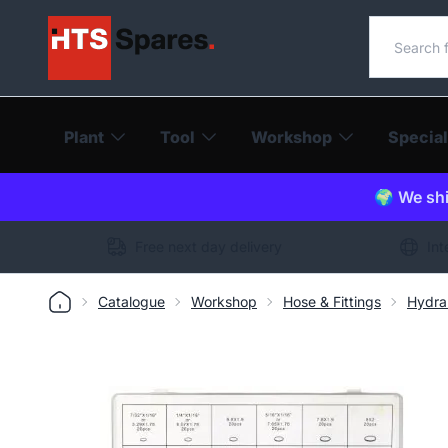
Search o
Plant
Tool
Workshop
Special
🌍 We shi
Free next day delivery
Int
Catalogue
Workshop
Hose & Fittings
Hydra