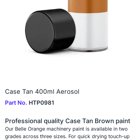
Case Tan 400ml Aerosol
Part No.
HTP0981
Professional quality Case Tan Brown paint
Our Belle Orange machinery paint is available in two
grades across three sizes. For quick drying touch-up