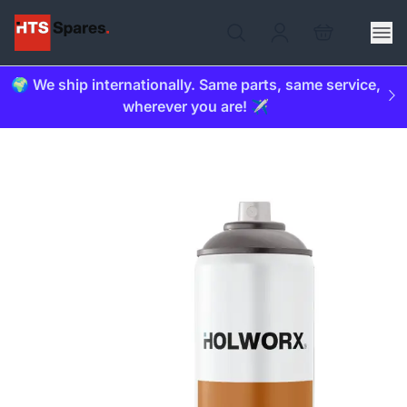
🌍 We ship internationally. Same parts, same service,
wherever you are! ✈️