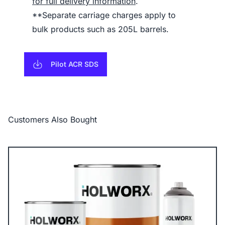
for full delivery information
.
**Separate carriage charges apply to
bulk products such as 205L barrels.
Pilot ACR SDS
Customers Also Bought