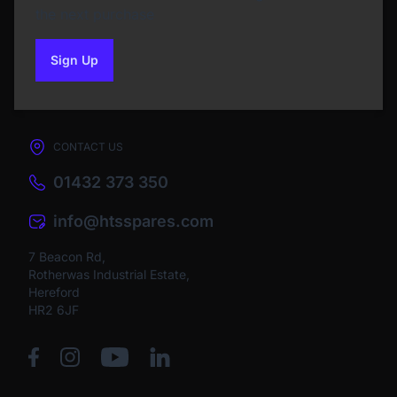
the next purchase
Sign Up
to our newsletter
CONTACT US
01432 373 350
info@htsspares.com
7 Beacon Rd,
Rotherwas Industrial Estate,
Hereford
HR2 6JF