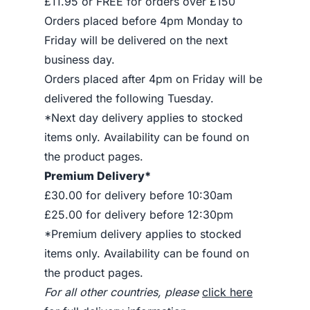
£11.95 or FREE for orders over £150
Orders placed before 4pm Monday to
Friday will be delivered on the next
business day.
Orders placed after 4pm on Friday will be
delivered the following Tuesday.
*Next day delivery applies to stocked
items only. Availability can be found on
the product pages.
Premium Delivery*
£30.00 for delivery before 10:30am
£25.00 for delivery before 12:30pm
*Premium delivery applies to stocked
items only. Availability can be found on
the product pages.
For all other countries, please
click here