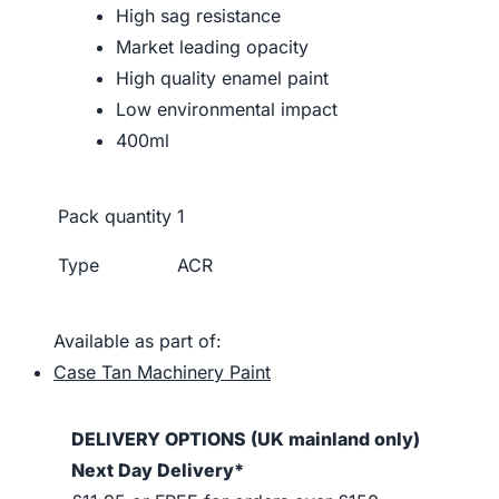
High sag resistance
Market leading opacity
High quality enamel paint
Low environmental impact
400ml
Pack quantity
1
Type
ACR
Available as part of:
Case Tan Machinery Paint
DELIVERY OPTIONS (UK mainland only)
Next Day Delivery*