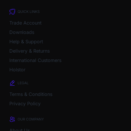
QUICK LINKS
Trade Account
Downloads
Help & Support
Delivery & Returns
International Customers
Holstor
LEGAL
Terms & Conditions
Privacy Policy
OUR COMPANY
About Us