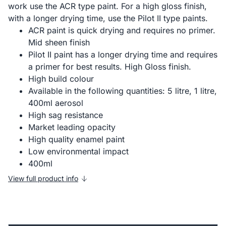
work use the ACR type paint. For a high gloss finish,
with a longer drying time, use the Pilot II type paints.
ACR paint is quick drying and requires no primer.
Mid sheen finish
Pilot II paint has a longer drying time and requires
a primer for best results. High Gloss finish.
High build colour
Available in the following quantities: 5 litre, 1 litre,
400ml aerosol
High sag resistance
Market leading opacity
High quality enamel paint
Low environmental impact
400ml
View full product info