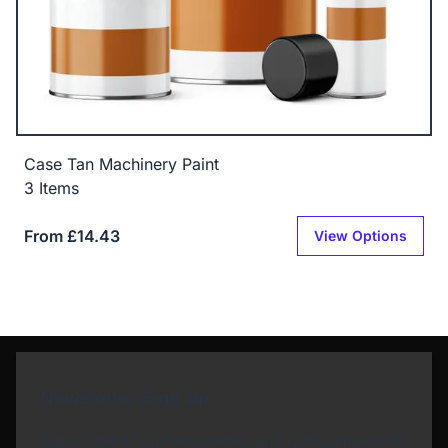
Case Tan Machinery Paint
3 Items
From £14.43
View Options
Newsletter Sign Up
Subscribe to our Newsletter and get bonuses for