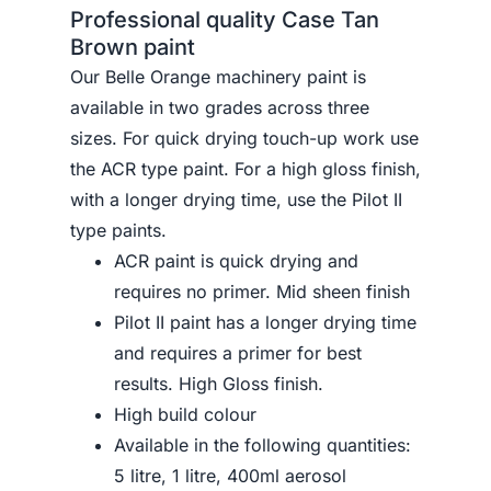
Professional quality Case Tan
Brown paint
Our Belle Orange machinery paint is
available in two grades across three
sizes. For quick drying touch-up work use
the ACR type paint. For a high gloss finish,
with a longer drying time, use the Pilot II
type paints.
ACR paint is quick drying and
requires no primer. Mid sheen finish
Pilot II paint has a longer drying time
and requires a primer for best
results. High Gloss finish.
High build colour
Available in the following quantities:
5 litre, 1 litre, 400ml aerosol