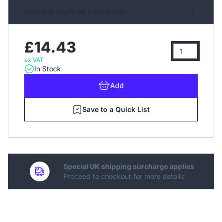
Sign in or apply for trade prices
£14.43
ex VAT
In Stock
Add
Save to a Quick List
Special UK shipping surcharge applies
Proceed to checkout for more details