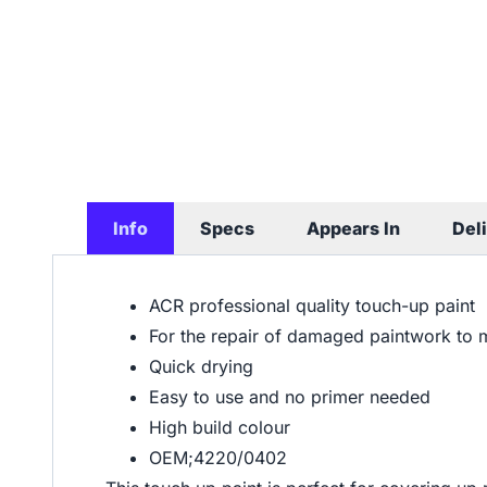
Info
Specs
Appears In
Del
ACR professional quality touch-up paint
For the repair of damaged paintwork to 
Quick drying
Easy to use and no primer needed
High build colour
OEM;4220/0402