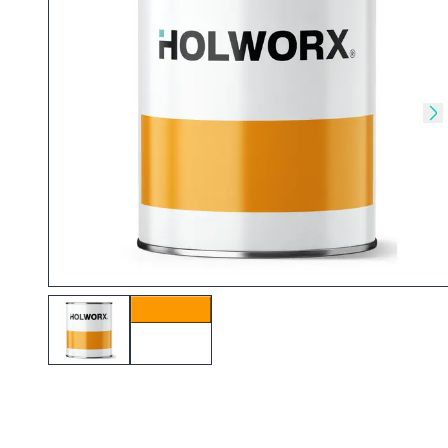
Skip to previous slide
Sk