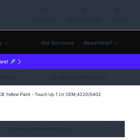
Quick Lists
Sign In / Register
Basket
s
Our Services
Need Help?
are! ✈️
arantee
Rated Excellent service
CB Yellow Paint - Touch Up 1 Ltr OEM;4220/0402
Sign in or apply for trade prices