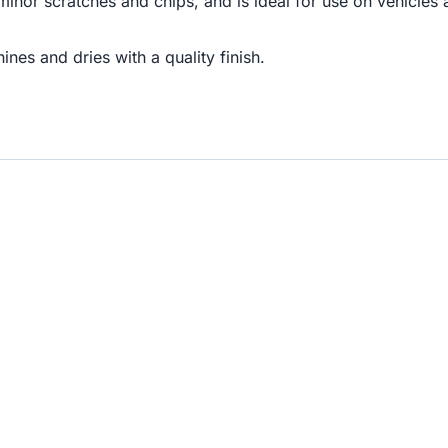
 minor scratches and chips, and is ideal for use on vehicle
nes and dries with a quality finish.