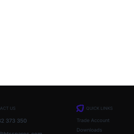
ACT US
QUICK LINKS
Trade Account
2 373 350
Downloads
o@htsspares.com