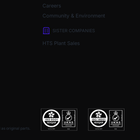
Careers
Community & Environment
SISTER COMPANIES
HTS Plant Sales
as original parts.