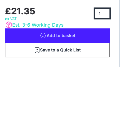
£21.35
ex VAT
Est. 3-6 Working Days
Add
to basket
Save to a Quick List