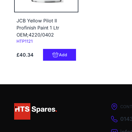
JCB Yellow Pilot II
Profinish Paint 1 Ltr
OEM;4220/0402
Code:
HTP1121
£40.34
Add
CONT
0143
inf