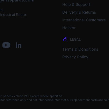
Help & Support
Rd,
Delivery & Returns
ndustrial Estate,
International Customers
Holstor
LEGAL
Terms & Conditions
Privacy Policy
te prices exclude VAT except where specified.
 reference only and not intended to infer that our replacement parts are sold 