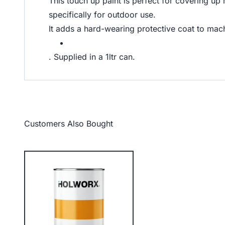
This touch up paint is perfect for covering up
specifically for outdoor use.
It adds a hard-wearing protective coat to machi
. Supplied in a 1ltr can.
Customers Also Bought