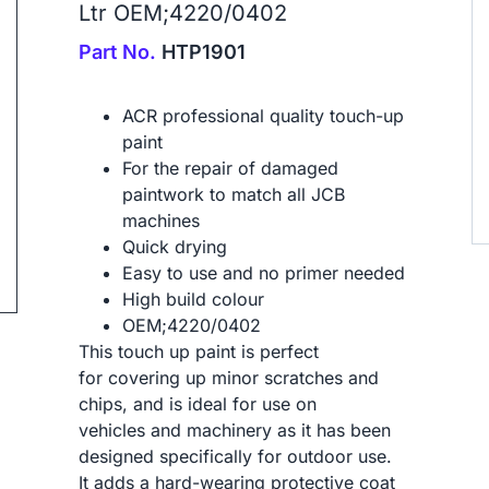
Ltr OEM;4220/0402
Part No.
HTP1901
ACR professional quality touch-up
paint
ip to next slide
For the repair of damaged
paintwork to match all JCB
machines
Quick drying
Easy to use and no primer needed
High build colour
OEM;4220/0402
This touch up paint is perfect
for covering up minor scratches and
chips, and is ideal for use on
vehicles and machinery as it has been
designed specifically for outdoor use.
It adds a hard-wearing protective coat