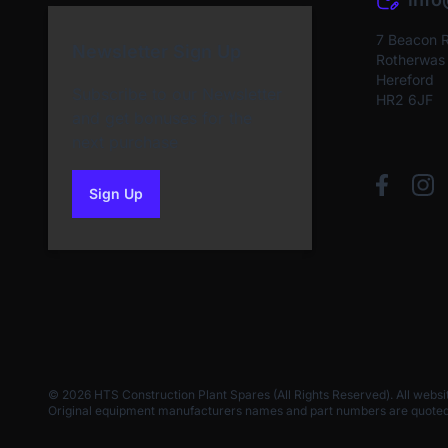
7 Beacon 
Newsletter Sign Up
Rotherwas I
Hereford
Subscribe to our Newsletter
HR2 6JF
and get bonuses for the
next purchase
Sign Up
to our newsletter
© 2026 HTS Construction Plant Spares (All Rights Reserved). All websi
Original equipment manufacturers names and part numbers are quoted for