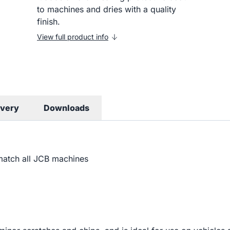
to machines and dries with a quality
finish.
View full product info
ivery
Downloads
match all JCB machines