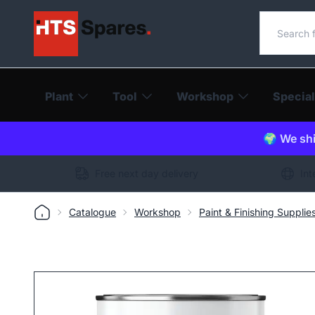
Search o
Plant
Tool
Workshop
Special
🌍 We shi
Free next day delivery
Int
Catalogue
Workshop
Paint & Finishing Supplie