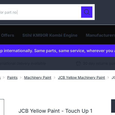
ur catalogue
Search
 Offers
Stihl KM90R Kombi Engine
Manufacturer
p internationally. Same parts, same service, wherever you 
ernational delivery available
30 day returns gu
s
Paints
Machinery Paint
JCB Yellow Machinery Paint
J
JCB Yellow Paint - Touch Up 1