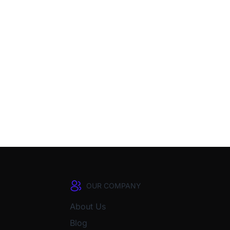
OUR COMPANY
About Us
Blog