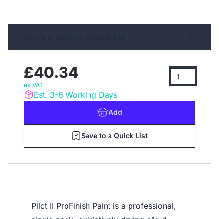
Sign in or apply for trade prices
£40.34
ex VAT
Est. 3-6 Working Days
Add
Save to a Quick List
Pilot II ProFinish Paint is a professional,