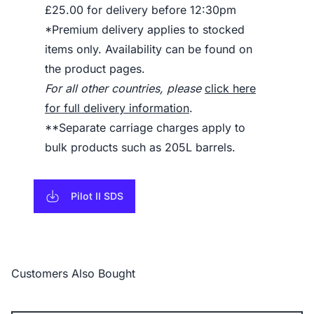
£25.00 for delivery before 12:30pm
*Premium delivery applies to stocked
items only. Availability can be found on
the product pages.
For all other countries, please
click here
for full delivery information
.
**Separate carriage charges apply to
bulk products such as 205L barrels.
Pilot II SDS
Customers Also Bought