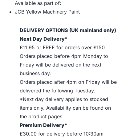
Available as part of:
JCB Yellow Machinery Paint
DELIVERY OPTIONS (UK mainland only)
Next Day Delivery*
£11.95 or FREE for orders over £150
Orders placed before 4pm Monday to
Friday will be delivered on the next
business day.
Orders placed after 4pm on Friday will be
delivered the following Tuesday.
*Next day delivery applies to stocked
items only. Availability can be found on
the product pages.
Premium Delivery*
£30.00 for delivery before 10:30am