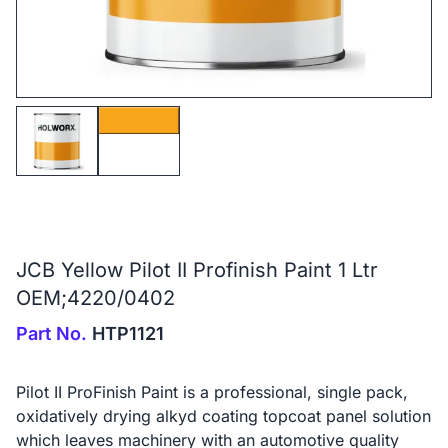
JCB Yellow Pilot II Profinish Paint 1 Ltr
OEM;4220/0402
Part No.
HTP1121
Pilot II ProFinish Paint is a professional, single pack,
oxidatively drying alkyd coating topcoat panel solution
which leaves machinery with an automotive quality