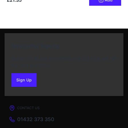
£21.35
Newsletter Sign Up
Subscribe to our Newsletter and get bonuses for
the next purchase
Sign Up
to our newsletter
CONTACT US
01432 373 350