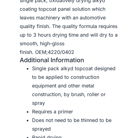
single pack, oxidatively drying alkyd
coating topcoat panel solution which
leaves machinery with an automotive
quality finish. The quality formula requires
up to 3 hours drying time and will dry to a
smooth, high-gloss
finish. OEM;4220/0402
Additional Information
Single pack alkyd topcoat designed
to be applied to construction
equipment and other metal
construction, by brush, roller or
spray
Requires a primer
Does not need to be thinned to be
sprayed
Rapid drying