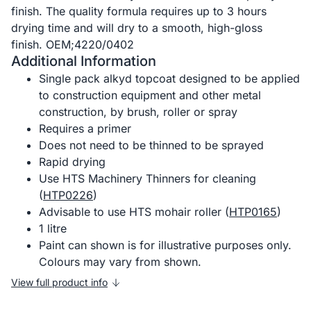
finish. The quality formula requires up to 3 hours
drying time and will dry to a smooth, high-gloss
finish. OEM;4220/0402
Additional Information
Single pack alkyd topcoat designed to be applied
to construction equipment and other metal
construction, by brush, roller or spray
Requires a primer
Does not need to be thinned to be sprayed
Rapid drying
Use HTS Machinery Thinners for cleaning
(
HTP0226
)
Advisable to use HTS mohair roller (
HTP0165
)
1 litre
Paint can shown is for illustrative purposes only.
Colours may vary from shown.
View full product info