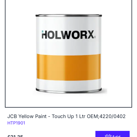
JCB Yellow Paint - Touch Up 1 Ltr OEM;4220/0402
Code:
HTP1901
Add