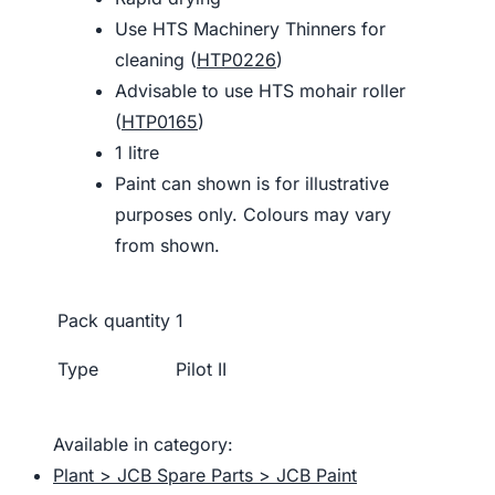
Use HTS Machinery Thinners for
cleaning (
HTP0226
)
Advisable to use HTS mohair roller
(
HTP0165
)
1 litre
Paint can shown is for illustrative
purposes only. Colours may vary
from shown.
Pack quantity
1
Type
Pilot II
Available in category:
Plant > JCB Spare Parts > JCB Paint