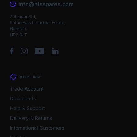
info@htsspares.com
7 Beacon Rd,
Rotherwas Industrial Estate,
Hereford
HR2 6JF
QUICK LINKS
Trade Account
Downloads
Help & Support
Delivery & Returns
International Customers