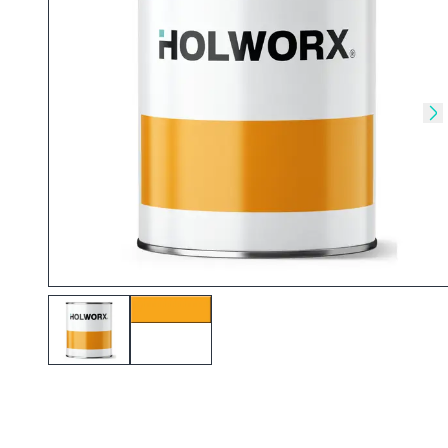
Skip to previous slide
Sk