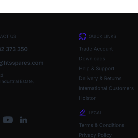
ACT US
QUICK LINKS
Trade Account
2 373 350
Downloads
o@htsspares.com
Help & Support
Rd,
Delivery & Returns
ndustrial Estate,
International Customers
Holstor
LEGAL
Terms & Conditions
Privacy Policy