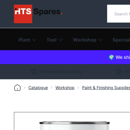
Search o
Plant
Tool
Workshop
Special
🌍 We shi
Free next day delivery
Int
Catalogue
Workshop
Paint & Finishing Supplie