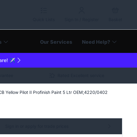
Quick Lists
Sign In / Register
Basket
s
Our Services
Need Help?
are! ✈️
arantee
Rated Excellent service
CB Yellow Pilot II Profinish Paint 5 Ltr OEM;4220/0402
Sign in or apply for trade prices