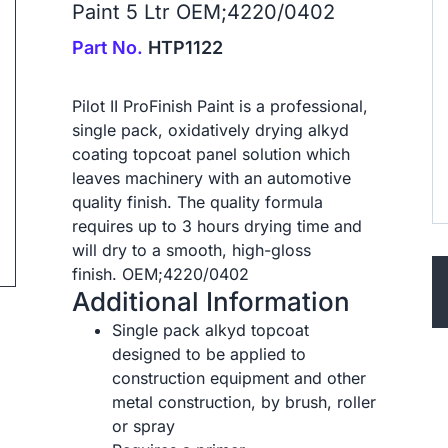
Paint 5 Ltr OEM;4220/0402
Part No.
HTP1122
Pilot II ProFinish Paint is a professional,
single pack, oxidatively drying alkyd
ip to next slide
coating topcoat panel solution which
leaves machinery with an automotive
quality finish. The quality formula
requires up to 3 hours drying time and
will dry to a smooth, high-gloss
finish. OEM;4220/0402
Additional Information
Single pack alkyd topcoat
designed to be applied to
construction equipment and other
metal construction, by brush, roller
or spray