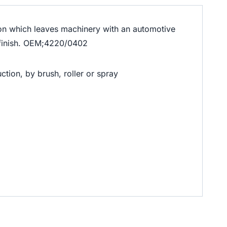
ution which leaves machinery with an automotive
s finish. OEM;4220/0402
ction, by brush, roller or spray