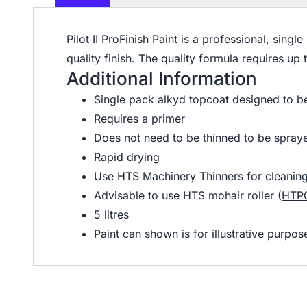
Pilot II ProFinish Paint is a professional, sin
quality finish. The quality formula requires u
Additional Information
Single pack alkyd topcoat designed to be
Requires a primer
Does not need to be thinned to be spray
Rapid drying
Use HTS Machinery Thinners for cleaning
Advisable to use HTS mohair roller (
HTP
5 litres
Paint can shown is for illustrative purp