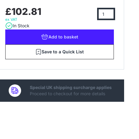
£102.81
ex VAT
In Stock
Add
to basket
Save to a Quick List
Special UK shipping surcharge applies
Proceed to checkout for more details