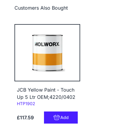
Customers Also Bought
JCB Yellow Paint - Touch
Up 5 Ltr OEM;4220/0402
Code:
HTP1902
£117.59
Add