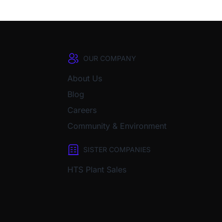
OUR COMPANY
About Us
Blog
Careers
Community & Environment
SISTER COMPANIES
HTS Plant Sales