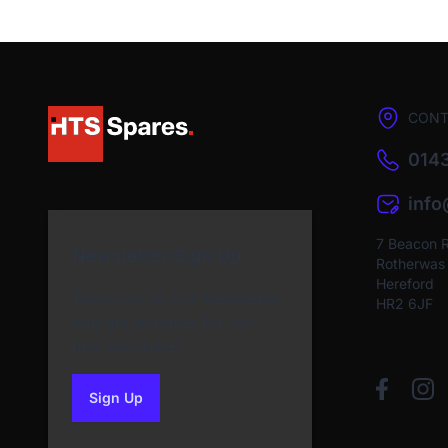
CONT
0143
inf
7 Beacon 
Newsletter Sign Up
Rotherwas I
Hereford
Subscribe to our Newsletter
HR2 6JF
and get bonuses for the
next purchase
Sign Up
to our newsletter