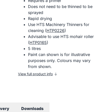
Requires a primer
Does not need to be thinned to be
sprayed
Rapid drying
Use HTS Machinery Thinners for
cleaning (
HTP0226
)
Advisable to use HTS mohair roller
(
HTP0165
)
5 litres
Paint can shown is for illustrative
purposes only. Colours may vary
from shown.
View full product info
ivery
Downloads