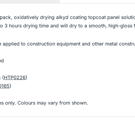
gle pack, oxidatively drying alkyd coating topcoat panel sol
p to 3 hours drying time and will dry to a smooth, high-glos
 applied to construction equipment and other metal constru
ed
 (
HTP0226
)
0165
)
oses only. Colours may vary from shown.