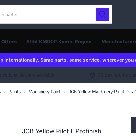
ur catalogue
Search
 Offers
Stihl KM90R Kombi Engine
Manufacturer
p internationally. Same parts, same service, wherever you 
ernational delivery available
30 day returns gu
s
Paints
Machinery Paint
JCB Yellow Machinery Paint
J
JCB Yellow Pilot II Profinish