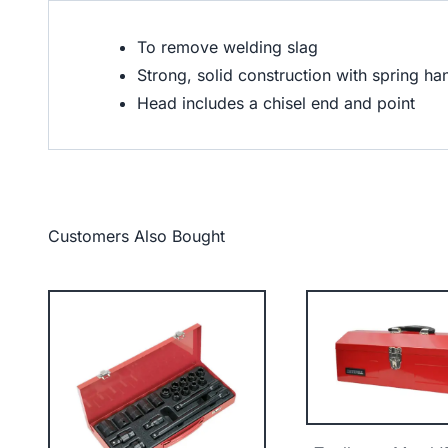
To remove welding slag
Strong, solid construction with spring h
Head includes a chisel end and point
Customers Also Bought