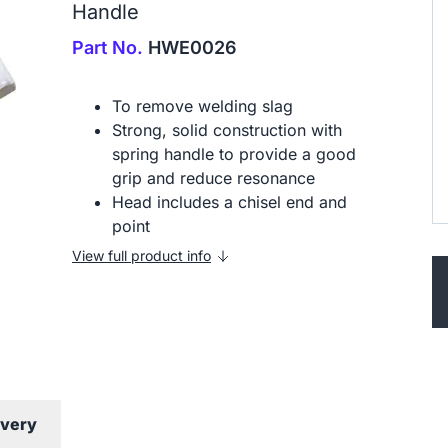
Handle
Part No.
HWE0026
To remove welding slag
Strong, solid construction with
spring handle to provide a good
grip and reduce resonance
Head includes a chisel end and
point
View full product info
ivery