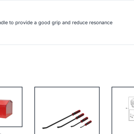
andle to provide a good grip and reduce resonance