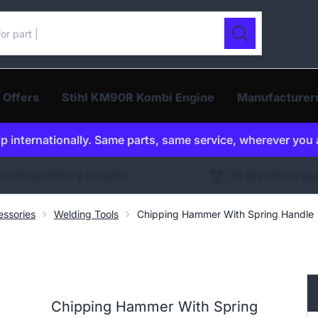
ur catalogue
Search
 Offers
Stihl KM90R Kombi Engine
Manufacturer
p internationally. Same parts, same service, wherever you 
ernational delivery available
30 day returns gu
ssories
Welding Tools
Chipping Hammer With Spring Handle
Chipping Hammer With Spring