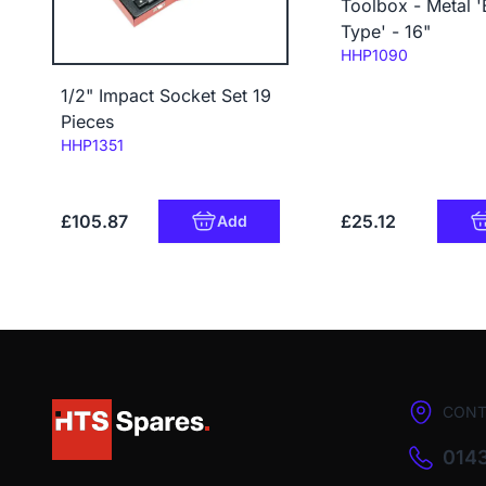
Toolbox - Metal '
Type' - 16"
Code:
HHP1090
1/2" Impact Socket Set 19
Pieces
Code:
HHP1351
£105.87
£25.12
Add
CONT
0143