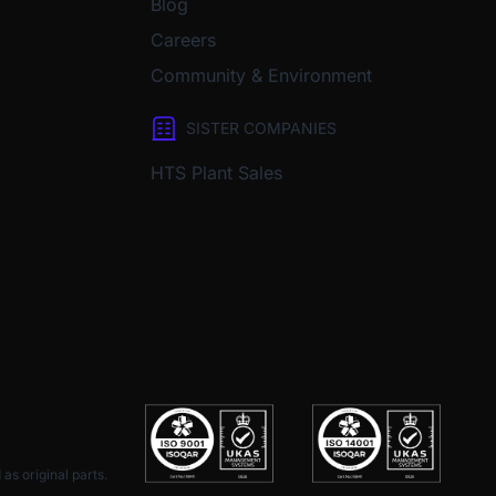
Blog
Careers
Community & Environment
SISTER COMPANIES
HTS Plant Sales
as original parts.