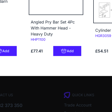
Barn
Angled Pry Bar Set 4Pc
With Hammer Head -
Cylinder
Heavy Duty
Code:
HGR3059
Code:
HHP1100
£77.41
£54.51
Add
Add
ACT US
QUICK LINKS
Trade Account
2 373 350