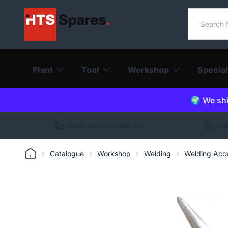
Search o
Plant
Tool
Workshop
Special
🌍 We shi
Free next day delivery
Int
Catalogue
Workshop
Welding
Welding Acce