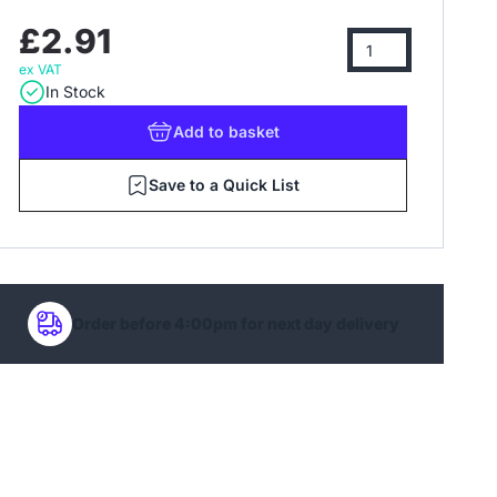
£2.91
ex VAT
In Stock
Add
to basket
Save to a Quick List
Order before 4:00pm for next day delivery