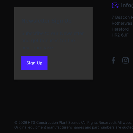
inf
7 Beacon 
Newsletter Sign Up
Rotherwas I
Hereford
Subscribe to our Newsletter
HR2 6JF
and get bonuses for the
next purchase
Sign Up
to our newsletter
© 2026 HTS Construction Plant Spares (All Rights Reserved). All websi
Original equipment manufacturers names and part numbers are quoted for