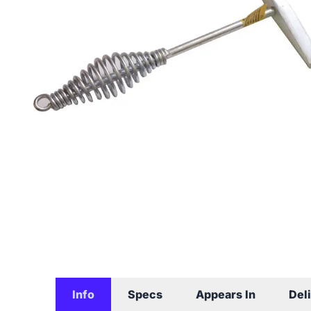
Info
Specs
Appears In
Del