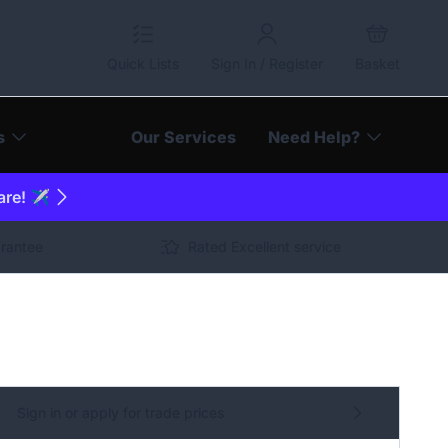
Quick Lists
Sign In / Register
Basket
s
Our Services
Need Help?
are! ✈️
arantee
Rated Excellent service
Sign in or apply for trade prices