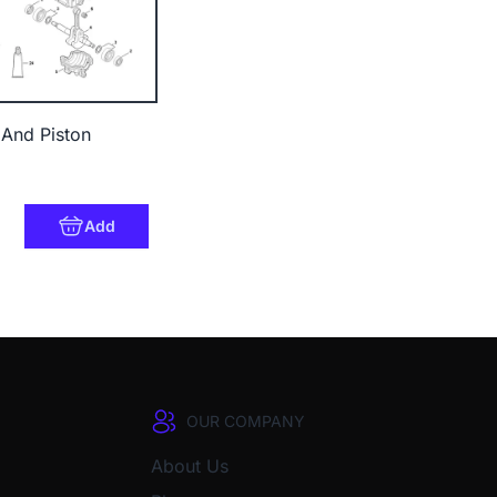
 And Piston
Add
OUR COMPANY
About Us