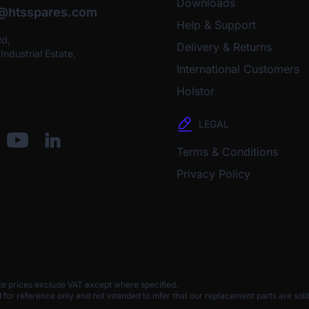
Downloads
o@htsspares.com
Help & Support
Rd,
Delivery & Returns
ndustrial Estate,
International Customers
Holstor
LEGAL
Terms & Conditions
Privacy Policy
te prices exclude VAT except where specified.
 reference only and not intended to infer that our replacement parts are sold 