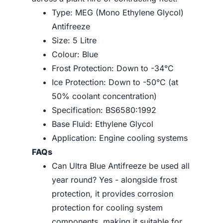
Type: MEG (Mono Ethylene Glycol)
Antifreeze
Size: 5 Litre
Colour: Blue
Frost Protection: Down to -34°C
Ice Protection: Down to -50°C (at
50% coolant concentration)
Specification: BS6580:1992
Base Fluid: Ethylene Glycol
Application: Engine cooling systems
FAQs
Can Ultra Blue Antifreeze be used all
year round? Yes - alongside frost
protection, it provides corrosion
protection for cooling system
components, making it suitable for