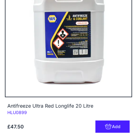
Antifreeze Ultra Red Longlife 20 Litre
Code:
HLU0899
£47.50
Add