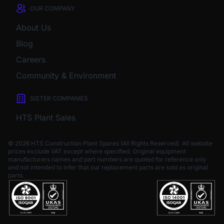
OUR COMPANY
About Us
Blog
Careers
Community & Environment
SISTER COMPANIES
HTS Plant Sales
© 2026 HTS Construction Plant Spares (All Rights Reserved). All website
prices exclude VAT except where specified.
Original equipment
manufacturers names and part numbers are quoted for reference only
and not intended to infer that our replacement parts are sold as original
parts.