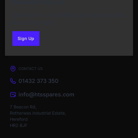
Newsletter Sign Up
Subscribe to our Newsletter and get bonuses for
the next purchase
Sign Up
to our newsletter
CONTACT US
01432 373 350
info@htsspares.com
7 Beacon Rd,
Rotherwas Industrial Estate,
Hereford
HR2 6JF