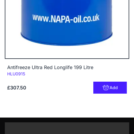
Antifreeze Ultra Red Longlife 199 Litre
Code:
HLU0915
£307.50
Add