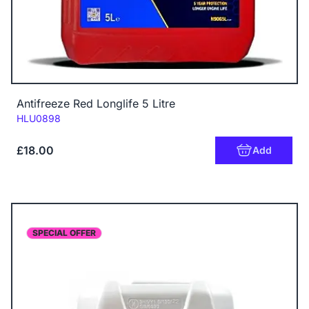
Antifreeze Red Longlife 5 Litre
Code:
HLU0898
£18.00
Add
SPECIAL OFFER