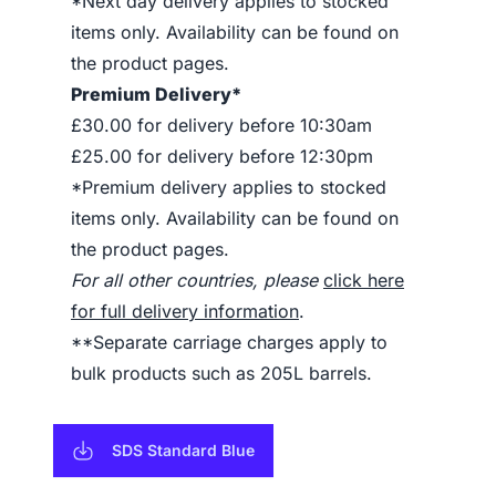
*Next day delivery applies to stocked
items only. Availability can be found on
the product pages.
Premium Delivery*
£30.00 for delivery before 10:30am
£25.00 for delivery before 12:30pm
*Premium delivery applies to stocked
items only. Availability can be found on
the product pages.
For all other countries, please
click here
for full delivery information
.
**Separate carriage charges apply to
bulk products such as 205L barrels.
SDS Standard Blue