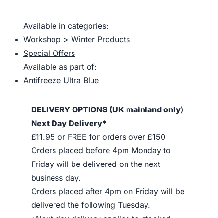
Available in categories:
Workshop > Winter Products
Special Offers
Available as part of:
Antifreeze Ultra Blue
DELIVERY OPTIONS (UK mainland only)
Next Day Delivery*
£11.95 or FREE for orders over £150
Orders placed before 4pm Monday to
Friday will be delivered on the next
business day.
Orders placed after 4pm on Friday will be
delivered the following Tuesday.