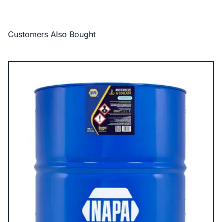
Customers Also Bought