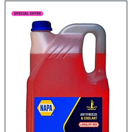
SPECIAL OFFER