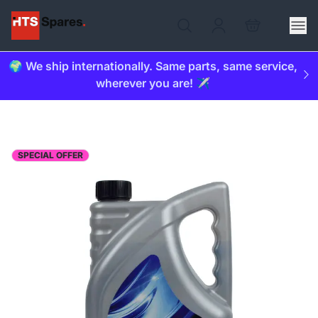
🌍 We ship internationally. Same parts, same service,
wherever you are! ✈️
SPECIAL OFFER