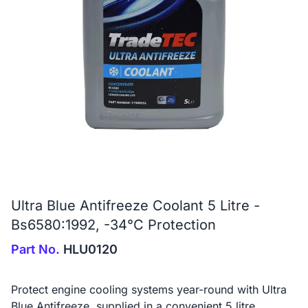
Ultra Blue Antifreeze Coolant 5 Litre -
Bs6580:1992, -34°C Protection
Part No.
HLU0120
Protect engine cooling systems year-round with Ultra
Blue Antifreeze, supplied in a convenient 5 litre