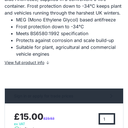
container. Frost protection down to -34°C keeps plant
and vehicles running through the harshest UK winters.
MEG (Mono Ethylene Glycol) based antifreeze
Frost protection down to -34°C
Meets BS6580:1992 specification
Protects against corrosion and scale build-up
Suitable for plant, agricultural and commercial
vehicle engines
View full product info
Sign in or apply for trade prices
£15.00
£23.53
ex VAT