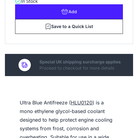
In Stock
Add
Save to a Quick List
Special UK shipping surcharge applies
Proceed to checkout for more details
Ultra Blue Antifreeze (
HLU0120
) is a
mono ethylene glycol-based coolant
designed to help protect engine cooling
systems from frost, corrosion and
overheating. Suitable for use in a wide