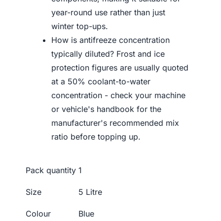
year-round use rather than just
winter top-ups.
How is antifreeze concentration
typically diluted? Frost and ice
protection figures are usually quoted
at a 50% coolant-to-water
concentration - check your machine
or vehicle's handbook for the
manufacturer's recommended mix
ratio before topping up.
Pack quantity
1
Size
5 Litre
Colour
Blue