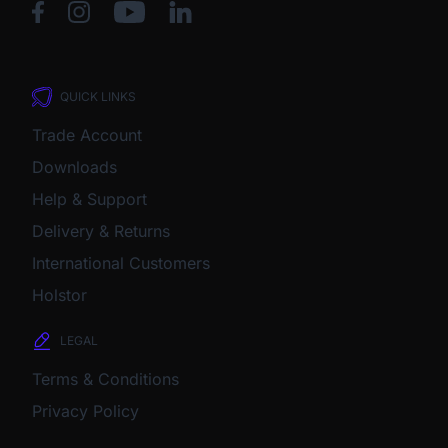
QUICK LINKS
Trade Account
Downloads
Help & Support
Delivery & Returns
International Customers
Holstor
LEGAL
Terms & Conditions
Privacy Policy