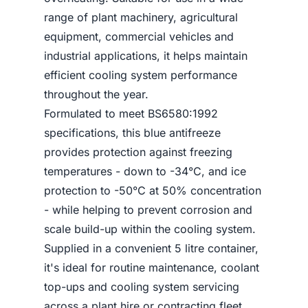
range of plant machinery, agricultural
equipment, commercial vehicles and
industrial applications, it helps maintain
efficient cooling system performance
throughout the year.
Formulated to meet BS6580:1992
specifications, this blue antifreeze
provides protection against freezing
temperatures - down to -34°C, and ice
protection to -50°C at 50% concentration
- while helping to prevent corrosion and
scale build-up within the cooling system.
Supplied in a convenient 5 litre container,
it's ideal for routine maintenance, coolant
top-ups and cooling system servicing
across a plant hire or contracting fleet.