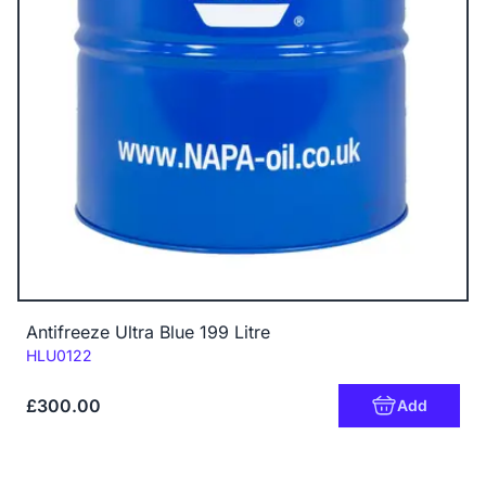
Antifreeze Ultra Blue 199 Litre
Code:
HLU0122
£300.00
Add