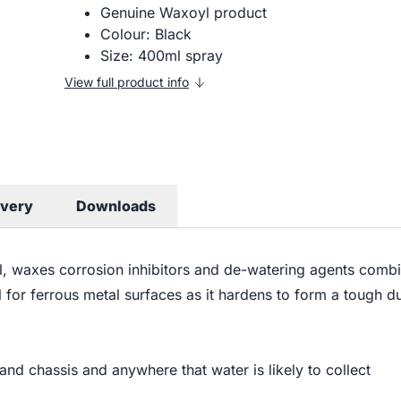
Genuine Waxoyl product
Colour: Black
Size: 400ml spray
View full product info
ivery
Downloads
il, waxes corrosion inhibitors and de-watering agents combi
al for ferrous metal surfaces as it hardens to form a tough 
 and chassis and anywhere that water is likely to collect