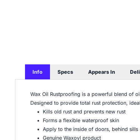
Info
Specs
Appears In
Del
Wax Oil Rustproofing is a powerful blend of o
Designed to provide total rust protection, ide
Kills old rust and prevents new rust
Forms a flexible waterproof skin
Apply to the inside of doors, behind sills
Genuine Waxoyl product