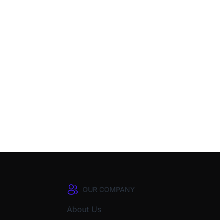
OUR COMPANY
About Us