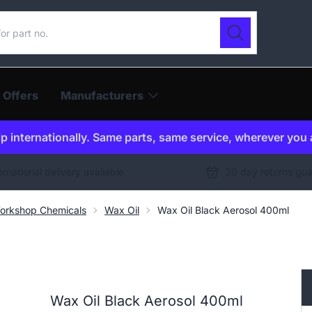
ur catalogue
Search
 Offers
Manufacturers
p internationally. Same parts, same service, wherever you 
ernational delivery available
30 day returns gu
orkshop Chemicals
Wax Oil
Wax Oil Black Aerosol 400ml
Wax Oil Black Aerosol 400ml