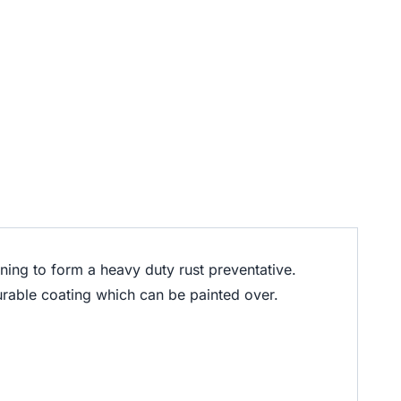
ning to form a heavy duty rust preventative.
durable coating which can be painted over.