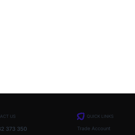
ACT US
QUICK LINKS
Trade Account
2 373 350