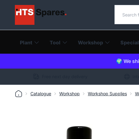
Search o
Plant
Tool
Workshop
Special
🌍 We shi
Free next day delivery
Int
Catalogue
Workshop
Workshop Supplies
W