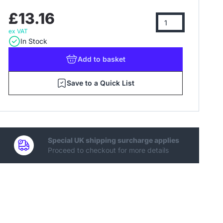
£13.16
ex VAT
In Stock
Add
to basket
Save to a Quick List
Special UK shipping surcharge applies
Proceed to checkout for more details