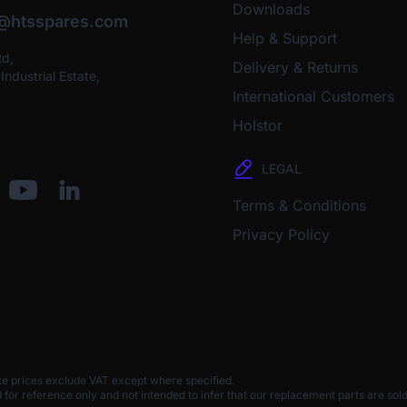
Downloads
o@htsspares.com
Help & Support
Rd,
Delivery & Returns
ndustrial Estate,
International Customers
Holstor
LEGAL
Terms & Conditions
Privacy Policy
te prices exclude VAT except where specified.
 reference only and not intended to infer that our replacement parts are sold 