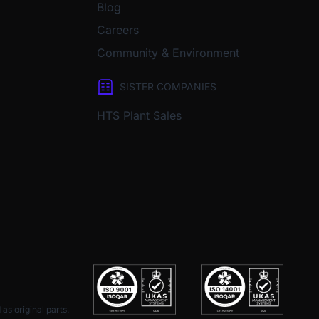
Blog
Careers
Community & Environment
SISTER COMPANIES
HTS Plant Sales
as original parts.