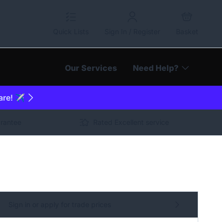
Quick Lists
Sign In / Register
Basket
Our Services
Need Help?
are! ✈️
arantee
Rated Excellent service
Sign in or apply for trade prices