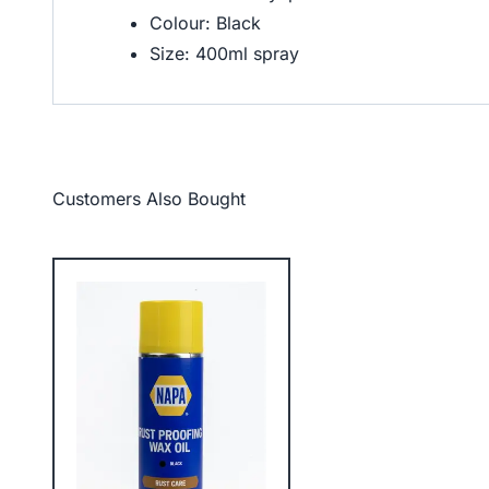
Colour: Black
Size: 400ml spray
Customers Also Bought