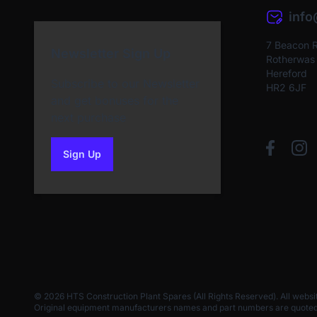
inf
7 Beacon 
Newsletter Sign Up
Rotherwas I
Hereford
Subscribe to our Newsletter
HR2 6JF
and get bonuses for the
next purchase
Sign Up
to our newsletter
© 2026 HTS Construction Plant Spares (All Rights Reserved). All websi
Original equipment manufacturers names and part numbers are quoted for