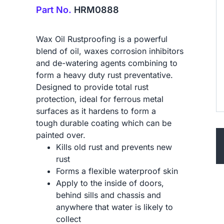
Part No.
HRM0888
Wax Oil Rustproofing is a powerful
blend of oil, waxes corrosion inhibitors
and de-watering agents combining to
form a heavy duty rust preventative.
Designed to provide total rust
protection, ideal for ferrous metal
surfaces as it hardens to form a
tough durable coating which can be
painted over.
Kills old rust and prevents new
rust
Forms a flexible waterproof skin
Apply to the inside of doors,
behind sills and chassis and
anywhere that water is likely to
collect