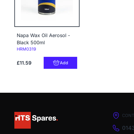
Napa Wax Oil Aerosol -
Black 500ml
Code:
HRM0319
£11.59
Add
CONT
0143