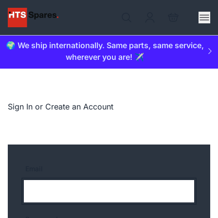
🌍 We ship internationally. Same parts, same service,
wherever you are! ✈️
Sign In or Create an Account
Email