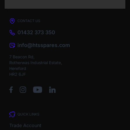
CONTACT US
01432 373 350
info@htsspares.com
7 Beacon Rd,
Rotherwas Industrial Estate,
Hereford
HR2 6JF
QUICK LINKS
Trade Account