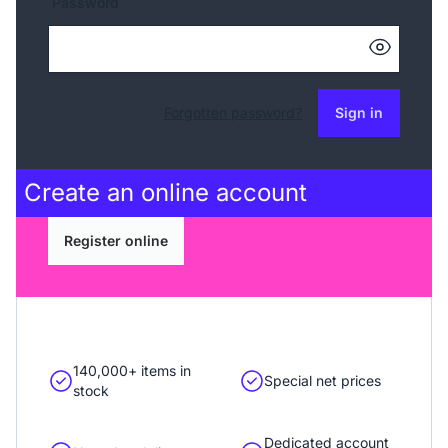
Password
Forgotten password?
Sign in
Create an
online account
Register online
140,000+ items in
Special net prices
stock
Dedicated account