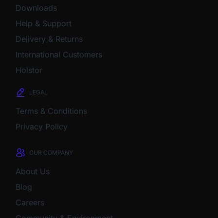
Downloads
Help & Support
Delivery & Returns
International Customers
Holstor
LEGAL
Terms & Conditions
Privacy Policy
OUR COMPANY
About Us
Blog
Careers