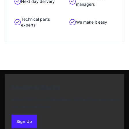
Next day delivery
managers
Technical parts
We make it easy
experts
Newsletter Sign Up
Subscribe to our Newsletter and get bonuses for
the next purchase
Sign Up
to our newsletter