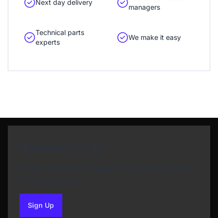
Next day delivery
managers
Technical parts
We make it easy
experts
Newsletter Sign Up
Subscribe to our Newsletter and get bonuses for
the next purchase
Sign Up
to our newsletter