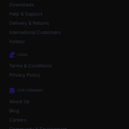
Downloads
Help & Support
Delivery & Returns
International Customers
Holstor
LEGAL
Terms & Conditions
Privacy Policy
OUR COMPANY
About Us
Blog
Careers