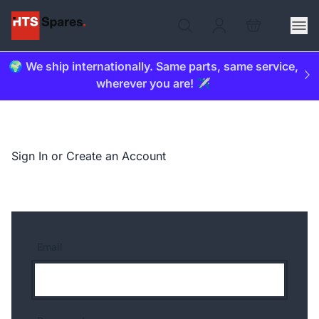
🌍 We ship internationally. Same parts, same service,
wherever you are! ✈️
Sign In or Create an Account
Email