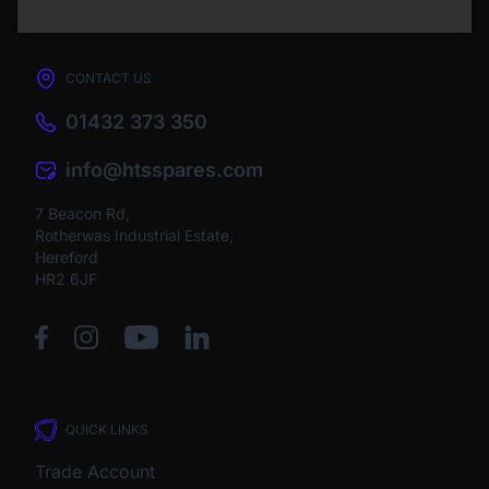
CONTACT US
01432 373 350
info@htsspares.com
7 Beacon Rd,
Rotherwas Industrial Estate,
Hereford
HR2 6JF
QUICK LINKS
Trade Account