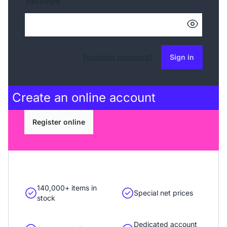
Password
Forgotten password?
Sign in
Create an
online account
Register online
140,000+ items in
Special net prices
stock
Dedicated account