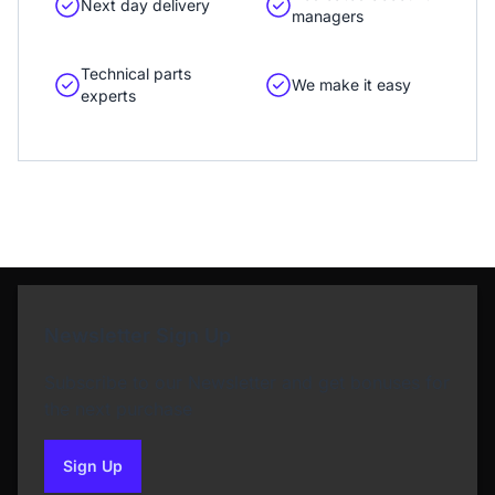
Next day delivery
managers
Technical parts
We make it easy
experts
Newsletter Sign Up
Subscribe to our Newsletter and get bonuses for
the next purchase
Sign Up
to our newsletter