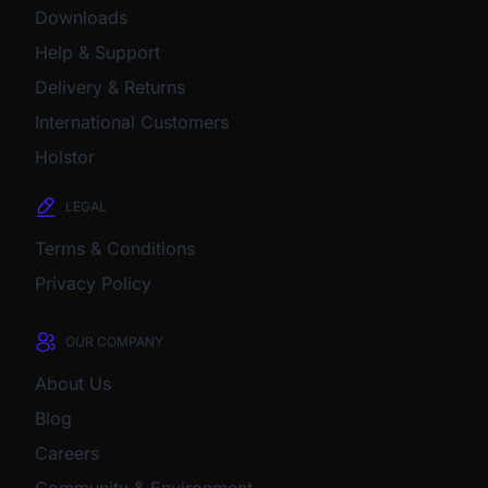
Downloads
Help & Support
Delivery & Returns
International Customers
Holstor
LEGAL
Terms & Conditions
Privacy Policy
OUR COMPANY
About Us
Blog
Careers