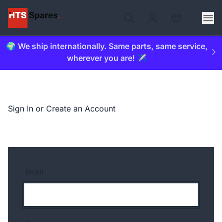
🌍 We ship internationally. Same parts, same service,
wherever you are! ✈️
Sign In or Create an Account
Email