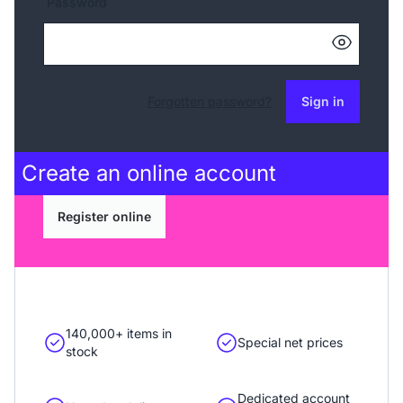
Password
Forgotten password?
Sign in
Create an
online account
Register online
140,000+ items in
Special net prices
stock
Dedicated account