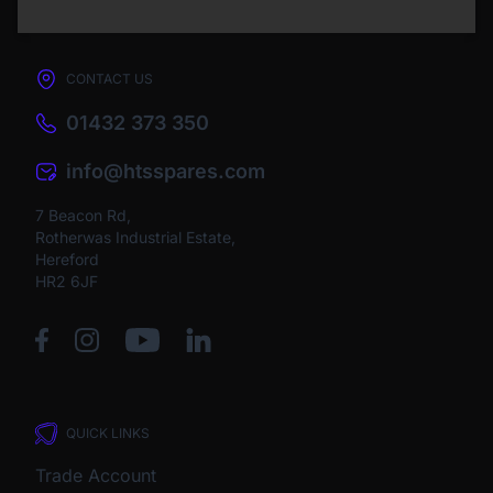
CONTACT US
01432 373 350
info@htsspares.com
7 Beacon Rd,
Rotherwas Industrial Estate,
Hereford
HR2 6JF
QUICK LINKS
Trade Account