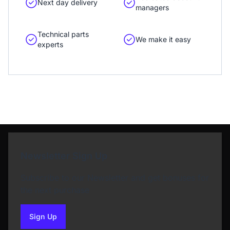
Next day delivery
managers
Technical parts
We make it easy
experts
Newsletter Sign Up
Subscribe to our Newsletter and get bonuses for
the next purchase
Sign Up
to our newsletter