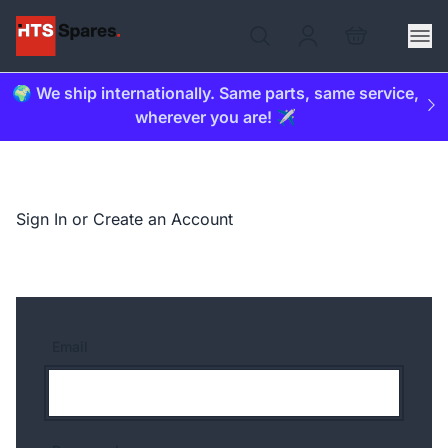
🌍 We ship internationally. Same parts, same service,
wherever you are! ✈️
Sign In or Create an Account
Email