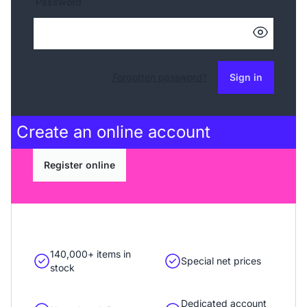
Password
Forgotten password?
Sign in
Create an
online account
Register online
140,000+ items in
Special net prices
stock
Dedicated account