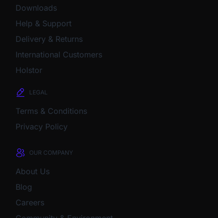
Downloads
Help & Support
Delivery & Returns
International Customers
Holstor
LEGAL
Terms & Conditions
Privacy Policy
OUR COMPANY
About Us
Blog
Careers