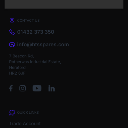
CONTACT US
01432 373 350
info@htsspares.com
7 Beacon Rd,
Rotherwas Industrial Estate,
Hereford
HR2 6JF
QUICK LINKS
Trade Account