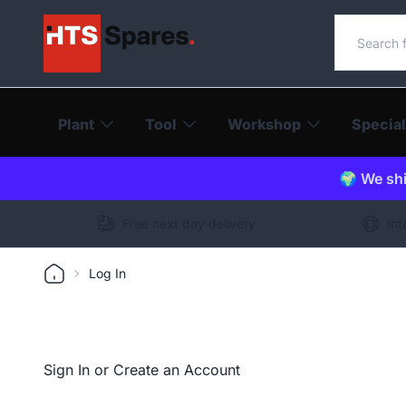
Search o
Plant
Tool
Workshop
Special
🌍 We shi
Free next day delivery
Int
Log In
Sign In or Create an Account