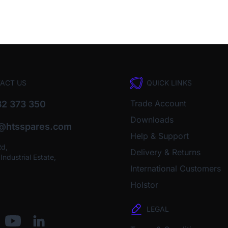
ACT US
QUICK LINKS
Trade Account
2 373 350
Downloads
o@htsspares.com
Help & Support
Rd,
Delivery & Returns
ndustrial Estate,
International Customers
Holstor
LEGAL