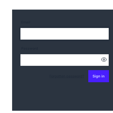
Email
Password
Forgotten password?
Sign in