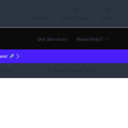
Quick Lists
Sign In / Register
Basket
Our Services
Need Help?
are! ✈️
arantee
Rated Excellent service