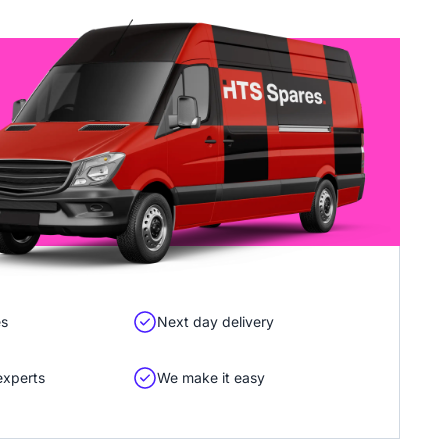
es
Next day delivery
experts
We make it easy