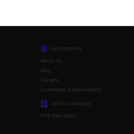
OUR COMPANY
About Us
Blog
Careers
Community & Environment
SISTER COMPANIES
HTS Plant Sales