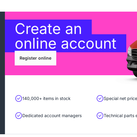
Create an
online account
Register online
140,000+ items in stock
Special net pric
Dedicated account managers
Technical parts 