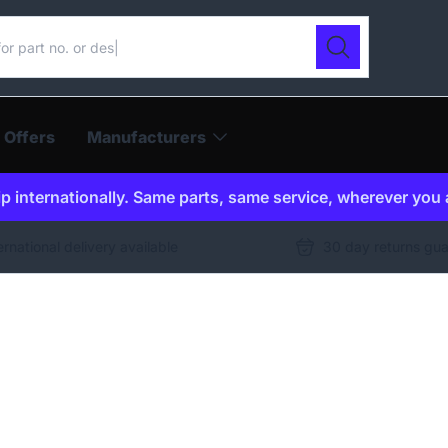
ur catalogue
Search
 Offers
Manufacturers
p internationally. Same parts, same service, wherever you 
ernational delivery available
30 day returns gu