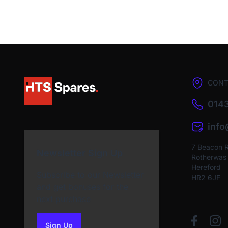
CONT
0143
inf
7 Beacon 
Newsletter Sign Up
Rotherwas I
Hereford
Subscribe to our Newsletter
HR2 6JF
and get bonuses for the
next purchase
Sign Up