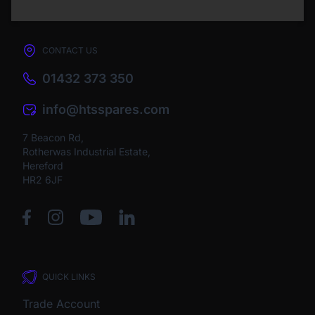
CONTACT US
01432 373 350
info@htsspares.com
7 Beacon Rd,
Rotherwas Industrial Estate,
Hereford
HR2 6JF
QUICK LINKS
Trade Account