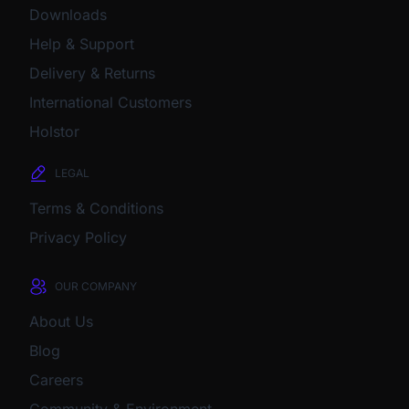
Downloads
Help & Support
Delivery & Returns
International Customers
Holstor
LEGAL
Terms & Conditions
Privacy Policy
OUR COMPANY
About Us
Blog
Careers