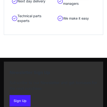
Next day delivery
managers
Technical parts
We make it easy
experts
Newsletter Sign Up
Subscribe to our Newsletter and get bonuses for
the next purchase
Sign Up
to our newsletter