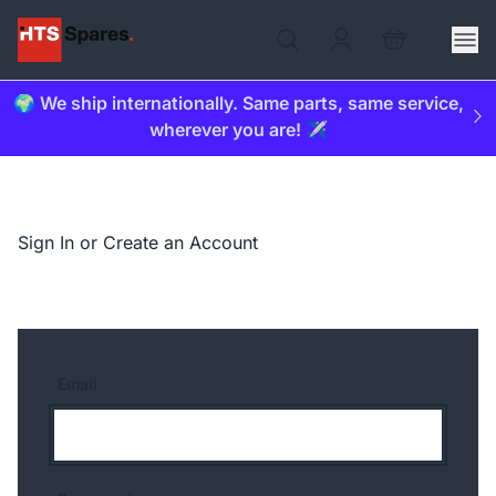
🌍 We ship internationally. Same parts, same service,
wherever you are! ✈️
Sign In or Create an Account
Email