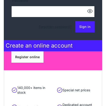
Password
Forgotten password?
Sign in
Create an
online account
Register online
140,000+ items in
Special net prices
stock
Dedicated account