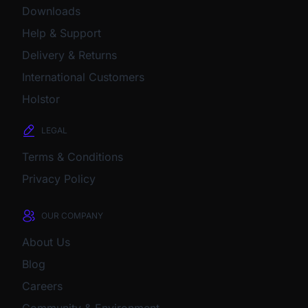
Downloads
Help & Support
Delivery & Returns
International Customers
Holstor
LEGAL
Terms & Conditions
Privacy Policy
OUR COMPANY
About Us
Blog
Careers