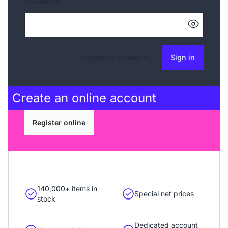
Password
Forgotten password?
Sign in
Create an
online account
Register online
140,000+ items in
Special net prices
stock
Dedicated account