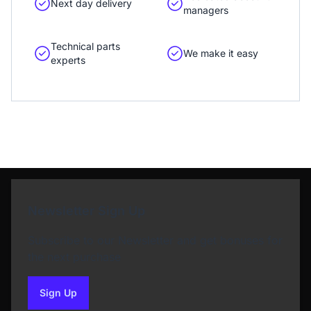
Next day delivery
managers
Technical parts
We make it easy
experts
Newsletter Sign Up
Subscribe to our Newsletter and get bonuses for
the next purchase
Sign Up
to our newsletter