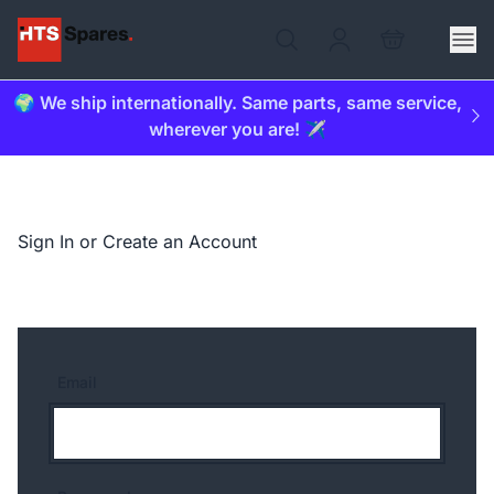
🌍 We ship internationally. Same parts, same service,
wherever you are! ✈️
Sign In or Create an Account
Email