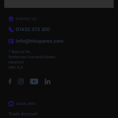
CONTACT US
01432 373 350
info@htsspares.com
7 Beacon Rd,
Rotherwas Industrial Estate,
Hereford
HR2 6JF
QUICK LINKS
Trade Account