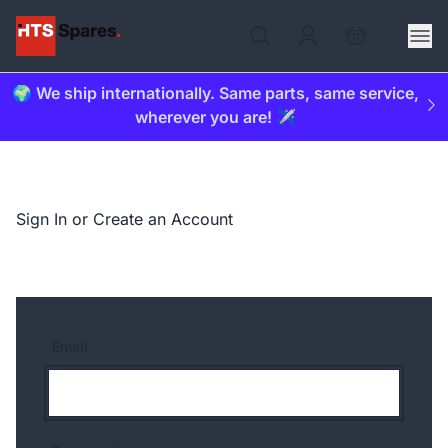
🌍 We ship internationally. Same parts, same service,
wherever you are! ✈️
Sign In or Create an Account
Email