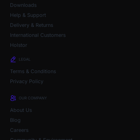
Downloads
Help & Support
Delivery & Returns
International Customers
Holstor
LEGAL
Terms & Conditions
Privacy Policy
OUR COMPANY
About Us
Blog
Careers