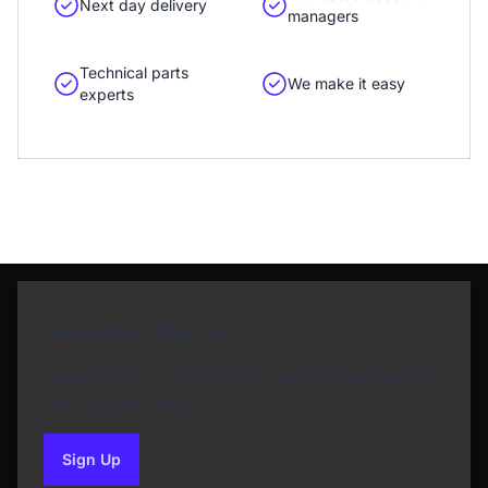
Next day delivery
managers
Technical parts
We make it easy
experts
Newsletter Sign Up
Subscribe to our Newsletter and get bonuses for
the next purchase
Sign Up
to our newsletter