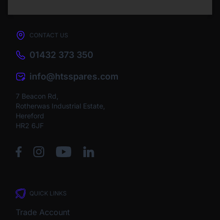
CONTACT US
01432 373 350
info@htsspares.com
7 Beacon Rd,
Rotherwas Industrial Estate,
Hereford
HR2 6JF
QUICK LINKS
Trade Account