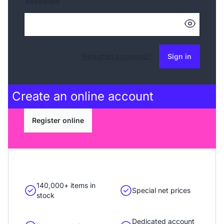
Password
Forgotten password?
Sign in
Create an
online account
Register online
140,000+ items in
Special net prices
stock
Dedicated account