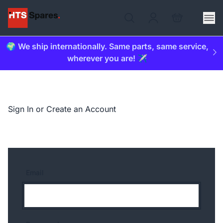
🌍 We ship internationally. Same parts, same service,
wherever you are! ✈️
Sign In or Create an Account
Email