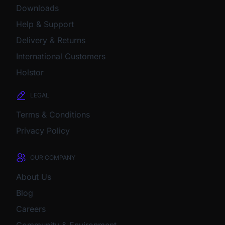
Downloads
Help & Support
Delivery & Returns
International Customers
Holstor
LEGAL
Terms & Conditions
Privacy Policy
OUR COMPANY
About Us
Blog
Careers