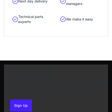
Next day delivery
managers
Technical parts
We make it easy
experts
Newsletter Sign Up
Subscribe to our Newsletter and get bonuses for
the next purchase
Sign Up
to our newsletter