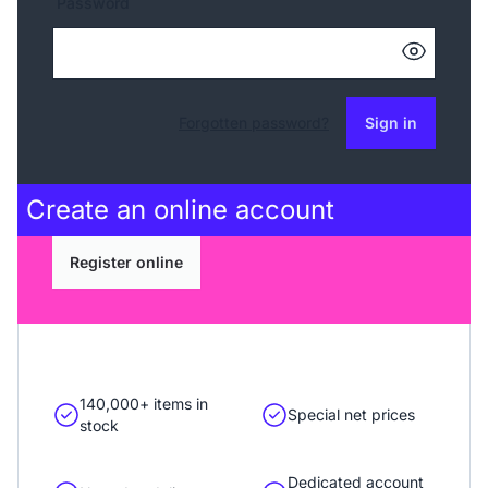
Password
Forgotten password?
Sign in
Create an
online account
Register online
140,000+ items in
Special net prices
stock
Dedicated account