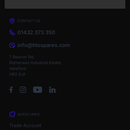
CONTACT US
01432 373 350
info@htsspares.com
7 Beacon Rd,
Rotherwas Industrial Estate,
Hereford
HR2 6JF
QUICK LINKS
Trade Account