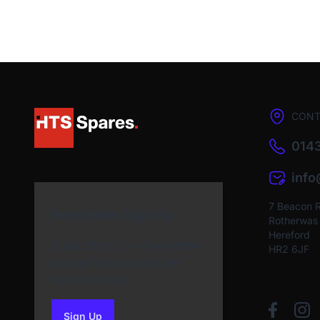
CONT
0143
inf
7 Beacon 
Newsletter Sign Up
Rotherwas I
Hereford
Subscribe to our Newsletter
HR2 6JF
and get bonuses for the
next purchase
Sign Up