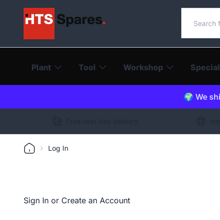
Search o
Plant
Tool
Workshop
Special
🌍 We shi
Free next day delivery
Int
Log In
Sign In or Create an Account