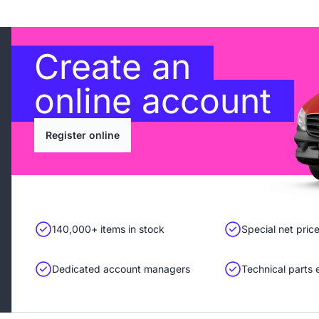
Create an
online account
Register online
140,000+ items in stock
Special net pric
Dedicated account managers
Technical parts 