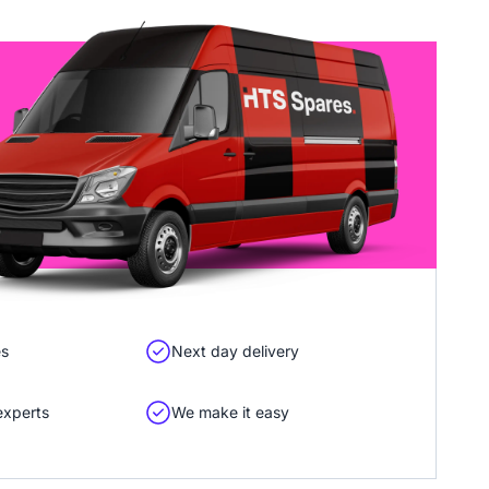
es
Next day delivery
experts
We make it easy