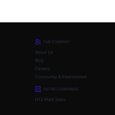
OUR COMPANY
About Us
Blog
Careers
Community & Environment
SISTER COMPANIES
HTS Plant Sales