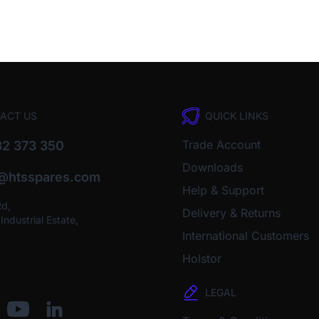
ACT US
QUICK LINKS
Trade Account
2 373 350
Downloads
o@htsspares.com
Help & Support
Rd,
Delivery & Returns
ndustrial Estate,
International Customers
Holstor
LEGAL