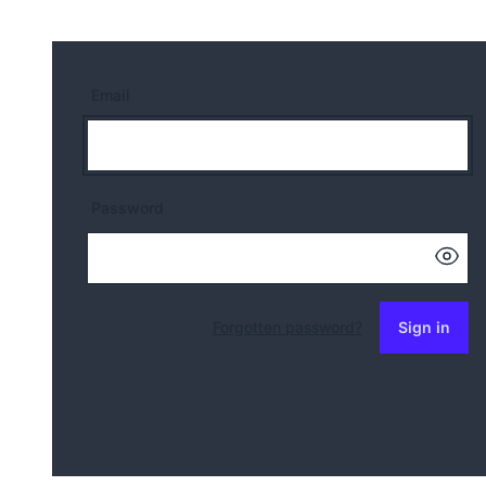
Email
Password
Forgotten password?
Sign in