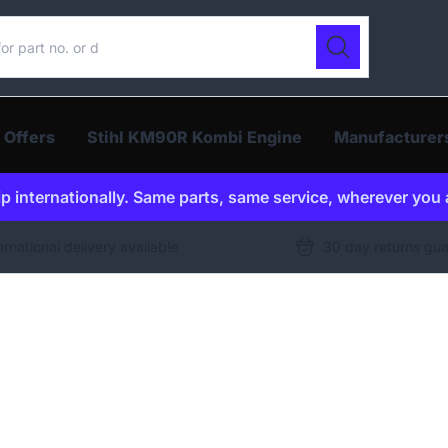
ur catalogue
Search
 Offers
Stihl KM90R Kombi Engine
Manufacturer
p internationally. Same parts, same service, wherever you 
ernational delivery available
30 day returns gu