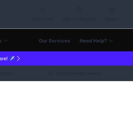
Quick Lists
Sign In / Register
Basket
s
Our Services
Need Help?
are! ✈️
arantee
Rated Excellent service