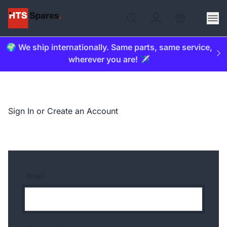
🌍 We ship internationally. Same parts, same service,
wherever you are! ✈️
Sign In or Create an Account
Email