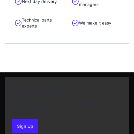
Next day delivery
managers
Technical parts
We make it easy
experts
Newsletter Sign Up
Subscribe to our Newsletter and get bonuses for
the next purchase
Sign Up
to our newsletter