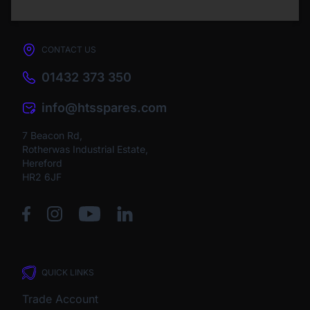
CONTACT US
01432 373 350
info@htsspares.com
7 Beacon Rd,
Rotherwas Industrial Estate,
Hereford
HR2 6JF
QUICK LINKS
Trade Account