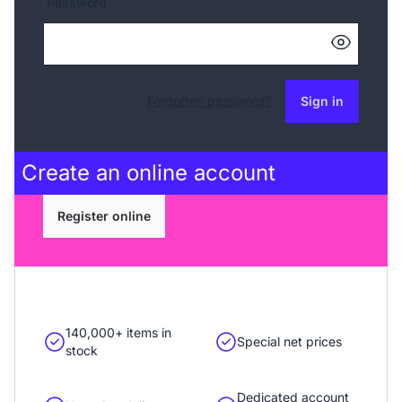
Password
Forgotten password?
Sign in
Create an
online account
Register online
140,000+ items in
Special net prices
stock
Dedicated account