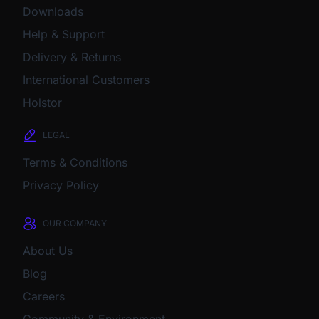
Downloads
Help & Support
Delivery & Returns
International Customers
Holstor
LEGAL
Terms & Conditions
Privacy Policy
OUR COMPANY
About Us
Blog
Careers