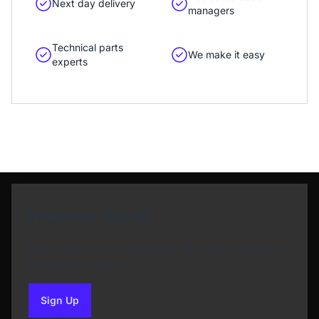
Next day delivery
managers
Technical parts
We make it easy
experts
Newsletter Sign Up
Subscribe to our Newsletter and get bonuses for
the next purchase
Sign Up
to our newsletter