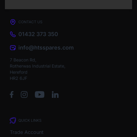
CONTACT US
01432 373 350
info@htsspares.com
7 Beacon Rd,
Rotherwas Industrial Estate,
Hereford
HR2 6JF
QUICK LINKS
Trade Account