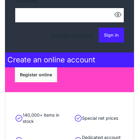
Password
Forgotten password?
Sign in
Create an
online account
Register online
140,000+ items in
Special net prices
stock
Dedicated account