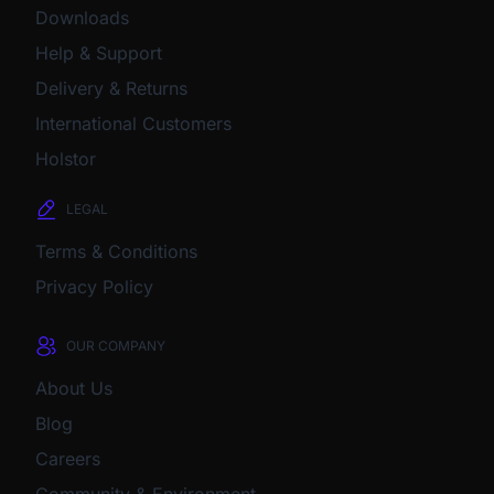
Downloads
Help & Support
Delivery & Returns
International Customers
Holstor
LEGAL
Terms & Conditions
Privacy Policy
OUR COMPANY
About Us
Blog
Careers