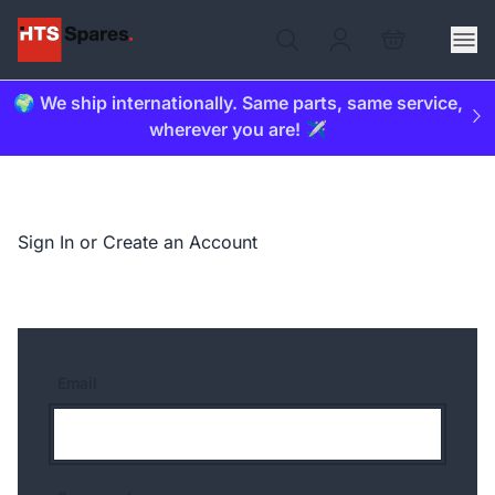
🌍 We ship internationally. Same parts, same service,
wherever you are! ✈️
Sign In or Create an Account
Email