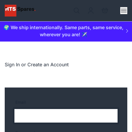
🌍 We ship internationally. Same parts, same service,
wherever you are! ✈️
Sign In or Create an Account
Email