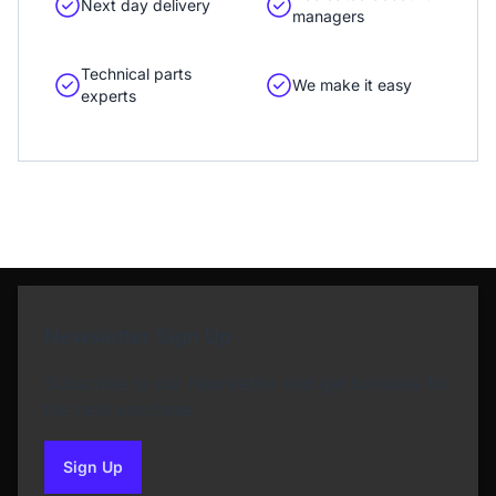
Next day delivery
managers
Technical parts
We make it easy
experts
Newsletter Sign Up
Subscribe to our Newsletter and get bonuses for
the next purchase
Sign Up
to our newsletter