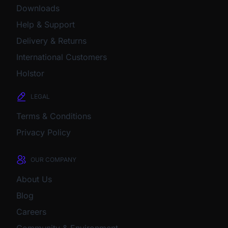
Downloads
Help & Support
Delivery & Returns
International Customers
Holstor
LEGAL
Terms & Conditions
Privacy Policy
OUR COMPANY
About Us
Blog
Careers