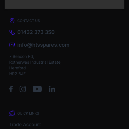
CONTACT US
01432 373 350
info@htsspares.com
7 Beacon Rd,
Rotherwas Industrial Estate,
Hereford
HR2 6JF
QUICK LINKS
Trade Account