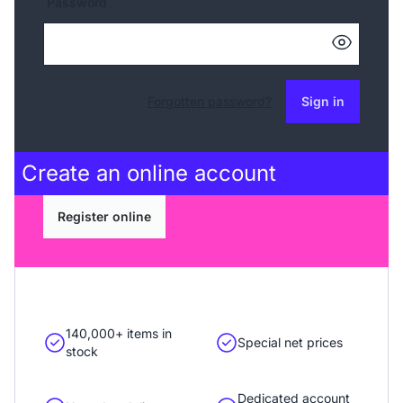
Password
Forgotten password?
Sign in
Create an
online account
Register online
140,000+ items in
Special net prices
stock
Dedicated account