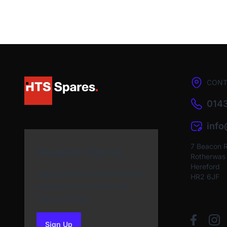
CONT
0143
inf
7 Beacon 
Newsletter Sign Up
Rotherwas I
Hereford
Subscribe to our Newsletter
HR2 6JF
and get bonuses for the
next purchase
Sign Up