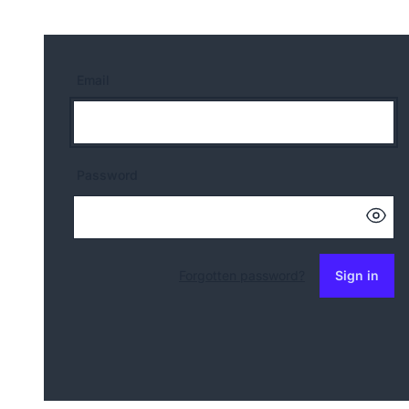
Email
Password
Forgotten password?
Sign in