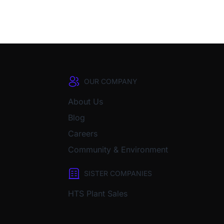
OUR COMPANY
About Us
Blog
Careers
Community & Environment
SISTER COMPANIES
HTS Plant Sales