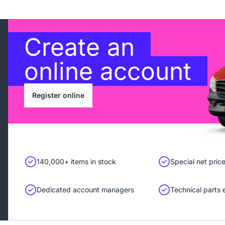
Create an
online account
Register online
140,000+ items in stock
Special net pric
Dedicated account managers
Technical parts 