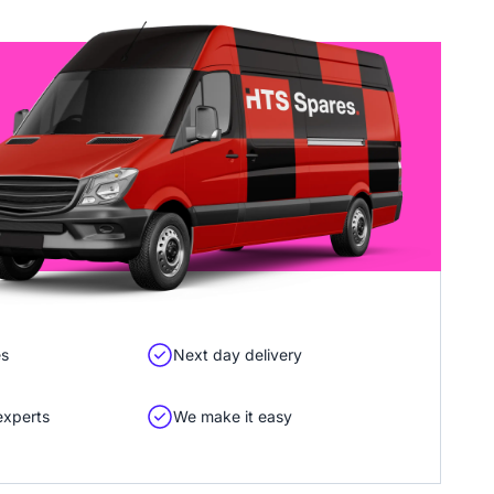
es
Next day delivery
experts
We make it easy