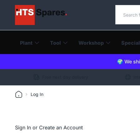
Search o
Plant
Tool
Workshop
Special
🌍 We shi
Free next day delivery
Int
Log In
Sign In or Create an Account