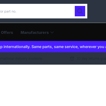
ur catalogue
Search
 Offers
Manufacturers
p internationally. Same parts, same service, wherever you 
ernational delivery available
30 day returns gu