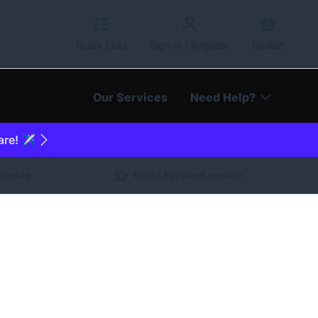
Quick Lists
Sign In / Register
Basket
Our Services
Need Help?
are! ✈️
arantee
Rated Excellent service