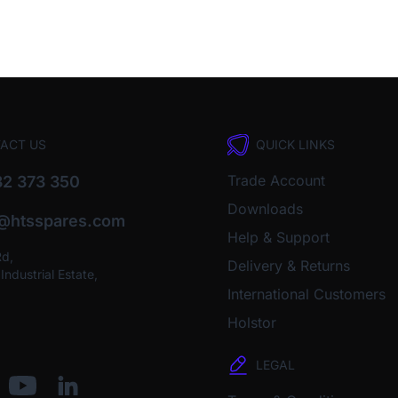
ACT US
QUICK LINKS
Trade Account
2 373 350
Downloads
o@htsspares.com
Help & Support
Rd,
Delivery & Returns
ndustrial Estate,
International Customers
Holstor
LEGAL