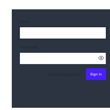
Email
Password
Forgotten password?
Sign in