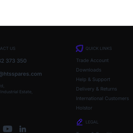
ACT US
QUICK LINKS
Trade Account
2 373 350
Downloads
o@htsspares.com
Help & Support
Rd,
Delivery & Returns
ndustrial Estate,
International Customers
Holstor
LEGAL