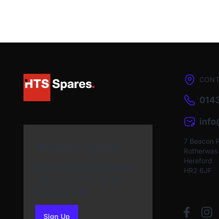
CONT
0143
inf
7 Beacon 
Newsletter Sign Up
Rotherwas I
Hereford
Subscribe to our Newsletter
HR2 6JF
and get bonuses for the
next purchase
Sign Up