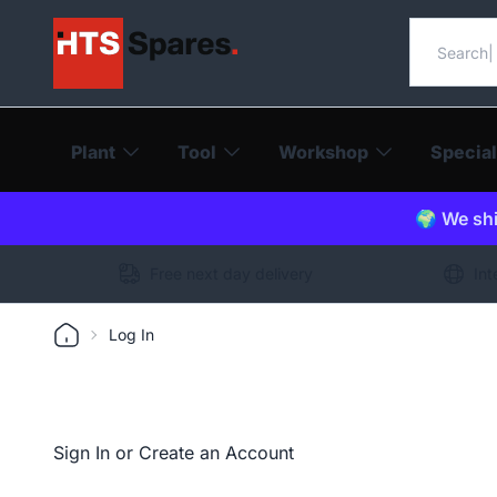
Search o
Plant
Tool
Workshop
Special
🌍 We shi
Free next day delivery
Int
Log In
Sign In or Create an Account