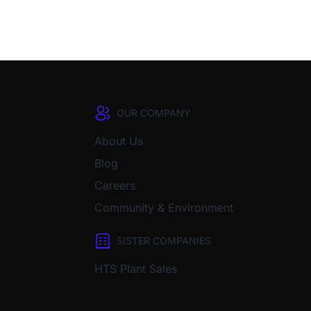
OUR COMPANY
About Us
Blog
Careers
Community & Environment
SISTER COMPANIES
HTS Plant Sales