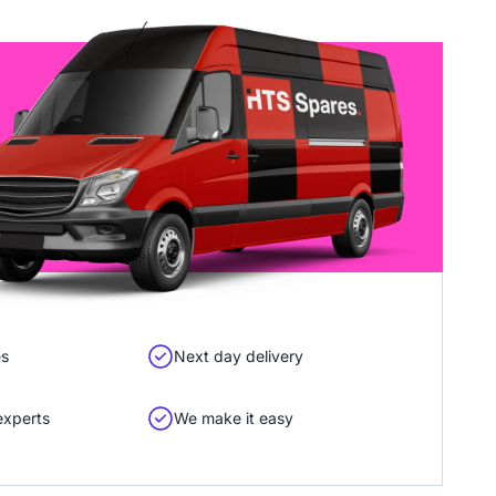
es
Next day delivery
experts
We make it easy