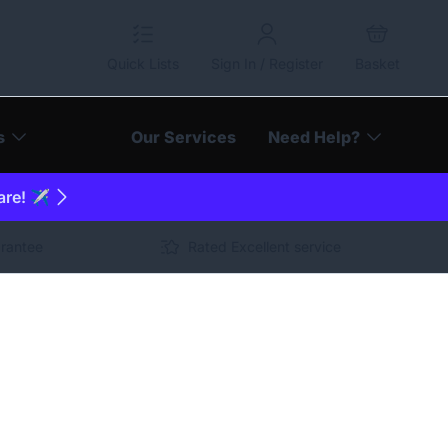
Quick Lists
Sign In / Register
Basket
s
Our Services
Need Help?
are! ✈️
arantee
Rated Excellent service