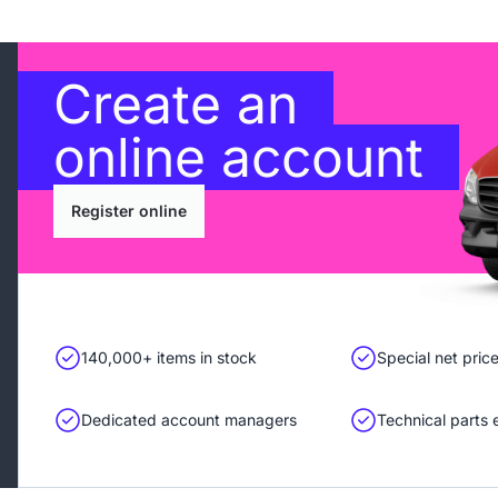
Create an
online account
Register online
140,000+ items in stock
Special net pric
Dedicated account managers
Technical parts 