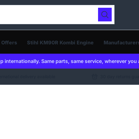
ur catalogue
Search
 Offers
Stihl KM90R Kombi Engine
Manufacturer
p internationally. Same parts, same service, wherever you 
ernational delivery available
30 day returns gu