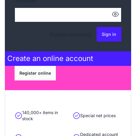
Password
Forgotten password?
Sign in
Create an
online account
Register online
140,000+ items in
Special net prices
stock
Dedicated account