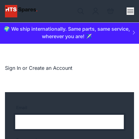
🌍 We ship internationally. Same parts, same service,
wherever you are! ✈️
Sign In or Create an Account
Email