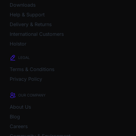
Downloads
Help & Support
Delivery & Returns
International Customers
Holstor
LEGAL
Terms & Conditions
Privacy Policy
OUR COMPANY
About Us
Blog
Careers