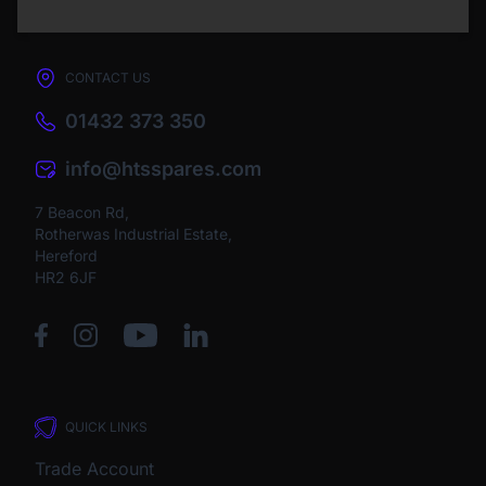
CONTACT US
01432 373 350
info@htsspares.com
7 Beacon Rd,
Rotherwas Industrial Estate,
Hereford
HR2 6JF
QUICK LINKS
Trade Account