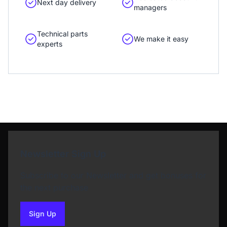
Next day delivery
managers
Technical parts
We make it easy
experts
Newsletter Sign Up
Subscribe to our Newsletter and get bonuses for
the next purchase
Sign Up
to our newsletter