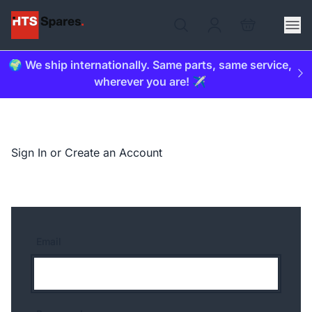
🌍 We ship internationally. Same parts, same service,
wherever you are! ✈️
Sign In or Create an Account
Email