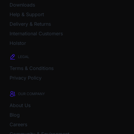
Downloads
Help & Support
Delivery & Returns
International Customers
Holstor
LEGAL
Terms & Conditions
Privacy Policy
OUR COMPANY
About Us
Blog
Careers