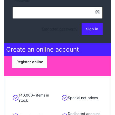
Password
Forgotten password?
Sign in
Create an
online account
Register online
140,000+ items in
Special net prices
stock
Dedicated account