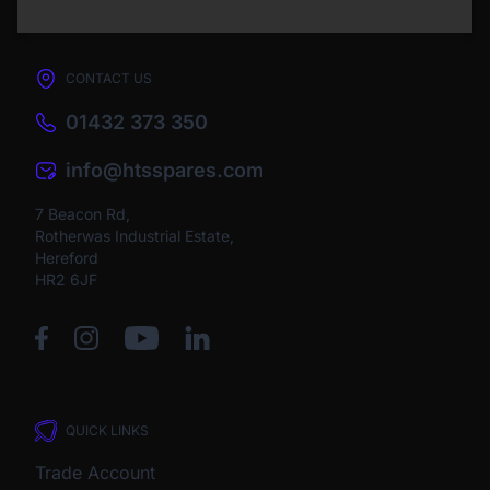
CONTACT US
01432 373 350
info@htsspares.com
7 Beacon Rd,
Rotherwas Industrial Estate,
Hereford
HR2 6JF
QUICK LINKS
Trade Account