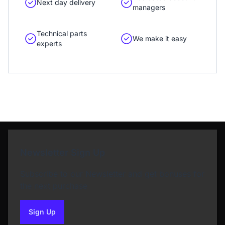
Next day delivery
managers
Technical parts
We make it easy
experts
Newsletter Sign Up
Subscribe to our Newsletter and get bonuses for
the next purchase
Sign Up
to our newsletter