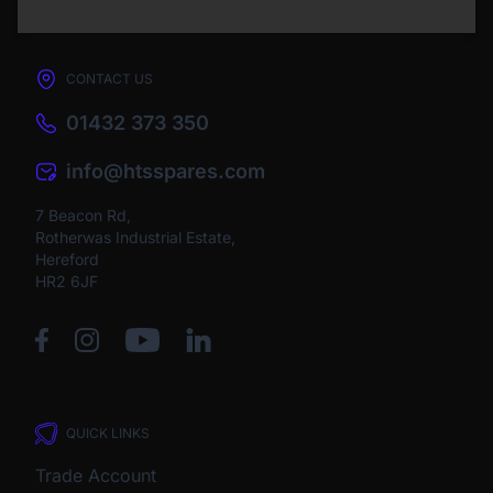
CONTACT US
01432 373 350
info@htsspares.com
7 Beacon Rd,
Rotherwas Industrial Estate,
Hereford
HR2 6JF
QUICK LINKS
Trade Account