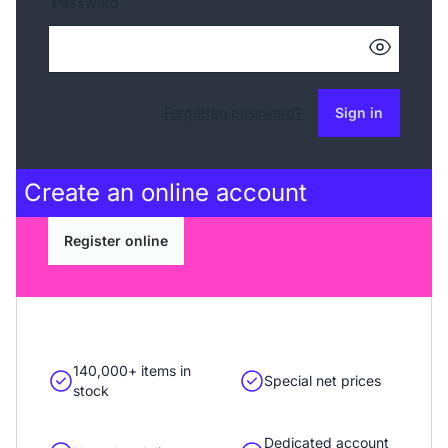
Password
Forgotten password?
Sign in
Create an
online account
Register online
140,000+ items in
Special net prices
stock
Dedicated account