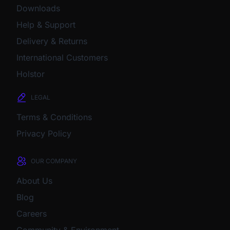
Downloads
Help & Support
Delivery & Returns
International Customers
Holstor
LEGAL
Terms & Conditions
Privacy Policy
OUR COMPANY
About Us
Blog
Careers