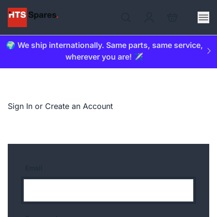
🌍 We ship internationally. Same parts, same service,
wherever you are! ✈️
Sign In or Create an Account
Email