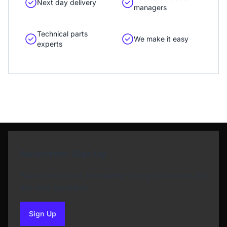
Next day delivery
managers
Technical parts
We make it easy
experts
Newsletter Sign Up
Subscribe to our Newsletter and get bonuses for
the next purchase
Sign Up
to our newsletter