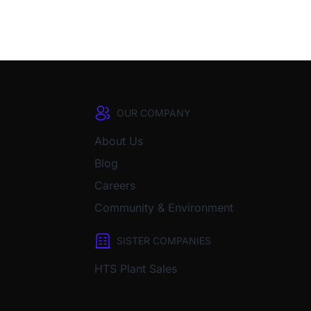
OUR COMPANY
About Us
Blog
Careers
Community & Environment
SISTER COMPANIES
HTS Plant Sales