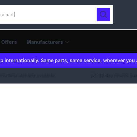
ur catalogue
Search
 Offers
Manufacturers
p internationally. Same parts, same service, wherever you 
ernational delivery available
30 day returns gu