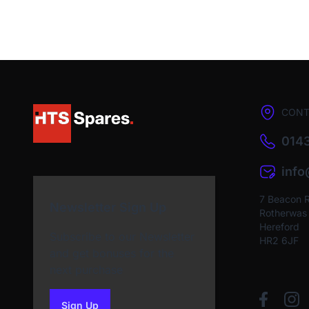
CONT
0143
inf
7 Beacon 
Newsletter Sign Up
Rotherwas I
Hereford
Subscribe to our Newsletter
HR2 6JF
and get bonuses for the
next purchase
Sign Up