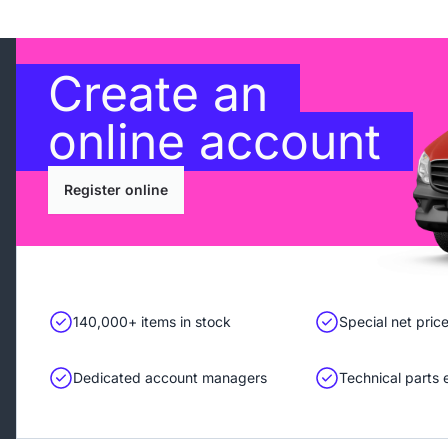
Create an
online account
Register online
140,000+ items in stock
Special net pric
Dedicated account managers
Technical parts 