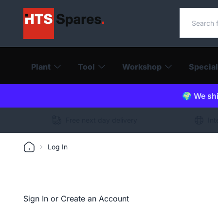
Search o
Plant
Tool
Workshop
Special
🌍 We shi
Free next day delivery
Int
Log In
Sign In or Create an Account