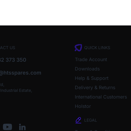
ACT US
QUICK LINKS
Trade Account
2 373 350
Downloads
o@htsspares.com
Help & Support
Rd,
Delivery & Returns
ndustrial Estate,
International Customers
Holstor
LEGAL