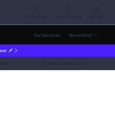
Quick Lists
Sign In / Register
Basket
Our Services
Need Help?
are! ✈️
arantee
Rated Excellent service