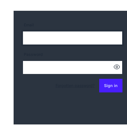
Email
Password
Forgotten password?
Sign in