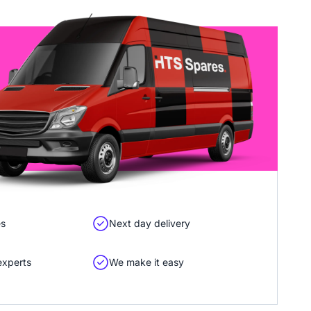
es
Next day delivery
experts
We make it easy