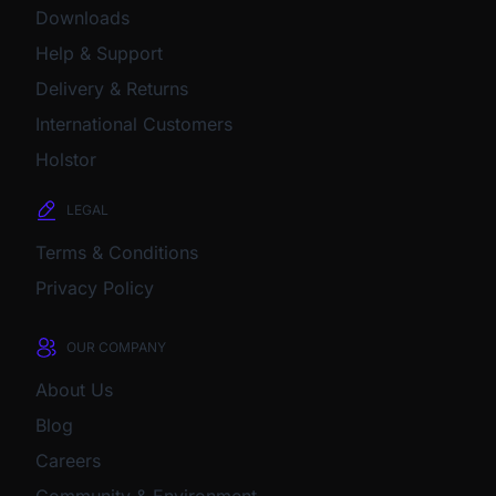
Downloads
Help & Support
Delivery & Returns
International Customers
Holstor
LEGAL
Terms & Conditions
Privacy Policy
OUR COMPANY
About Us
Blog
Careers