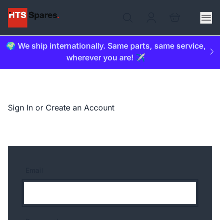
🌍 We ship internationally. Same parts, same service,
wherever you are! ✈️
Sign In or Create an Account
Email