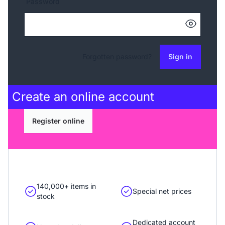
Password
Forgotten password?
Sign in
Create an
online account
Register online
140,000+ items in
Special net prices
stock
Dedicated account