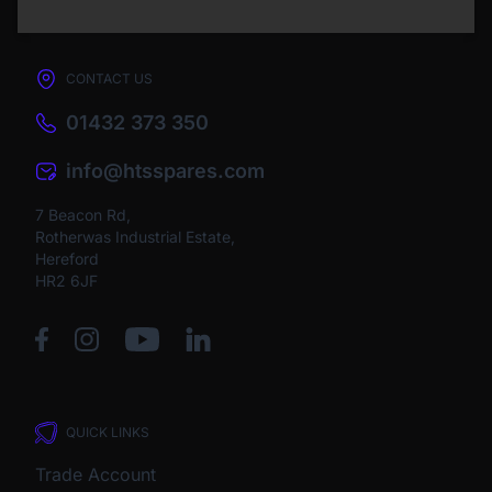
CONTACT US
01432 373 350
info@htsspares.com
7 Beacon Rd,
Rotherwas Industrial Estate,
Hereford
HR2 6JF
QUICK LINKS
Trade Account