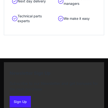
Next day delivery
managers
Technical parts
We make it easy
experts
Newsletter Sign Up
Subscribe to our Newsletter and get bonuses for
the next purchase
Sign Up
to our newsletter