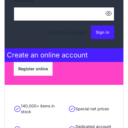
Password
Forgotten password?
Sign in
Create an
online account
Register online
140,000+ items in
Special net prices
stock
Dedicated account