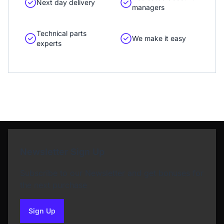
Next day delivery
managers
Technical parts
We make it easy
experts
Newsletter Sign Up
Subscribe to our Newsletter and get bonuses for
the next purchase
Sign Up
to our newsletter