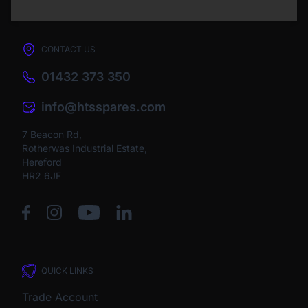
CONTACT US
01432 373 350
info@htsspares.com
7 Beacon Rd,
Rotherwas Industrial Estate,
Hereford
HR2 6JF
QUICK LINKS
Trade Account