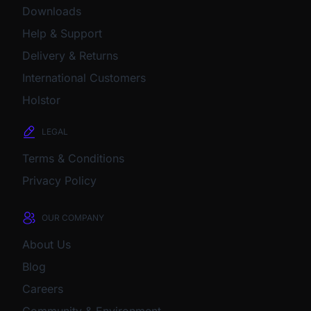
Downloads
Help & Support
Delivery & Returns
International Customers
Holstor
LEGAL
Terms & Conditions
Privacy Policy
OUR COMPANY
About Us
Blog
Careers