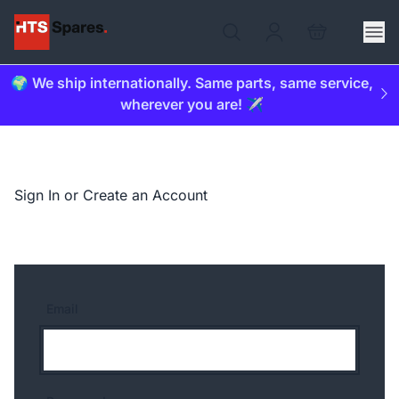
🌍 We ship internationally. Same parts, same service,
wherever you are! ✈️
Sign In or Create an Account
Email