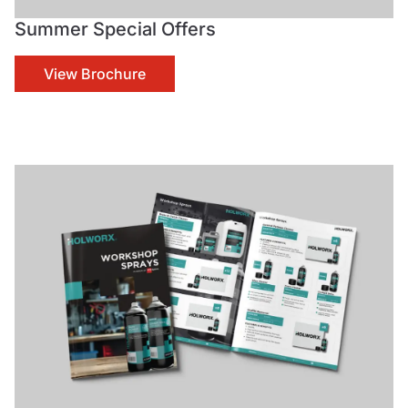
Summer Special Offers
View Brochure