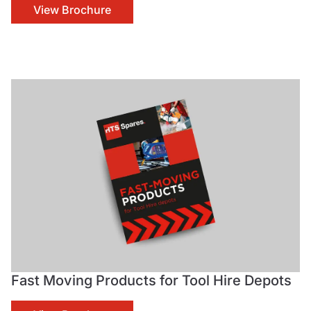
View Brochure
Fast Moving Products for Tool Hire Depots