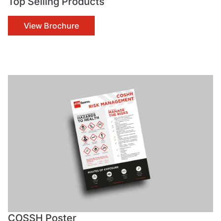
Top Selling Products
View Brochure
COSSH Poster