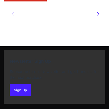
Newsletter Sign Up
Subscribe to our Newsletter and get bonuses for
the next purchase
Sign Up
to our newsletter