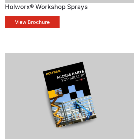
Holworx® Workshop Sprays
View Brochure