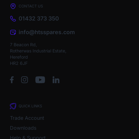
CONTACT US
01432 373 350
info@htsspares.com
7 Beacon Rd,
Rotherwas Industrial Estate,
Hereford
HR2 6JF
QUICK LINKS
Trade Account
Downloads
Help & Support