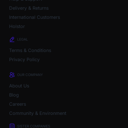
Delivery & Returns
International Customers
Holstor
LEGAL
Terms & Conditions
Privacy Policy
OUR COMPANY
About Us
Blog
Careers
Community & Environment
SISTER COMPANIES