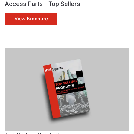
Access Parts - Top Sellers
View Brochure