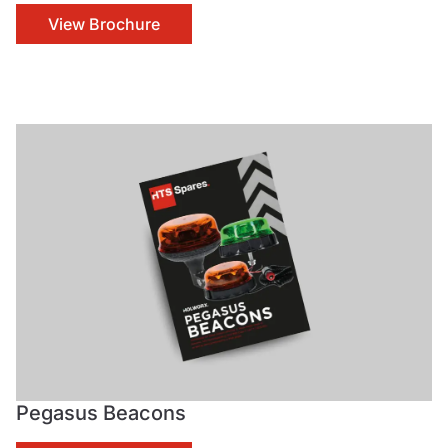
View Brochure
Pegasus Beacons