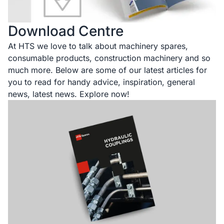
Download Centre
At HTS we love to talk about machinery spares,
consumable products, construction machinery and so
much more. Below are some of our latest articles for
you to read for handy advice, inspiration, general
news, latest news. Explore now!