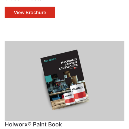
View Brochure
Holworx® Paint Book