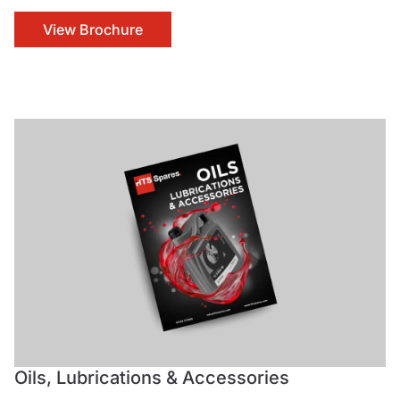
View Brochure
Oils, Lubrications & Accessories