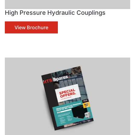
High Pressure Hydraulic Couplings
View Brochure