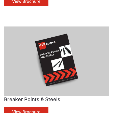
View Brochure
Breaker Points & Steels
View Brochure