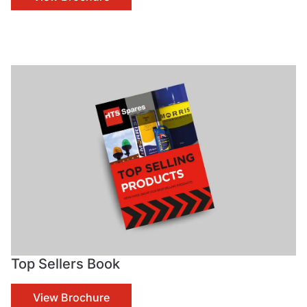
Top Sellers Book
View Brochure