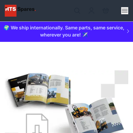
🌍 We ship internationally. Same parts, same service,
wherever you are! ✈️