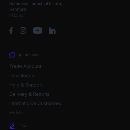
Rotherwas Industrial Estate,
Hereford
HR2 6JF
QUICK LINKS
Trade Account
Downloads
Help & Support
Delivery & Returns
International Customers
Holstor
LEGAL