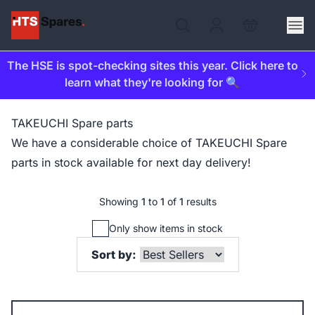
The HSE is spot-checking sites this year. Click here to
learn what they're looking for 🔍
TAKEUCHI Spare parts
We have a considerable choice of TAKEUCHI Spare
parts in stock available for next day delivery!
Showing
1
to
1
of
1
results
Only show items in stock
Sort by: