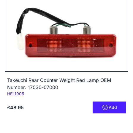
Takeuchi Rear Counter Weight Red Lamp OEM
Number: 17030-07000
Code:
HEL1905
£48.95
Add