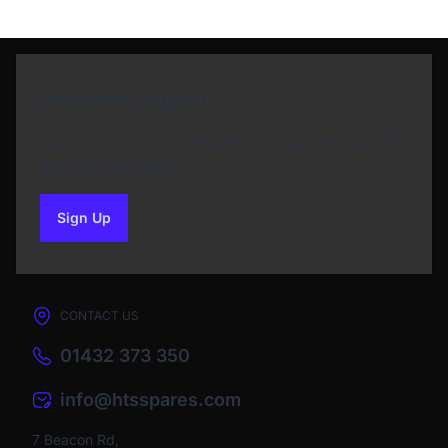
Newsletter Sign Up
Subscribe to our Newsletter and get bonuses for
the next purchase
Sign Up
to our newsletter
CONTACT US
01432 373 350
info@htsspares.com
7 Beacon Rd,