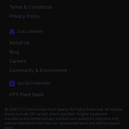
Terms & Conditions
Privacy Policy
OUR COMPANY
About Us
Blog
Careers
Community & Environment
SISTER COMPANIES
HTS Plant Sales
© 2026 HTS Construction Plant Spares (All Rights Reserved). All website
prices exclude VAT except where specified.
Original equipment
manufacturers names and part numbers are quoted for reference only
and not intended to infer that our replacement parts are sold as original
parts.