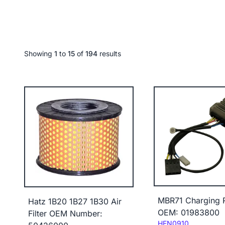
Showing
1
to
15
of
194
results
MBR71 Charging R
Hatz 1B20 1B27 1B30 Air
OEM: 01983800
Filter OEM Number:
Code:
HEN0910