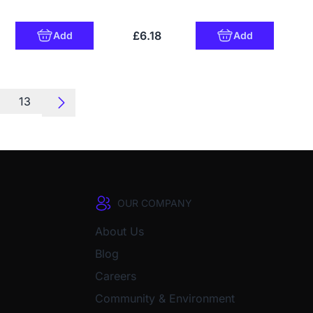
£6.18
Add
Add
13
OUR COMPANY
About Us
Blog
Careers
Community & Environment