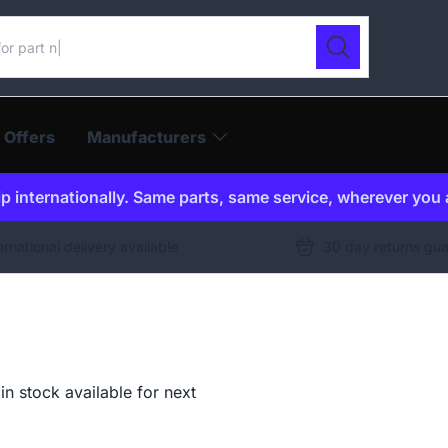
ur catalogue
Search
 Offers
Manufacturers
p internationally. Same parts, same service, wherever you 
ernational delivery available
30 day returns gu
n stock available for next