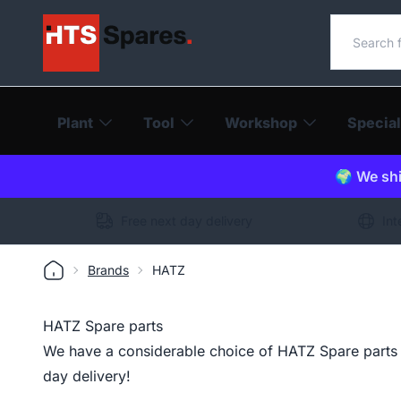
Search o
Plant
Tool
Workshop
Special
🌍 We shi
Free next day delivery
Int
Brands
HATZ
HATZ Spare parts
We have a considerable choice of HATZ Spare parts i
day delivery!