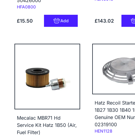
50426000
Code:
HFA0800
£15.50
£143.02
Add
Hatz Recoil Start
1B27 1B30 1B40 
Genuine OEM Nu
Mecalac MBR71 Hd
02319100
Service Kit Hatz 1B50 (Air,
Code:
HEN1128
Fuel Filter)