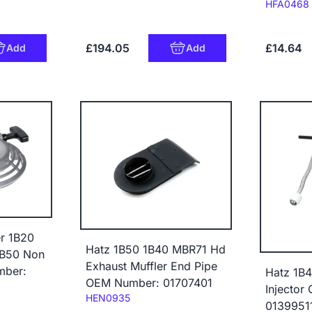
Code:
HFA0468
£194.05
£14.64
Add
Add
er 1B20
Hatz 1B50 1B40 MBR71 Hd
1B50 Non
Exhaust Muffler End Pipe
mber:
Hatz 1B4
OEM Number: 01707401
Injector
Code:
HEN0935
0139951