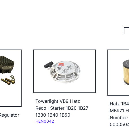
Towerlight VB9 Hatz
Hatz 1B
Recoil Starter 1B20 1B27
MBR71 Hd
egulator
1B30 1B40 1B50
Number:
Code:
HEN0042
000050