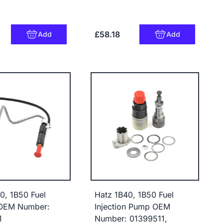
£58.18
Add
Add
0, 1B50 Fuel
Hatz 1B40, 1B50 Fuel
 OEM Number:
Injection Pump OEM
1
Number: 01399511,