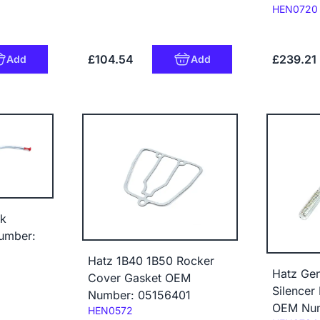
Code:
HEN0720
£104.54
£239.21
Add
Add
ck
umber:
Hatz 1B40 1B50 Rocker
Hatz Gen
Cover Gasket OEM
Silencer 
Number: 05156401
OEM Num
Code:
HEN0572