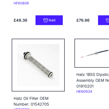
Code:
HFK0806
£48.36
£76.66
Add
Hatz 1B50 Dipsti
Assembly OEM N
01910201
Code:
HEN0934
Hatz Oil Filter OEM
Number: 01542705