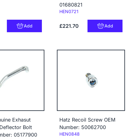
01680821
Code:
HEN0721
£221.70
Add
Add
uine Exhasut
Hatz Recoil Screw OEM
Deflector Bolt
Number: 50062700
Code:
HEN0848
ber: 05177900