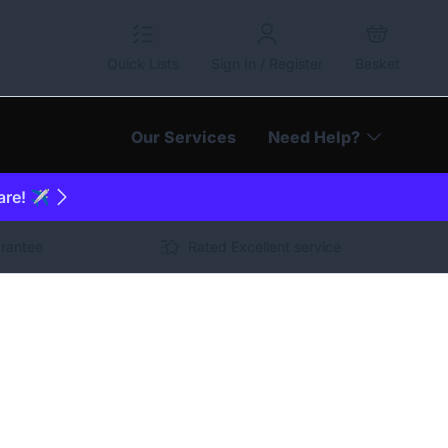
Quick Lists
Sign In / Register
Basket
Our Services
Need Help?
are! ✈️
arantee
Rated Excellent service