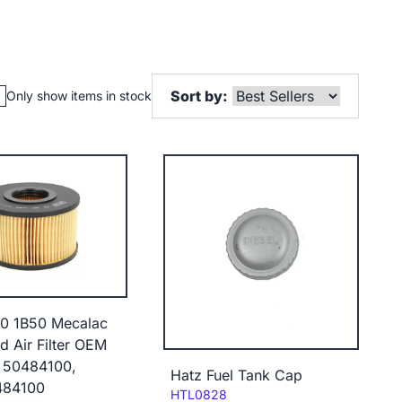
Sort by:
Only show items in stock
40 1B50 Mecalac
 Air Filter OEM
 50484100,
Hatz Fuel Tank Cap
484100
Code:
HTL0828