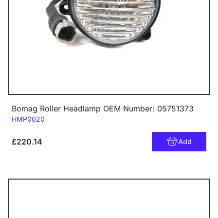
Bomag Roller Headlamp OEM Number: 05751373
Code:
HMP0020
£220.14
Add