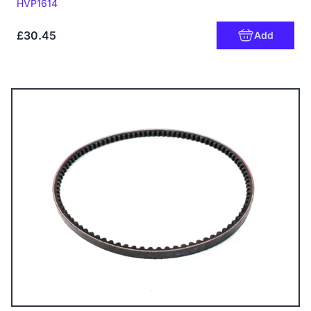
Code:
HVP1614
£30.45
Add