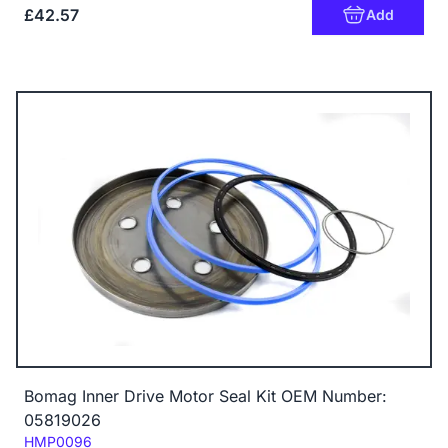
£42.57
Add
Bomag Inner Drive Motor Seal Kit OEM Number:
05819026
Code:
HMP0096