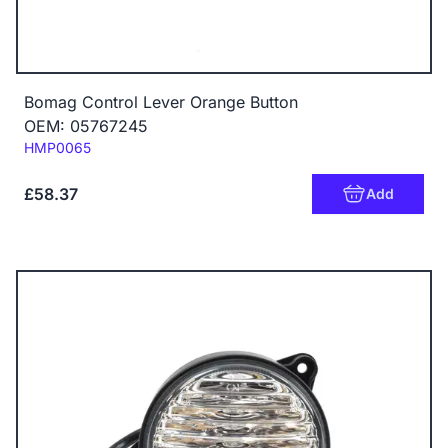
Bomag Control Lever Orange Button
OEM: 05767245
Code:
HMP0065
£58.37
Add