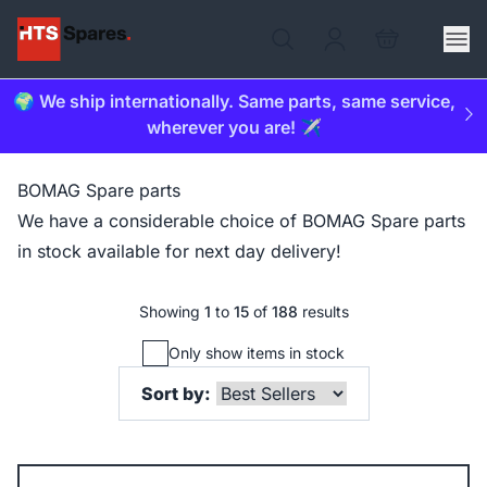
🌍 We ship internationally. Same parts, same service,
wherever you are! ✈️
BOMAG Spare parts
We have a considerable choice of BOMAG Spare parts
in stock available for next day delivery!
Showing
1
to
15
of
188
results
Only show items in stock
Sort by: