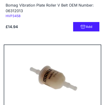
Bomag Vibration Plate Roller V Belt OEM Number:
06312013
Code:
HVP3458
£14.94
Add