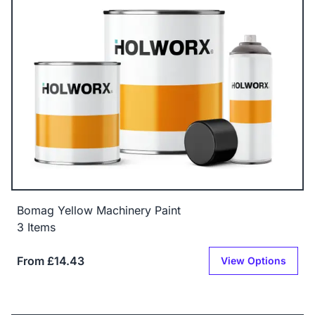
Bomag Yellow Machinery Paint
3 Items
From £14.43
View Options