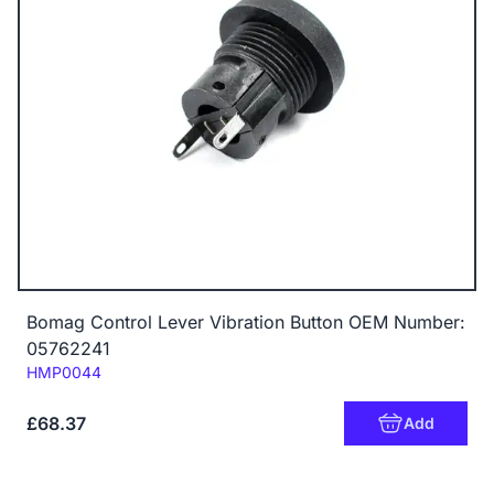
Bomag Control Lever Vibration Button OEM Number:
05762241
Code:
HMP0044
£68.37
Add