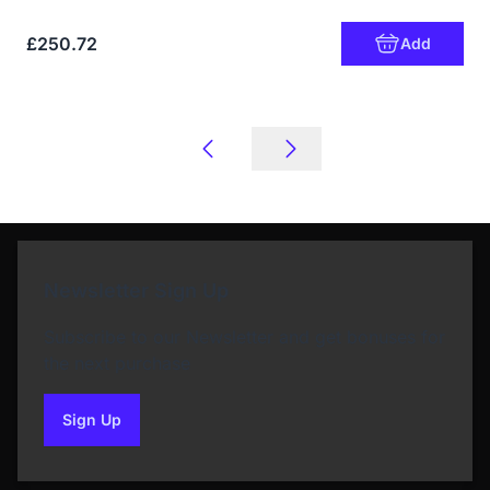
£250.72
Add
Newsletter Sign Up
Subscribe to our Newsletter and get bonuses for
the next purchase
Sign Up
to our newsletter