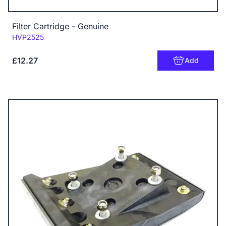
Filter Cartridge - Genuine
Code:
HVP2525
£12.27
Add