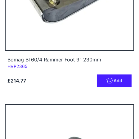
Bomag BT60/4 Rammer Foot 9" 230mm
Code:
HVP2365
£214.77
Add