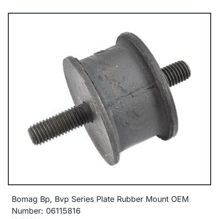
Bomag Bp, Bvp Series Plate Rubber Mount OEM
Number: 06115816