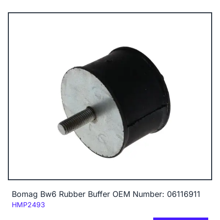
Bomag Bw6 Rubber Buffer OEM Number: 06116911
Code:
HMP2493