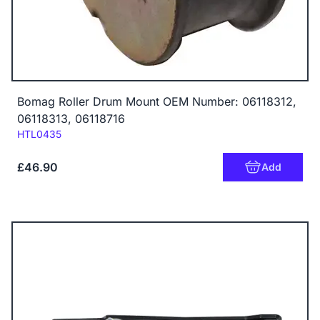
Bomag Roller Drum Mount OEM Number: 06118312,
06118313, 06118716
Code:
HTL0435
£46.90
Add