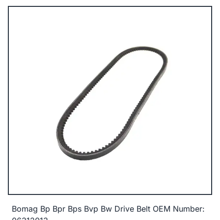
Bomag Bp Bpr Bps Bvp Bw Drive Belt OEM Number: