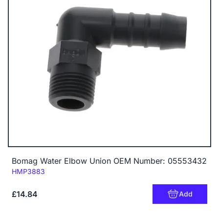
Bomag Water Elbow Union OEM Number: 05553432
Code:
HMP3883
£14.84
Add