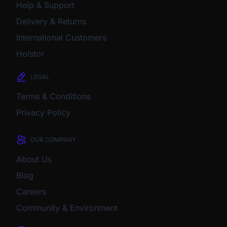
Help & Support
Delivery & Returns
International Customers
Holstor
LEGAL
Terms & Conditions
Privacy Policy
OUR COMPANY
About Us
Blog
Careers
Community & Environment