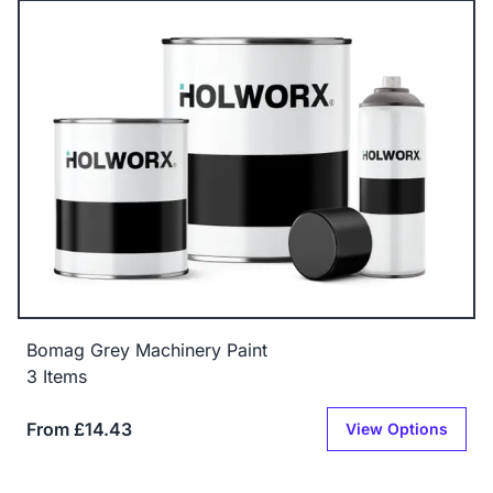
Bomag Grey Machinery Paint
3 Items
From £14.43
View Options