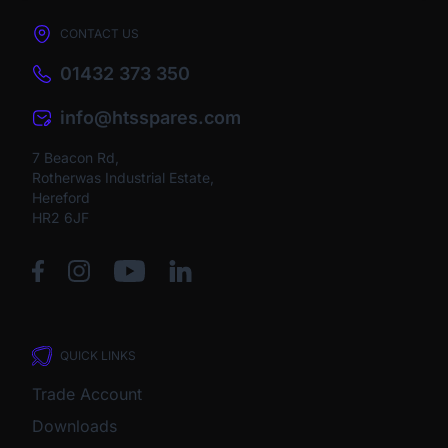
CONTACT US
01432 373 350
info@htsspares.com
7 Beacon Rd,
Rotherwas Industrial Estate,
Hereford
HR2 6JF
QUICK LINKS
Trade Account
Downloads