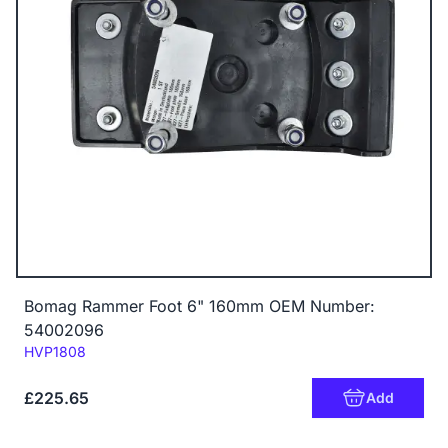
Bomag Rammer Foot 6" 160mm OEM Number:
54002096
Code:
HVP1808
£225.65
Add