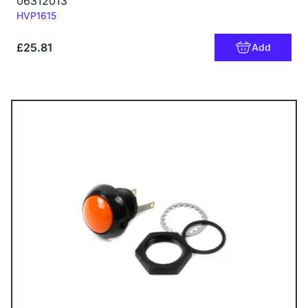
06312013
Code:
HVP1615
£25.81
Add