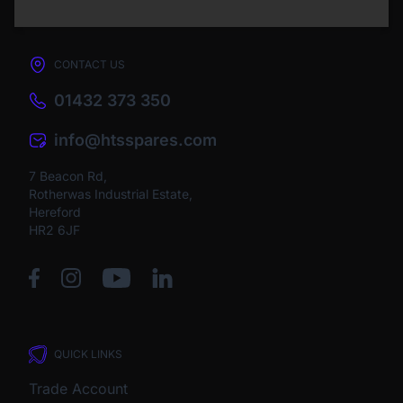
CONTACT US
01432 373 350
info@htsspares.com
7 Beacon Rd,
Rotherwas Industrial Estate,
Hereford
HR2 6JF
QUICK LINKS
Trade Account