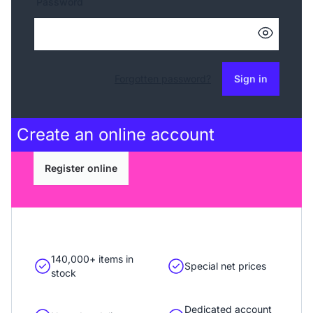
Password
Forgotten password?
Sign in
Create an
online account
Register online
140,000+ items in
Special net prices
stock
Dedicated account