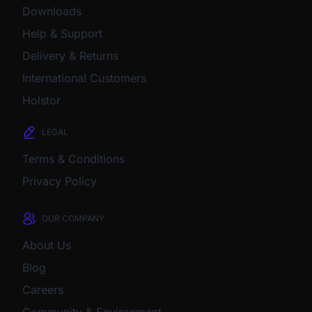
Downloads
Help & Support
Delivery & Returns
International Customers
Holstor
LEGAL
Terms & Conditions
Privacy Policy
OUR COMPANY
About Us
Blog
Careers