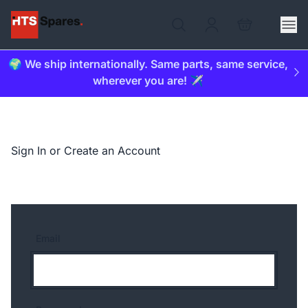
🌍 We ship internationally. Same parts, same service,
wherever you are! ✈️
Sign In or Create an Account
Email