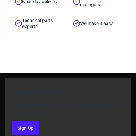
Next day delivery
managers
Technical parts
We make it easy
experts
Newsletter Sign Up
Subscribe to our Newsletter and get bonuses for
the next purchase
Sign Up
to our newsletter