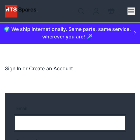
🌍 We ship internationally. Same parts, same service,
wherever you are! ✈️
Sign In or Create an Account
Email