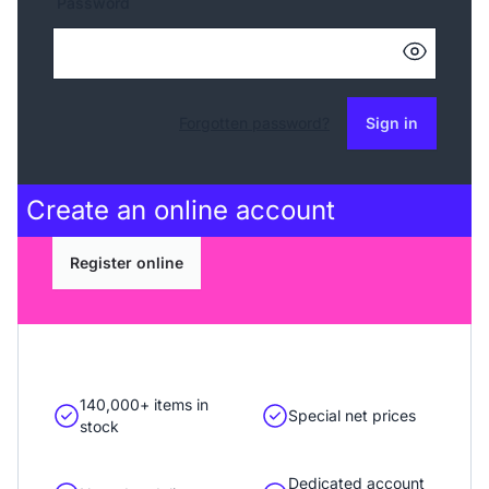
Password
Forgotten password?
Sign in
Create an
online account
Register online
140,000+ items in
Special net prices
stock
Dedicated account