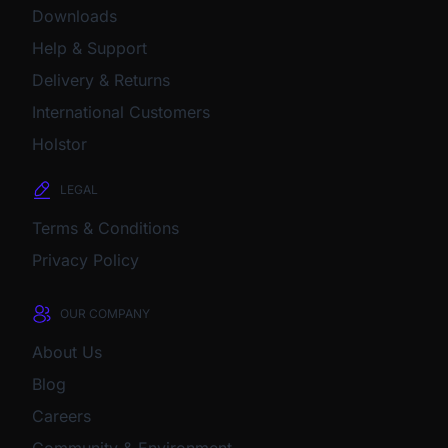
Downloads
Help & Support
Delivery & Returns
International Customers
Holstor
LEGAL
Terms & Conditions
Privacy Policy
OUR COMPANY
About Us
Blog
Careers