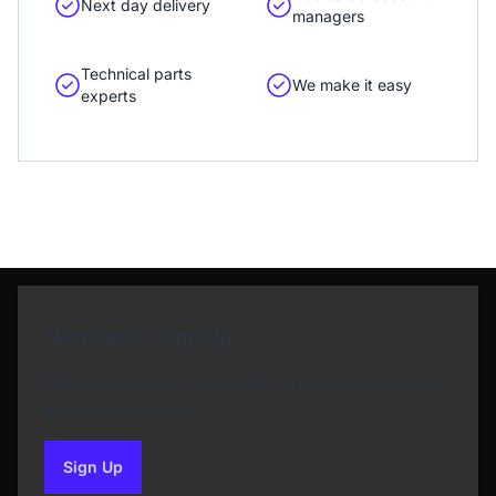
Next day delivery
managers
Technical parts
We make it easy
experts
Newsletter Sign Up
Subscribe to our Newsletter and get bonuses for
the next purchase
Sign Up
to our newsletter