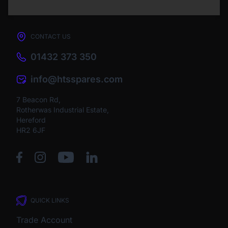
CONTACT US
01432 373 350
info@htsspares.com
7 Beacon Rd,
Rotherwas Industrial Estate,
Hereford
HR2 6JF
QUICK LINKS
Trade Account