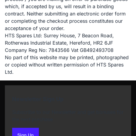
which, if accepted by us, will result in a binding
contract. Neither submitting an electronic order form
or completing the checkout process constitutes our
acceptance of your order.
HTS Spares Ltd: Surrey House, 7 Beacon Road,
Rotherwas Industrial Estate, Hereford, HR2 6JF
Company Reg No: 7843566 Vat GB492493708
No part of this website may be printed, photographed
or copied without written permission of HTS Spares
Ltd.
Newsletter Sign Up
Subscribe to our Newsletter and get bonuses for
the next purchase
Sign Up