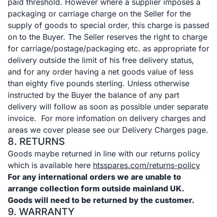
paid threshold. However where a supplier imposes a
packaging or carriage charge on the Seller for the
supply of goods to special order, this charge is passed
on to the Buyer. The Seller reserves the right to charge
for carriage/postage/packaging etc. as appropriate for
delivery outside the limit of his free delivery status,
and for any order having a net goods value of less
than eighty five pounds sterling. Unless otherwise
instructed by the Buyer the balance of any part
delivery will follow as soon as possible under separate
invoice. For more infomation on delivery charges and
areas we cover please see our Delivery Charges page.
8. RETURNS
Goods maybe returned in line with our returns policy
which is available here
htsspares.com/returns-policy
For any international orders we are unable to
arrange collection form outside mainland UK.
Goods will need to be returned by the customer.
9. WARRANTY