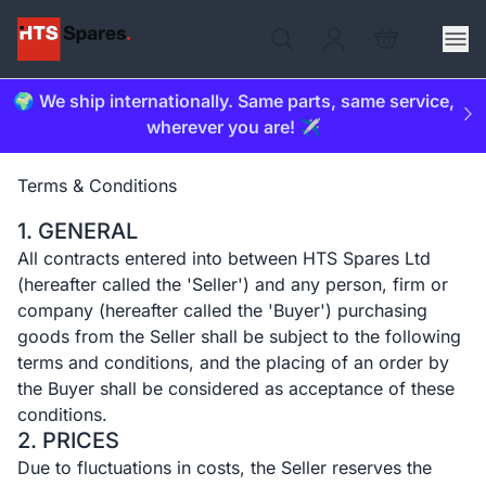
🌍 We ship internationally. Same parts, same service,
wherever you are! ✈️
Terms & Conditions
1. GENERAL
All contracts entered into between HTS Spares Ltd
(hereafter called the 'Seller') and any person, firm or
company (hereafter called the 'Buyer') purchasing
goods from the Seller shall be subject to the following
terms and conditions, and the placing of an order by
the Buyer shall be considered as acceptance of these
conditions.
2. PRICES
Due to fluctuations in costs, the Seller reserves the