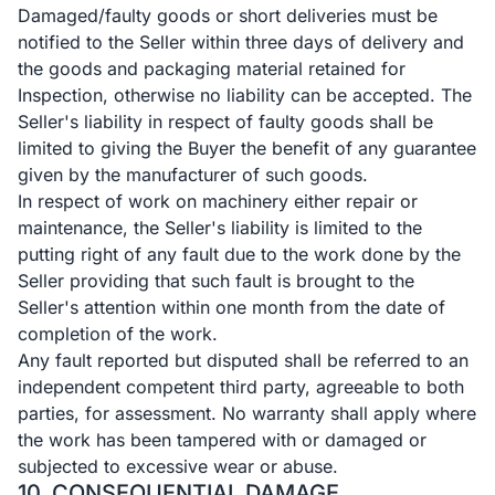
Damaged/faulty goods or short deliveries must be
notified to the Seller within three days of delivery and
the goods and packaging material retained for
Inspection, otherwise no liability can be accepted. The
Seller's liability in respect of faulty goods shall be
limited to giving the Buyer the benefit of any guarantee
given by the manufacturer of such goods.
In respect of work on machinery either repair or
maintenance, the Seller's liability is limited to the
putting right of any fault due to the work done by the
Seller providing that such fault is brought to the
Seller's attention within one month from the date of
completion of the work.
Any fault reported but disputed shall be referred to an
independent competent third party, agreeable to both
parties, for assessment. No warranty shall apply where
the work has been tampered with or damaged or
subjected to excessive wear or abuse.
10. CONSEQUENTIAL DAMAGE