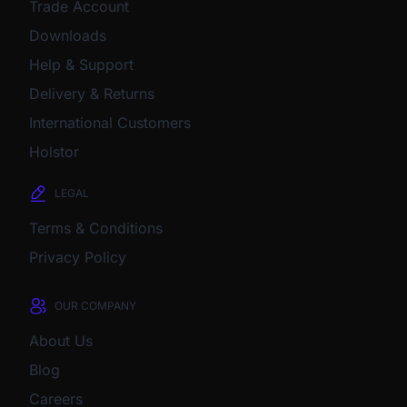
Trade Account
Downloads
Help & Support
Delivery & Returns
International Customers
Holstor
LEGAL
Terms & Conditions
Privacy Policy
OUR COMPANY
About Us
Blog
Careers