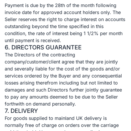
Payment is due by the 28th of the month following
invoice date for approved account holders only. The
Seller reserves the right to charge interest on accounts
outstanding beyond the time specified in this
condition, the rate of interest being 1 1/2% per month
until payment is received.
6. DIRECTORS GUARANTEE
The Directors of the contracting
company/customer/client agree that they are jointly
and severally liable for the cost of the goods and/or
services ordered by the Buyer and any consequential
losses arising therefrom including but not limited to
damages and such Directors further jointly guarantee
to pay any amounts deemed to be due to the Seller
forthwith on demand personally.
7. DELIVERY
For goods supplied to mainland UK delivery is
normally free of charge on orders over the carriage