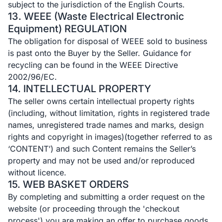
subject to the jurisdiction of the English Courts.
13. WEEE (Waste Electrical Electronic
Equipment) REGULATION
The obligation for disposal of WEEE sold to business
is past onto the Buyer by the Seller. Guidance for
recycling can be found in the WEEE Directive
2002/96/EC.
14. INTELLECTUAL PROPERTY
The seller owns certain intellectual property rights
(including, without limitation, rights in registered trade
names, unregistered trade names and marks, design
rights and copyright in images)(together referred to as
‘CONTENT’) and such Content remains the Seller’s
property and may not be used and/or reproduced
without licence.
15. WEB BASKET ORDERS
By completing and submitting a order request on the
website (or proceeding through the 'checkout
process') you are making an offer to purchase goods