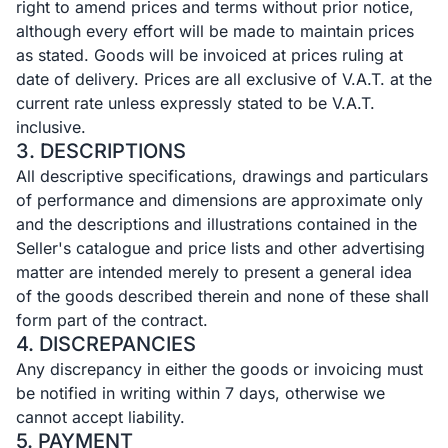
right to amend prices and terms without prior notice,
although every effort will be made to maintain prices
as stated. Goods will be invoiced at prices ruling at
date of delivery. Prices are all exclusive of V.A.T. at the
current rate unless expressly stated to be V.A.T.
inclusive.
3. DESCRIPTIONS
All descriptive specifications, drawings and particulars
of performance and dimensions are approximate only
and the descriptions and illustrations contained in the
Seller's catalogue and price lists and other advertising
matter are intended merely to present a general idea
of the goods described therein and none of these shall
form part of the contract.
4. DISCREPANCIES
Any discrepancy in either the goods or invoicing must
be notified in writing within 7 days, otherwise we
cannot accept liability.
5. PAYMENT