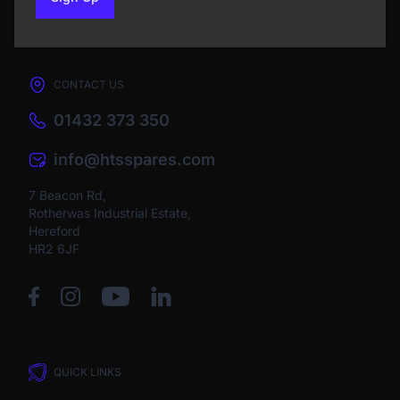
to our newsletter
CONTACT US
01432 373 350
info@htsspares.com
7 Beacon Rd,
Rotherwas Industrial Estate,
Hereford
HR2 6JF
QUICK LINKS