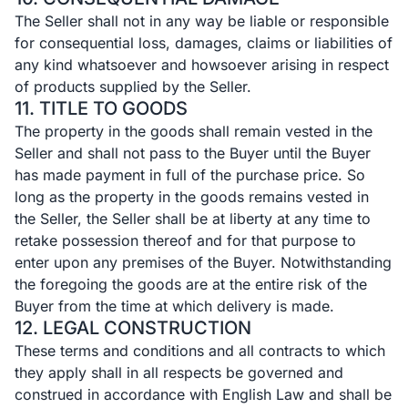
The Seller shall not in any way be liable or responsible
for consequential loss, damages, claims or liabilities of
any kind whatsoever and howsoever arising in respect
of products supplied by the Seller.
11. TITLE TO GOODS
The property in the goods shall remain vested in the
Seller and shall not pass to the Buyer until the Buyer
has made payment in full of the purchase price. So
long as the property in the goods remains vested in
the Seller, the Seller shall be at liberty at any time to
retake possession thereof and for that purpose to
enter upon any premises of the Buyer. Notwithstanding
the foregoing the goods are at the entire risk of the
Buyer from the time at which delivery is made.
12. LEGAL CONSTRUCTION
These terms and conditions and all contracts to which
they apply shall in all respects be governed and
construed in accordance with English Law and shall be